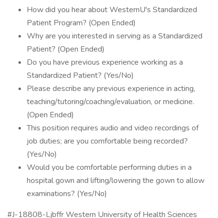
How did you hear about WesternU's Standardized
Patient Program? (Open Ended)
Why are you interested in serving as a Standardized
Patient? (Open Ended)
Do you have previous experience working as a
Standardized Patient? (Yes/No)
Please describe any previous experience in acting,
teaching/tutoring/coaching/evaluation, or medicine.
(Open Ended)
This position requires audio and video recordings of
job duties; are you comfortable being recorded?
(Yes/No)
Would you be comfortable performing duties in a
hospital gown and lifting/lowering the gown to allow
examinations? (Yes/No)
#J-18808-Ljbffr Western University of Health Sciences