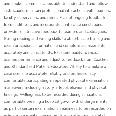
and spoken communication; able to understand and follow
instructions; maintain professional interactions with learners,
faculty, supervisors, and peers. Accept ongoing feedback
from facilitators and incorporate it into case simulations;
provide constructive feedback to learners and colleagues.
Strong reading and writing skills to absorb case training and
exam procedural information and complete assessments
accurately and consistently. Excellent ability to recall
learned performance and adjust to feedback from Coaches
and Standardized Patient Educators. Ability to simulate a
case scenario accurately, reliably, and professionally;
comfortable participating in repeated physical examination
maneuvers, including history, affect/behavior, and physical
findings. Willingness to be recorded during simulations;
comfortable wearing a hospital gown with undergarments
as part of certain examinations; readiness to be recorded on
video or observation windows. Strong attention to detail.