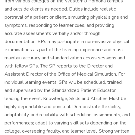
from various colleges on the WesternU Pomona campus
and outside clients as needed. Duties include realistic
portrayal of a patient or client, simulating physical signs and
symptoms, responding to learner cues, and providing
accurate assessments verbally and/or through
documentation. SPs may participate in non-invasive physical
examinations as part of the learning experience and must
maintain accuracy and standardization across sessions and
with fellow SPs. The SP reports to the Director and
Assistant Director of the Office of Medical Simulation. For
individual learning events, SPs will be scheduled, trained,
and supervised by the Standardized Patient Educator
leading the event. Knowledge, Skills and Abilities Must be
highly dependable and punctual. Demonstrate flexibility,
adaptability, and reliability with scheduling, assignments, and
performances; adapt to varying skill sets depending on the
college, overseeing faculty, and learner level. Strong written