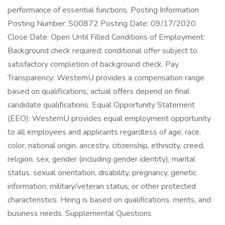
performance of essential functions. Posting Information
Posting Number: S00872 Posting Date: 09/17/2020
Close Date: Open Until Filled Conditions of Employment:
Background check required; conditional offer subject to
satisfactory completion of background check. Pay
Transparency: WesternU provides a compensation range
based on qualifications; actual offers depend on final
candidate qualifications. Equal Opportunity Statement
(EEO): WesternU provides equal employment opportunity
to all employees and applicants regardless of age, race,
color, national origin, ancestry, citizenship, ethnicity, creed,
religion, sex, gender (including gender identity), marital
status, sexual orientation, disability, pregnancy, genetic
information, military/veteran status, or other protected
characteristics. Hiring is based on qualifications, merits, and
business needs. Supplemental Questions