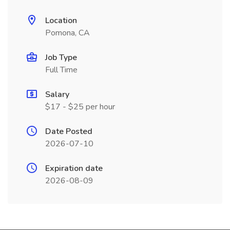
Location
Pomona, CA
Job Type
Full Time
Salary
$17 - $25 per hour
Date Posted
2026-07-10
Expiration date
2026-08-09