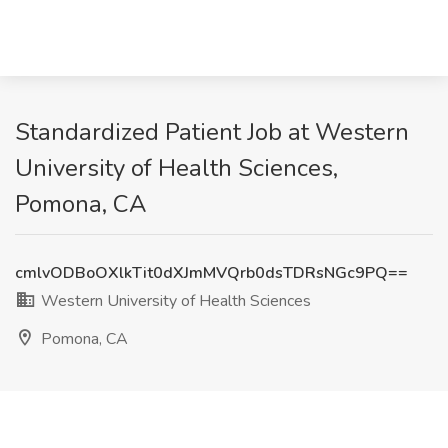
Standardized Patient Job at Western
University of Health Sciences,
Pomona, CA
cmlvODBoOXlkTit0dXJmMVQrb0dsTDRsNGc9PQ==
Western University of Health Sciences
Pomona, CA