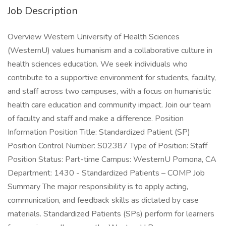
Job Description
Overview Western University of Health Sciences
(WesternU) values humanism and a collaborative culture in
health sciences education. We seek individuals who
contribute to a supportive environment for students, faculty,
and staff across two campuses, with a focus on humanistic
health care education and community impact. Join our team
of faculty and staff and make a difference. Position
Information Position Title: Standardized Patient (SP)
Position Control Number: S02387 Type of Position: Staff
Position Status: Part-time Campus: WesternU Pomona, CA
Department: 1430 - Standardized Patients – COMP Job
Summary The major responsibility is to apply acting,
communication, and feedback skills as dictated by case
materials. Standardized Patients (SPs) perform for learners