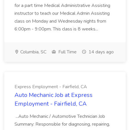
for a part time Medical Administrative Assisting
instructor to teach our Medical Admin Assisting
class on Monday and Wednesday nights from
6:00pm - 9:00pm. This class is 8 weeks...
Columbia, SC
Full Time
14 days ago
Express Employment - Fairfield, CA
Auto Mechanic Job at Express
Employment - Fairfield, CA
...Auto Mechanic / Automotive Technician Job
Summary: Responsible for diagnosing, repairing,