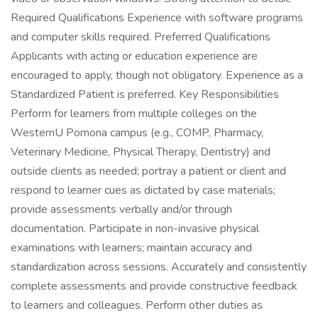
Required Qualifications Experience with software programs
and computer skills required. Preferred Qualifications
Applicants with acting or education experience are
encouraged to apply, though not obligatory. Experience as a
Standardized Patient is preferred. Key Responsibilities
Perform for learners from multiple colleges on the
WesternU Pomona campus (e.g., COMP, Pharmacy,
Veterinary Medicine, Physical Therapy, Dentistry) and
outside clients as needed; portray a patient or client and
respond to learner cues as dictated by case materials;
provide assessments verbally and/or through
documentation. Participate in non-invasive physical
examinations with learners; maintain accuracy and
standardization across sessions. Accurately and consistently
complete assessments and provide constructive feedback
to learners and colleagues. Perform other duties as