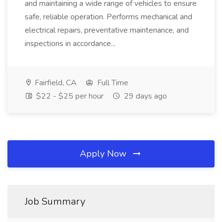
and maintaining a wide range of vehicles to ensure
safe, reliable operation. Performs mechanical and
electrical repairs, preventative maintenance, and
inspections in accordance...
Fairfield, CA
Full Time
$22 - $25 per hour
29 days ago
Apply Now
Job Summary