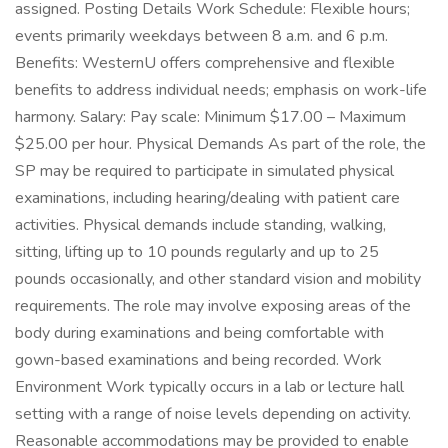
assigned. Posting Details Work Schedule: Flexible hours;
events primarily weekdays between 8 a.m. and 6 p.m.
Benefits: WesternU offers comprehensive and flexible
benefits to address individual needs; emphasis on work-life
harmony. Salary: Pay scale: Minimum $17.00 – Maximum
$25.00 per hour. Physical Demands As part of the role, the
SP may be required to participate in simulated physical
examinations, including hearing/dealing with patient care
activities. Physical demands include standing, walking,
sitting, lifting up to 10 pounds regularly and up to 25
pounds occasionally, and other standard vision and mobility
requirements. The role may involve exposing areas of the
body during examinations and being comfortable with
gown-based examinations and being recorded. Work
Environment Work typically occurs in a lab or lecture hall
setting with a range of noise levels depending on activity.
Reasonable accommodations may be provided to enable