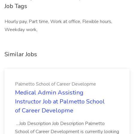
Job Tags
Hourly pay, Part time, Work at office, Flexible hours,
Weekday work,
Similar Jobs
Palmetto School of Career Developme
Medical Admin Assisting
Instructor Job at Palmetto School
of Career Developme
...Job Description Job Description Palmetto
School of Career Development is currently looking