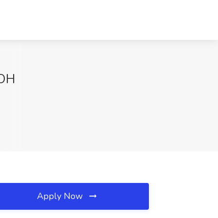
 OH
Apply Now