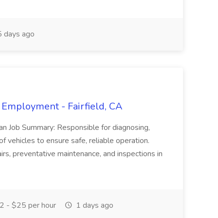
 days ago
 Employment - Fairfield, CA
ian Job Summary: Responsible for diagnosing,
of vehicles to ensure safe, reliable operation.
irs, preventative maintenance, and inspections in
 - $25 per hour
1 days ago