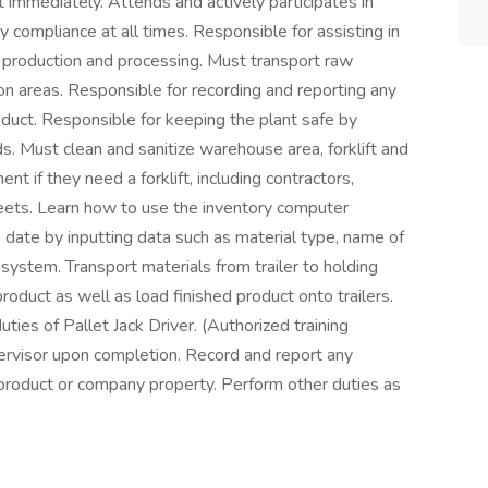
 immediately. Attends and actively participates in
 compliance at all times. Responsible for assisting in
r production and processing. Must transport raw
on areas. Responsible for recording and reporting any
uct. Responsible for keeping the plant safe by
s. Must clean and sanitize warehouse area, forklift and
t if they need a forklift, including contractors,
eets. Learn how to use the inventory computer
date by inputting data such as material type, name of
ystem. Transport materials from trailer to holding
duct as well as load finished product onto trailers.
ties of Pallet Jack Driver. (Authorized training
upervisor upon completion. Record and report any
roduct or company property. Perform other duties as