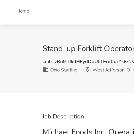
Home
Stand-up Forklift Operator
cmlrLzBoMTJkdHFydDdUL1Erd0drYkFz
Ohio Staffing
West Jefferson, OH
Job Description
Michael Foods Inc. Operat