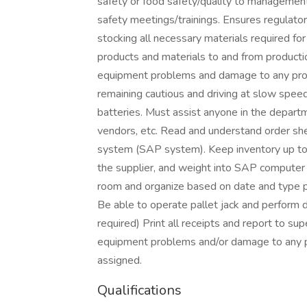
safety or food safety/quality to management
safety meetings/trainings. Ensures regulatory
stocking all necessary materials required fo
products and materials to and from producti
equipment problems and damage to any prod
remaining cautious and driving at slow speed
batteries. Must assist anyone in the departmen
vendors, etc. Read and understand order sh
system (SAP system). Keep inventory up to 
the supplier, and weight into SAP computer s
room and organize based on date and type pro
Be able to operate pallet jack and perform du
required) Print all receipts and report to s
equipment problems and/or damage to any p
assigned.
Qualifications