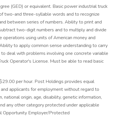
gree (GED) or equivalent. Basic power industrial truck
r of two-and three-syllable words and to recognize
and between series of numbers. Ability to print and
subtract two-digit numbers and to multiply and divide
se operations using units of American money and
bility to apply common sense understanding to carry
ity to deal with problems involving one concrete variable
 Truck Operator's License. Must be able to read basic
o $29.00 per hour. Post Holdings provides equal
and applicants for employment without regard to
n, national origin, age, disability, genetic information,
 and any other category protected under applicable
qual Opportunity Employer/Protected