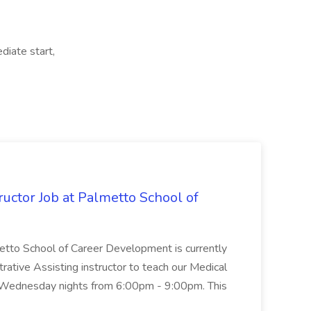
diate start,
uctor Job at Palmetto School of
metto School of Career Development is currently
trative Assisting instructor to teach our Medical
 Wednesday nights from 6:00pm - 9:00pm. This