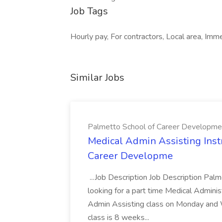
Job Tags
Hourly pay, For contractors, Local area, Imme
Similar Jobs
Palmetto School of Career Developme
Medical Admin Assisting Instr
Career Developme
...Job Description Job Description Pal
looking for a part time Medical Adminis
Admin Assisting class on Monday and
class is 8 weeks...