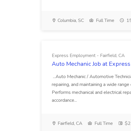
Columbia, SC
Full Time
15
Express Employment - Fairfield, CA
Auto Mechanic Job at Express
...Auto Mechanic / Automotive Technic
repairing, and maintaining a wide range 
Performs mechanical and electrical repa
accordance...
Fairfield, CA
Full Time
$22