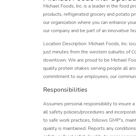
Michael Foods, Inc. is a leader in the food p
products, refrigerated grocery and potato pr
our organization where you can enhance your
our company and be part of an innovative tea
Location Description: Michael Foods, Inc. loc
just minutes from the western suburbs of C
downtown. We are proud to be Michael Foods
quality protein shakes serving people all aro
commitment to our employees, our communit
Responsibilities
Assumes personal responsibility to insure a
all safety policies/procedures and incorporat
to safe work practices, follows GMP's, maint
quality is maintained. Reports any condition