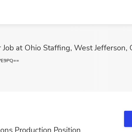
 Job at Ohio Staffing, West Jefferson,
NVE9PQ==
ions Production Position