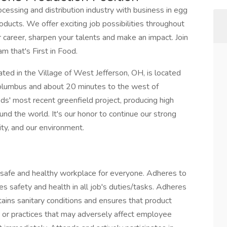
rocessing and distribution industry with business in egg
oducts. We offer exciting job possibilities throughout
 career, sharpen your talents and make an impact. Join
m that's First in Food.
ated in the Village of West Jefferson, OH, is located
olumbus and about 20 minutes to the west of
' most recent greenfield project, producing high
und the world. It's our honor to continue our strong
y, and our environment.
 safe and healthy workplace for everyone. Adheres to
es safety and health in all job's duties/tasks. Adheres
ains sanitary conditions and ensures that product
s or practices that may adversely affect employee