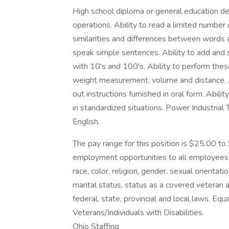
High school diploma or general education de
operations. Ability to read a limited numbe
similarities and differences between words 
speak simple sentences. Ability to add and 
with 10's and 100's. Ability to perform the
weight measurement, volume and distance. A
out instructions furnished in oral form. Abil
in standardized situations. Power Industrial
English.
The pay range for this position is $25.00 t
employment opportunities to all employees 
race, color, religion, gender, sexual orientatio
marital status, status as a covered veteran
federal, state, provincial and local laws. E
Veterans/Individuals with Disabilities.
Ohio Staffing