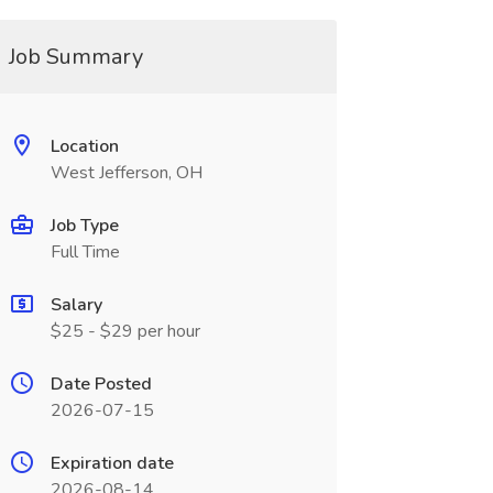
Job Summary
Location
West Jefferson, OH
Job Type
Full Time
Salary
$25 - $29 per hour
Date Posted
2026-07-15
Expiration date
2026-08-14