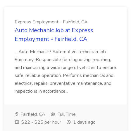
Express Employment - Fairfield, CA
Auto Mechanic Job at Express
Employment - Fairfield, CA
...Auto Mechanic / Automotive Technician Job
Summary: Responsible for diagnosing, repairing,
and maintaining a wide range of vehicles to ensure
safe, reliable operation. Performs mechanical and
electrical repairs, preventative maintenance, and
inspections in accordance...
Fairfield, CA
Full Time
$22 - $25 per hour
1 days ago