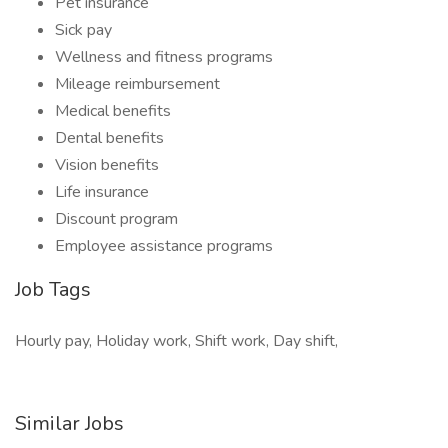
Pet insurance
Sick pay
Wellness and fitness programs
Mileage reimbursement
Medical benefits
Dental benefits
Vision benefits
Life insurance
Discount program
Employee assistance programs
Job Tags
Hourly pay, Holiday work, Shift work, Day shift,
Similar Jobs