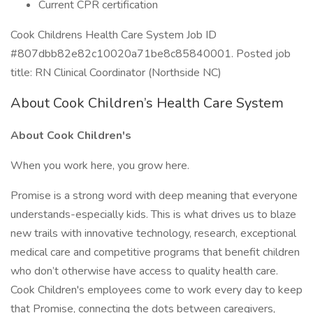
Current CPR certification
Cook Childrens Health Care System Job ID
#807dbb82e82c10020a71be8c85840001. Posted job
title: RN Clinical Coordinator (Northside NC)
About Cook Children’s Health Care System
About Cook Children's
When you work here, you grow here.
Promise is a strong word with deep meaning that everyone
understands-especially kids. This is what drives us to blaze
new trails with innovative technology, research, exceptional
medical care and competitive programs that benefit children
who don’t otherwise have access to quality health care.
Cook Children's employees come to work every day to keep
that Promise, connecting the dots between caregivers,