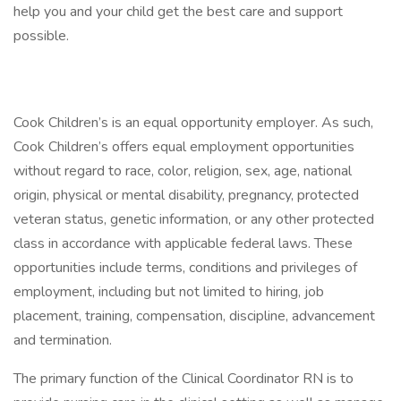
help you and your child get the best care and support
possible.
Cook Children’s is an equal opportunity employer. As such,
Cook Children’s offers equal employment opportunities
without regard to race, color, religion, sex, age, national
origin, physical or mental disability, pregnancy, protected
veteran status, genetic information, or any other protected
class in accordance with applicable federal laws. These
opportunities include terms, conditions and privileges of
employment, including but not limited to hiring, job
placement, training, compensation, discipline, advancement
and termination.
The primary function of the Clinical Coordinator RN is to