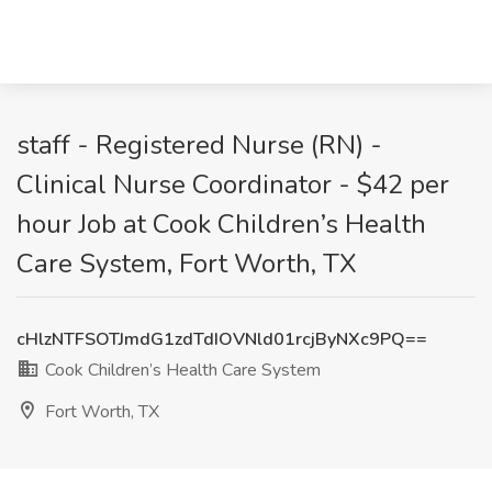
staff - Registered Nurse (RN) -
Clinical Nurse Coordinator - $42 per
hour Job at Cook Children’s Health
Care System, Fort Worth, TX
cHlzNTFSOTJmdG1zdTdIOVNld01rcjByNXc9PQ==
Cook Children’s Health Care System
Fort Worth, TX