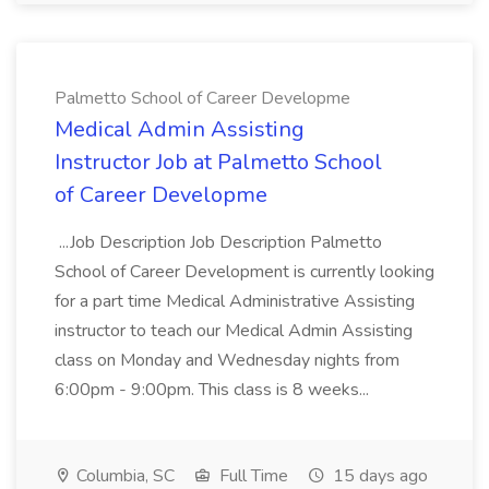
Palmetto School of Career Developme
Medical Admin Assisting
Instructor Job at Palmetto School
of Career Developme
...Job Description Job Description Palmetto
School of Career Development is currently looking
for a part time Medical Administrative Assisting
instructor to teach our Medical Admin Assisting
class on Monday and Wednesday nights from
6:00pm - 9:00pm. This class is 8 weeks...
Columbia, SC
Full Time
15 days ago