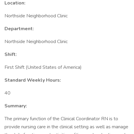
Location:
Northside Neighborhood Clinic
Department:
Northside Neighborhood Clinic
Shift:
First Shift (United States of America)
Standard Weekly Hours:
40
Summary:
The primary function of the Clinical Coordinator RN is to
provide nursing care in the clinical setting as well as manage