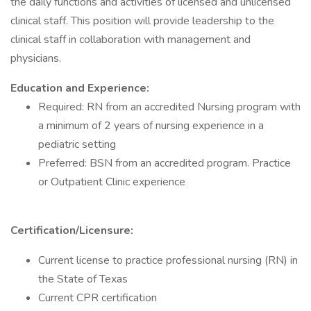
the daily functions and activities of licensed and unlicensed
clinical staff. This position will provide leadership to the
clinical staff in collaboration with management and
physicians.
Education and Experience:
Required: RN from an accredited Nursing program with
a minimum of 2 years of nursing experience in a
pediatric setting
Preferred: BSN from an accredited program. Practice
or Outpatient Clinic experience
Certification/Licensure:
Current license to practice professional nursing (RN) in
the State of Texas
Current CPR certification