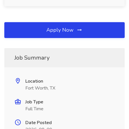
Apply Now
Job Summary
Location
Fort Worth, TX
Job Type
Full Time
Date Posted