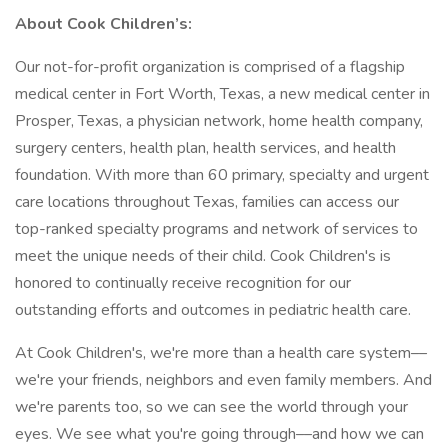
About Cook Children’s:
Our not-for-profit organization is comprised of a flagship
medical center in Fort Worth, Texas, a new medical center in
Prosper, Texas, a physician network, home health company,
surgery centers, health plan, health services, and health
foundation. With more than 60 primary, specialty and urgent
care locations throughout Texas, families can access our
top-ranked specialty programs and network of services to
meet the unique needs of their child. Cook Children's is
honored to continually receive recognition for our
outstanding efforts and outcomes in pediatric health care.
At Cook Children's, we're more than a health care system––
we're your friends, neighbors and even family members. And
we're parents too, so we can see the world through your
eyes. We see what you're going through––and how we can