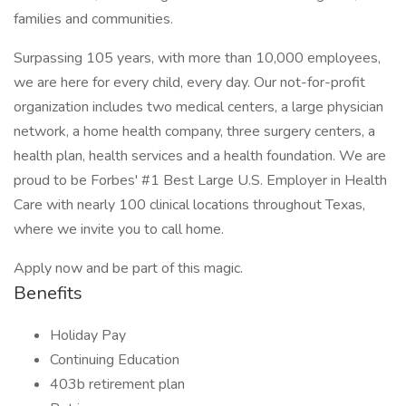
families and communities.
Surpassing 105 years, with more than 10,000 employees,
we are here for every child, every day. Our not-for-profit
organization includes two medical centers, a large physician
network, a home health company, three surgery centers, a
health plan, health services and a health foundation. We are
proud to be Forbes' #1 Best Large U.S. Employer in Health
Care with nearly 100 clinical locations throughout Texas,
where we invite you to call home.
Apply now and be part of this magic.
Benefits
Holiday Pay
Continuing Education
403b retirement plan