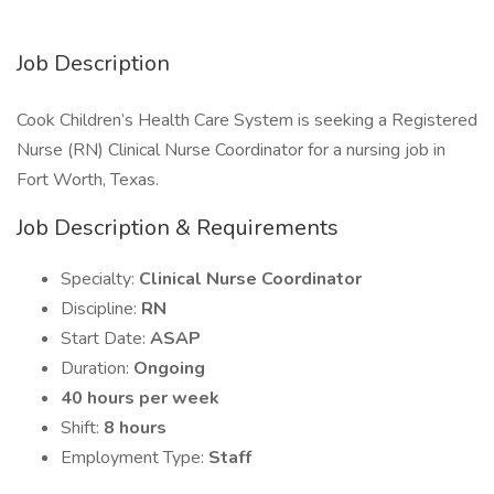
Job Description
Cook Children’s Health Care System is seeking a Registered
Nurse (RN) Clinical Nurse Coordinator for a nursing job in
Fort Worth, Texas.
Job Description & Requirements
Specialty:
Clinical Nurse Coordinator
Discipline:
RN
Start Date:
ASAP
Duration:
Ongoing
40 hours per week
Shift:
8 hours
Employment Type:
Staff