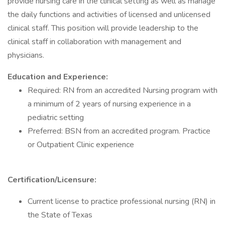
provide nursing care in the clinical setting as well as manage
the daily functions and activities of licensed and unlicensed
clinical staff. This position will provide leadership to the
clinical staff in collaboration with management and
physicians.
Education and Experience:
Required: RN from an accredited Nursing program with
a minimum of 2 years of nursing experience in a
pediatric setting
Preferred: BSN from an accredited program. Practice
or Outpatient Clinic experience
Certification/Licensure:
Current license to practice professional nursing (RN) in
the State of Texas