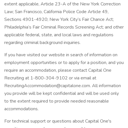
extent applicable, Article 23-A of the New York Correction
Law; San Francisco, California Police Code Article 49,
Sections 4901-4920; New York City’s Fair Chance Act;
Philadelphia’s Fair Criminal Records Screening Act; and other
applicable federal, state, and local laws and regulations
regarding criminal background inquiries.
If you have visited our website in search of information on
employment opportunities or to apply for a position, and you
require an accommodation, please contact Capital One
Recruiting at 1-800-304-9102 or via email at
RecruitingAccommodation@capitalone.com. All information
you provide will be kept confidential and will be used only
to the extent required to provide needed reasonable
accommodations.
For technical support or questions about Capital One's