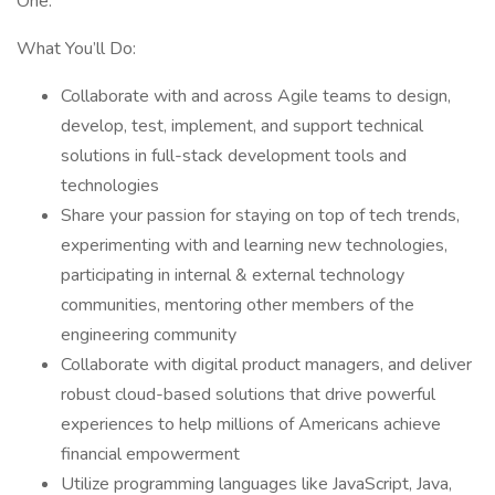
One.
What You’ll Do:
Collaborate with and across Agile teams to design,
develop, test, implement, and support technical
solutions in full-stack development tools and
technologies
Share your passion for staying on top of tech trends,
experimenting with and learning new technologies,
participating in internal & external technology
communities, mentoring other members of the
engineering community
Collaborate with digital product managers, and deliver
robust cloud-based solutions that drive powerful
experiences to help millions of Americans achieve
financial empowerment
Utilize programming languages like JavaScript, Java,