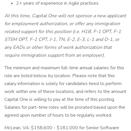
2+ years of experience in Agile practices
At this time, Capital One will not sponsor a new applicant
for employment authorization, or offer any immigration
related support for this position (i.e. H1B, F-1 OPT, F-1
STEM OPT, F-1 CPT, J-1, TN, E-2, E-3, L-1 and O-1, or
any EADs or other forms of work authorization that
require immigration support from an employer).
The minimum and maximum full-time annual salaries for this
role are listed below, by location. Please note that this
salary information is solely for candidates hired to perform
work within one of these locations, and refers to the amount
Capital One is willing to pay at the time of this posting.
Salaries for part-time roles will be prorated based upon the
agreed upon number of hours to be regularly worked.
McLean, VA: $158,600 - $181,000 for Senior Software