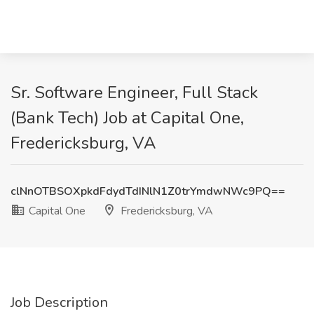
Sr. Software Engineer, Full Stack
(Bank Tech) Job at Capital One,
Fredericksburg, VA
clNnOTBSOXpkdFdydTdINlN1Z0trYmdwNWc9PQ==
Capital One
Fredericksburg, VA
Job Description