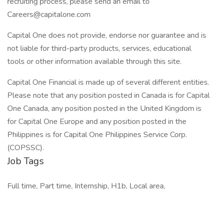
recruiting process, please send an email to
Careers@capitalone.com
Capital One does not provide, endorse nor guarantee and is
not liable for third-party products, services, educational
tools or other information available through this site.
Capital One Financial is made up of several different entities.
Please note that any position posted in Canada is for Capital
One Canada, any position posted in the United Kingdom is
for Capital One Europe and any position posted in the
Philippines is for Capital One Philippines Service Corp.
(COPSSC).
Job Tags
Full time, Part time, Internship, H1b, Local area,