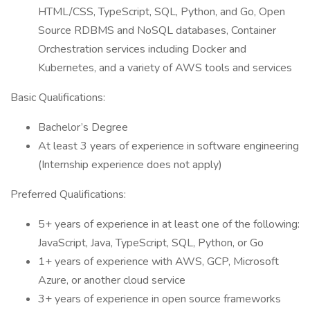
HTML/CSS, TypeScript, SQL, Python, and Go, Open
Source RDBMS and NoSQL databases, Container
Orchestration services including Docker and
Kubernetes, and a variety of AWS tools and services
Basic Qualifications:
Bachelor’s Degree
At least 3 years of experience in software engineering
(Internship experience does not apply)
Preferred Qualifications:
5+ years of experience in at least one of the following:
JavaScript, Java, TypeScript, SQL, Python, or Go
1+ years of experience with AWS, GCP, Microsoft
Azure, or another cloud service
3+ years of experience in open source frameworks