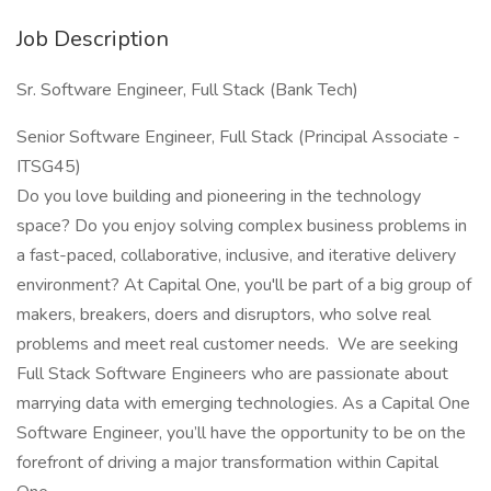
Job Description
Sr. Software Engineer, Full Stack (Bank Tech)
Senior Software Engineer, Full Stack (Principal Associate -
ITSG45)
Do you love building and pioneering in the technology
space? Do you enjoy solving complex business problems in
a fast-paced, collaborative, inclusive, and iterative delivery
environment? At Capital One, you'll be part of a big group of
makers, breakers, doers and disruptors, who solve real
problems and meet real customer needs. We are seeking
Full Stack Software Engineers who are passionate about
marrying data with emerging technologies. As a Capital One
Software Engineer, you’ll have the opportunity to be on the
forefront of driving a major transformation within Capital