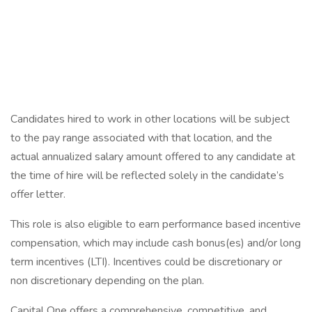
Candidates hired to work in other locations will be subject
to the pay range associated with that location, and the
actual annualized salary amount offered to any candidate at
the time of hire will be reflected solely in the candidate’s
offer letter.
This role is also eligible to earn performance based incentive
compensation, which may include cash bonus(es) and/or long
term incentives (LTI). Incentives could be discretionary or
non discretionary depending on the plan.
Capital One offers a comprehensive, competitive, and