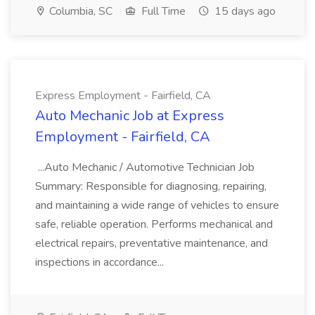
Columbia, SC
Full Time
15 days ago
Express Employment - Fairfield, CA
Auto Mechanic Job at Express
Employment - Fairfield, CA
...Auto Mechanic / Automotive Technician Job
Summary: Responsible for diagnosing, repairing,
and maintaining a wide range of vehicles to ensure
safe, reliable operation. Performs mechanical and
electrical repairs, preventative maintenance, and
inspections in accordance...