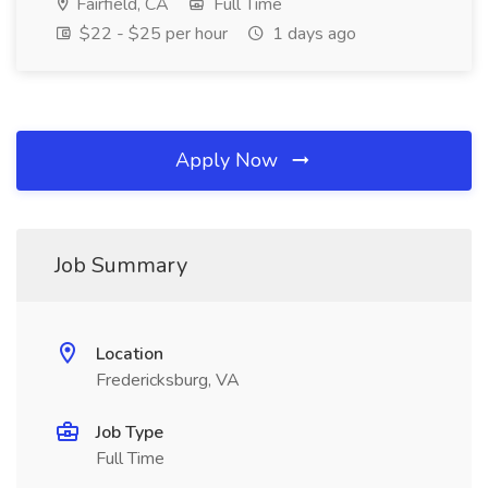
Fairfield, CA
Full Time
$22 - $25 per hour
1 days ago
Apply Now
Job Summary
Location
Fredericksburg, VA
Job Type
Full Time