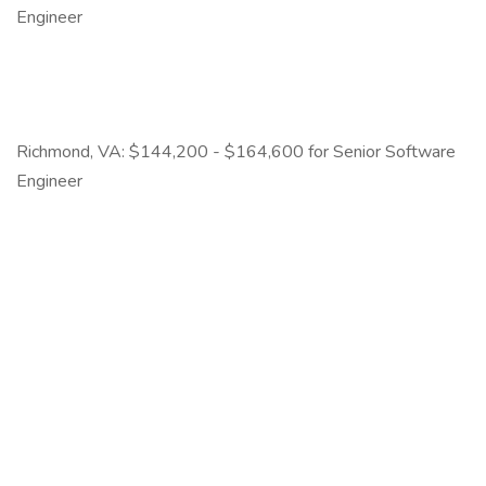
Engineer
Richmond, VA: $144,200 - $164,600 for Senior Software
Engineer