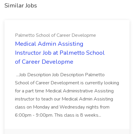
Similar Jobs
Palmetto School of Career Developme
Medical Admin Assisting
Instructor Job at Palmetto School
of Career Developme
...Job Description Job Description Palmetto
School of Career Development is currently looking
for a part time Medical Administrative Assisting
instructor to teach our Medical Admin Assisting
class on Monday and Wednesday nights from
6:00pm - 9:00pm. This class is 8 weeks...