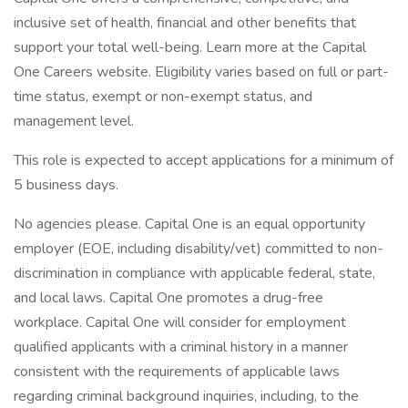
inclusive set of health, financial and other benefits that
support your total well-being. Learn more at the Capital
One Careers website. Eligibility varies based on full or part-
time status, exempt or non-exempt status, and
management level.
This role is expected to accept applications for a minimum of
5 business days.
No agencies please. Capital One is an equal opportunity
employer (EOE, including disability/vet) committed to non-
discrimination in compliance with applicable federal, state,
and local laws. Capital One promotes a drug-free
workplace. Capital One will consider for employment
qualified applicants with a criminal history in a manner
consistent with the requirements of applicable laws
regarding criminal background inquiries, including, to the