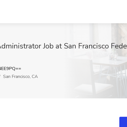
dministrator Job at San Francisco Fede
NEE9PQ==
San Francisco, CA