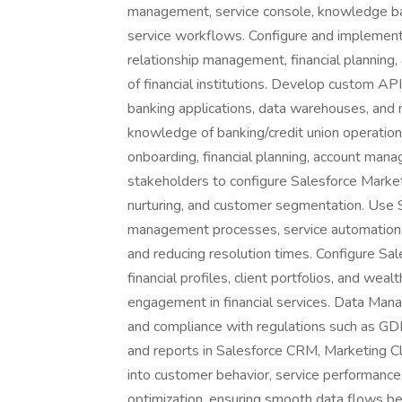
management, service console, knowledge ba
service workflows. Configure and implement 
relationship management, financial plannin
of financial institutions. Develop custom API
banking applications, data warehouses, and
knowledge of banking/credit union operation
onboarding, financial planning, account ma
stakeholders to configure Salesforce Marke
nurturing, and customer segmentation. Use S
management processes, service automation, 
and reducing resolution times. Configure Sa
financial profiles, client portfolios, and w
engagement in financial services. Data Mana
and compliance with regulations such as 
and reports in Salesforce CRM, Marketing Cl
into customer behavior, service performanc
optimization, ensuring smooth data flows b