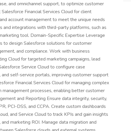
se, and omnichannel support, to optimize customer
Salesforce Financial Services Cloud for client
g, and account management to meet the unique needs
s and integrations with third-party platforms, such as
 marketing tool. Domain-Specific Expertise Leverage
s to design Salesforce solutions for customer
nagement, and compliance. Work with business
ting Cloud for targeted marketing campaigns, lead
alesforce Service Cloud to configure case
and self-service portals, improving customer support
lesforce Financial Services Cloud for managing complex
ealth management processes, enabling better customer
gement and Reporting Ensure data integrity, security,
GDPR, PCI-DSS, and CCPA. Create custom dashboards
oud, and Service Cloud to track KPIs and gain insights
e, and marketing ROI. Manage data migration and
etween Salesforce clouds and external systems.