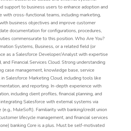
 and support to business users to enhance adoption and
e with cross-functional teams, including marketing,
ns with business objectives and improve customer
-date documentation for configurations, procedures,
duties commensurate to this position. Who Are You?
mation Systems, Business, or a related field (or
nce as a Salesforce Developer/Analyst with expertise
, and Financial Services Cloud. Strong understanding
uding case management, knowledge base, service
in Salesforce Marketing Cloud, including tools like
mentation, and reporting. In-depth experience with
on, including client profiles, financial planning, and
ntegrating Salesforce with external systems via
.g., MuleSoft). Familiarity with banking/credit union
 customer lifecycle management, and financial services
tone) banking Core is a plus. Must be self-motivated