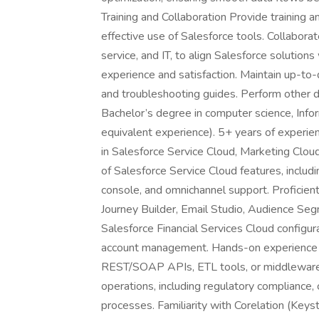
Training and Collaboration Provide training
effective use of Salesforce tools. Collaborat
service, and IT, to align Salesforce solutio
experience and satisfaction. Maintain up-to
and troubleshooting guides. Perform other 
Bachelor’s degree in computer science, Infor
equivalent experience). 5+ years of experie
in Salesforce Service Cloud, Marketing Cloud
of Salesforce Service Cloud features, incl
console, and omnichannel support. Proficient 
Journey Builder, Email Studio, Audience Seg
Salesforce Financial Services Cloud configurati
account management. Hands-on experience i
REST/SOAP APIs, ETL tools, or middleware (e
operations, including regulatory compliance,
processes. Familiarity with Corelation (Keys