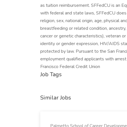
as tuition reimbursement. SFFedCU is an E
with federal and state laws, SFFedCU does n
religion, sex, national origin, age, physical an
breastfeeding or related condition, ancestry,
cancer or genetic characteristics), veteran or
identity or gender expression, HIV/AIDS stat
protected by law. Pursuant to the San Franci
employment qualified applicants with arrest
Francisco Federal Credit Union
Job Tags
Similar Jobs
Palmetto School of Career Developme