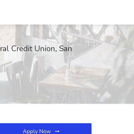
ral Credit Union, San
Apply Now