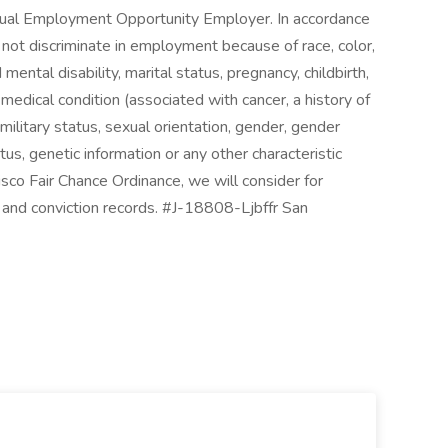
qual Employment Opportunity Employer. In accordance
ot discriminate in employment because of race, color,
d mental disability, marital status, pregnancy, childbirth,
 medical condition (associated with cancer, a history of
 military status, sexual orientation, gender, gender
us, genetic information or any other characteristic
sco Fair Chance Ordinance, we will consider for
 and conviction records. #J-18808-Ljbffr San