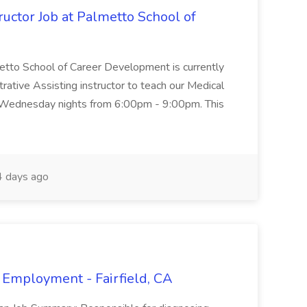
uctor Job at Palmetto School of
metto School of Career Development is currently
trative Assisting instructor to teach our Medical
 Wednesday nights from 6:00pm - 9:00pm. This
 days ago
 Employment - Fairfield, CA