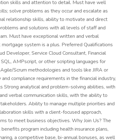
on skills and attention to detail. Must have well
ills; solve problems as they occur and escalate as
relationship skills, ability to motivate and direct
roblems and solutions with all levels of staff and
am. Must have exceptional written and verbal
k mortgage system is a plus. Preferred Qualifications
oud Developer, Service Cloud Consultant, Financial
 SQL, AMPscript, or other scripting languages for
h Agile/Scrum methodologies and tools like JIRA or
 and compliance requirements in the financial industry,
ls Strong analytical and problem-solving abilities, with
and verbal communication skills, with the ability to
takeholders. Ability to manage multiple priorities and
llaboration skills with a client-focused approach,
eams to meet business objectives. Why Join Us? The
benefits program including health insurance plans,
haring, a competitive base, bi-annual bonuses, as well