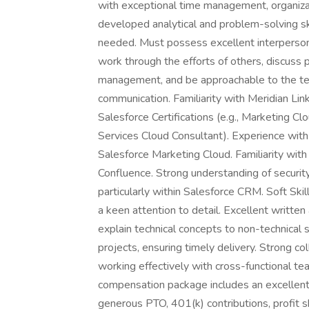
with exceptional time management, organizati
developed analytical and problem-solving sk
needed. Must possess excellent interpersonal 
work through the efforts of others, discuss p
management, and be approachable to the te
communication. Familiarity with Meridian Lin
Salesforce Certifications (e.g., Marketing Cl
Services Cloud Consultant). Experience with
Salesforce Marketing Cloud. Familiarity wit
Confluence. Strong understanding of security
particularly within Salesforce CRM. Soft Skil
a keen attention to detail. Excellent written 
explain technical concepts to non-technical s
projects, ensuring timely delivery. Strong co
working effectively with cross-functional t
compensation package includes an excellent 
generous PTO, 401(k) contributions, profit s