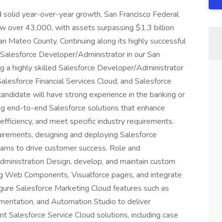
solid year-over-year growth, San Francisco Federal
 over 43,000, with assets surpassing $1.3 billion
n Mateo County. Continuing along its highly successful
 Salesforce Developer/Administrator in our San
ng a highly skilled Salesforce Developer/Administrator
Salesforce Financial Services Cloud, and Salesforce
candidate will have strong experience in the banking or
ng end-to-end Salesforce solutions that enhance
ficiency, and meet specific industry requirements.
quirements, designing and deploying Salesforce
teams to drive customer success. Role and
ministration Design, develop, and maintain custom
ing Web Components, Visualforce pages, and integrate
gure Salesforce Marketing Cloud features such as
mentation, and Automation Studio to deliver
 Salesforce Service Cloud solutions, including case