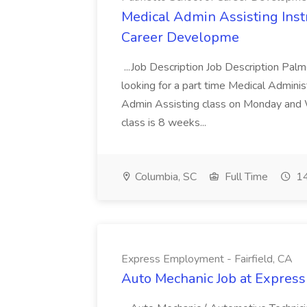
Medical Admin Assisting Instr
Career Developme
...Job Description Job Description Pal
looking for a part time Medical Adminis
Admin Assisting class on Monday and
class is 8 weeks...
Columbia, SC
Full Time
14
Express Employment - Fairfield, CA
Auto Mechanic Job at Express