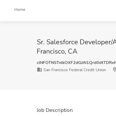
Home
Sr. Salesforce Developer/A
Francisco, CA
clNFOTNSTnlkOXF2dGJiN1Qrd0dtTDRx
San Francisco Federal Credit Union
Job Description