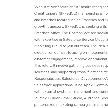
Who Are We? With an "A" health rating and 
Credit Union’s (SFFedCU) membership is now
and branches located in San Francisco and Sa
growth trajectory, SFFedCU is seeking a Sr.
Francisco office. The Position We are seeki
with expertise in Salesforce Service Cloud, 
Marketing Cloud to join our team. The ideal 
credit union domain, focusing on implementi
customer engagement, improve operational ef
This role will involve gathering business re
solutions, and supporting cross-functional 
Responsibilities Salesforce Development/Ad
Salesforce applications using Apex, Lightn
with external systems. Implement and confi
Journey Builder, Email Studio, Audience Seg
personalized marketing campaigns. Implement