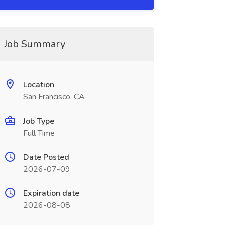
Job Summary
Location
San Francisco, CA
Job Type
Full Time
Date Posted
2026-07-09
Expiration date
2026-08-08