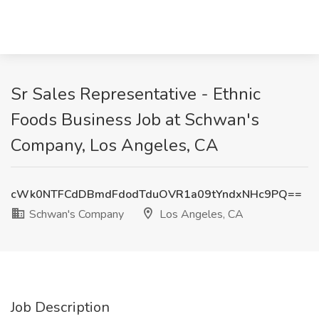
Sr Sales Representative - Ethnic
Foods Business Job at Schwan's
Company, Los Angeles, CA
cWk0NTFCdDBmdFdodTduOVR1a09tYndxNHc9PQ==
Schwan's Company
Los Angeles, CA
Job Description