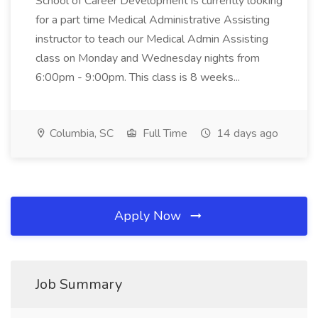
School of Career Development is currently looking
for a part time Medical Administrative Assisting
instructor to teach our Medical Admin Assisting
class on Monday and Wednesday nights from
6:00pm - 9:00pm. This class is 8 weeks...
Columbia, SC
Full Time
14 days ago
Apply Now
Job Summary