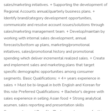
sales/marketing initiatives. + Supporting the development of
Regional Accounts annual/quarterly business plans. +
Identify brand/category development opportunities,
communicate and resolve account issues/solutions through
sales/marketing management team. + Develop/maintain by
working with internal sales development, annual
forecasts/bottom up plans, marketing/promotional
initiatives, sales/promotional history and promotional
spending which deliver incremental realized sales. + Create
and implement sales and marketing plans that target
specific demographic opportunities among consumer
segments. Basic Qualifications: + 4+ years experience in
sales + Must be bi-lingual in both English and Korean for
this role Preferred Qualifications: + Bachelor's degree with
sales experience in selling Asian food + Strong analytical
acumen, sales reporting and presentation skills