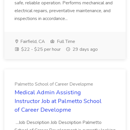
safe, reliable operation. Performs mechanical and
electrical repairs, preventative maintenance, and
inspections in accordance...
Fairfield, CA
Full Time
$22 - $25 per hour
29 days ago
Palmetto School of Career Developme
Medical Admin Assisting
Instructor Job at Palmetto School
of Career Developme
...Job Description Job Description Palmetto