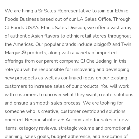
We are hiring a Sr Sales Representative to join our Ethnic
Foods Business based out of our LA Sales Office. Through
CJ Foods USA's Ethnic Sales Division, we offer a vast array
of authentic Asian flavors to ethnic retail stores throughout
the Americas. Our popular brands include bibigo® and Twin
Marquis® products, along with a variety of imported
offerings from our parent company, CJ CheilJedang. In this
role you will be responsible for uncovering and developing
new prospects as well as continued focus on our existing
customers to increase sales of our products. You will work
with customers to uncover what they want, create solutions
and ensure a smooth sales process. We are looking for
someone who is creative, customer centric and solutions
oriented. Responsibilities: + Accountable for sales of new
items, category reviews, strategic volume and promotional
planning, sales goals, budget adherence, and execution of