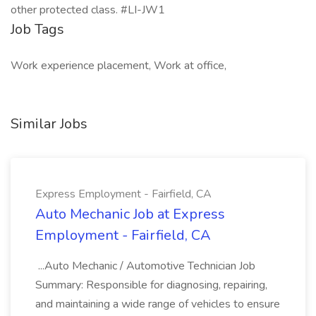
other protected class. #LI-JW1
Job Tags
Work experience placement, Work at office,
Similar Jobs
Express Employment - Fairfield, CA
Auto Mechanic Job at Express
Employment - Fairfield, CA
...Auto Mechanic / Automotive Technician Job
Summary: Responsible for diagnosing, repairing,
and maintaining a wide range of vehicles to ensure