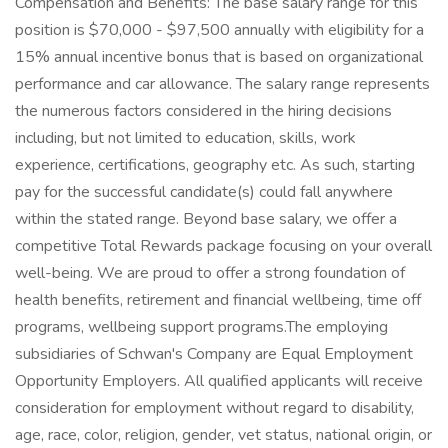
Compensation and Benefits: The base salary range for this
position is $70,000 - $97,500 annually with eligibility for a
15% annual incentive bonus that is based on organizational
performance and car allowance. The salary range represents
the numerous factors considered in the hiring decisions
including, but not limited to education, skills, work
experience, certifications, geography etc. As such, starting
pay for the successful candidate(s) could fall anywhere
within the stated range. Beyond base salary, we offer a
competitive Total Rewards package focusing on your overall
well-being. We are proud to offer a strong foundation of
health benefits, retirement and financial wellbeing, time off
programs, wellbeing support programs.The employing
subsidiaries of Schwan's Company are Equal Employment
Opportunity Employers. All qualified applicants will receive
consideration for employment without regard to disability,
age, race, color, religion, gender, vet status, national origin, or