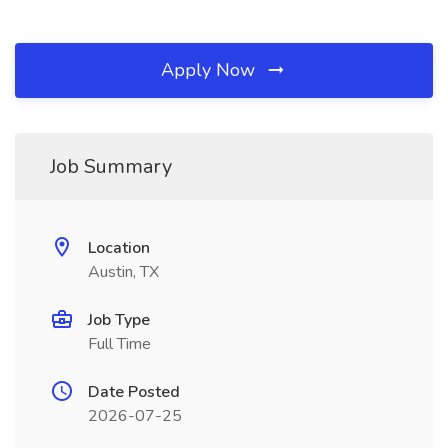
Apply Now
Job Summary
Location
Austin, TX
Job Type
Full Time
Date Posted
2026-07-25