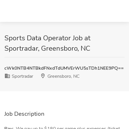
Sports Data Operator Job at
Sportradar, Greensboro, NC
cWk0NTB4NTBkdFNxdTdUMVErWU5sTDh1NEE9PQ==
Sportradar
Greensboro, NC
Job Description
Pay:
We pay up to $180 per game plus expenses (ticket,