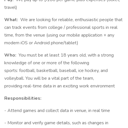
travel)
What:
We are looking for reliable, enthusiastic people that
can track events from college / professional sports in real
time, from the venue (using our mobile application + any
modern iOS or Android phone/tablet)
Who:
You must be at least 18 years old, with a strong
knowledge of one or more of the following
sports: football, basketball, baseball, ice hockey, and
volleyball. You will be a vital part of the team,
providing real-time data in an exciting work environment
Responsibilities:
- Attend games and collect data in venue, in real time
- Monitor and verify game details, such as changes in