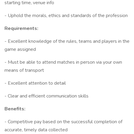
starting time, venue info
- Uphold the morals, ethics and standards of the profession
Requirements:
- Excellent knowledge of the rules, teams and players in the
game assigned
- Must be able to attend matches in person via your own
means of transport
- Excellent attention to detail
- Clear and efficient communication skills
Benefits:
- Competitive pay based on the successful completion of
accurate, timely data collected