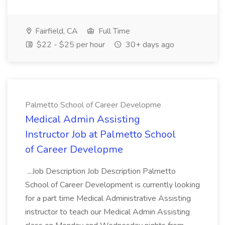
Fairfield, CA
Full Time
$22 - $25 per hour
30+ days ago
Palmetto School of Career Developme
Medical Admin Assisting
Instructor Job at Palmetto School
of Career Developme
...Job Description Job Description Palmetto
School of Career Development is currently looking
for a part time Medical Administrative Assisting
instructor to teach our Medical Admin Assisting