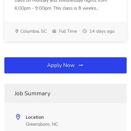
class on Monday and Wednesday nights from
6:00pm - 9:00pm. This class is 8 weeks...
Columbia, SC
Full Time
14 days ago
Apply Now
Job Summary
Location
Greensboro, NC