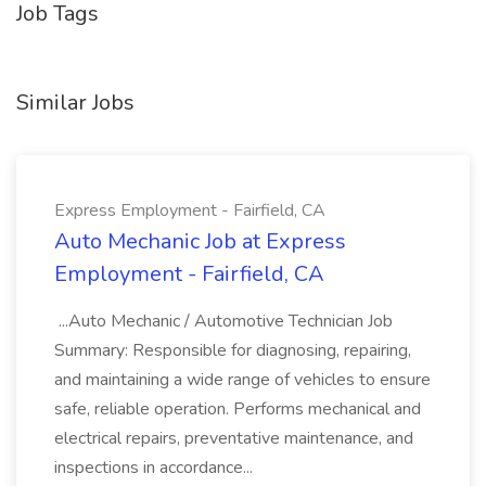
Job Tags
Similar Jobs
Express Employment - Fairfield, CA
Auto Mechanic Job at Express
Employment - Fairfield, CA
...Auto Mechanic / Automotive Technician Job
Summary: Responsible for diagnosing, repairing,
and maintaining a wide range of vehicles to ensure
safe, reliable operation. Performs mechanical and
electrical repairs, preventative maintenance, and
inspections in accordance...