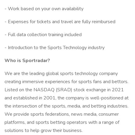
- Work based on your own availability
- Expenses for tickets and travel are fully reimbursed
- Full data collection training included
- Introduction to the Sports Technology industry
Who is Sportradar?
We are the leading global sports technology company
creating immersive experiences for sports fans and bettors.
Listed on the NASDAQ (SRAD) stock exchange in 2021
and established in 2001, the company is well-positioned at
the intersection of the sports, media, and betting industries.
We provide sports federations, news media, consumer
platforms, and sports betting operators with a range of
solutions to help grow their business.