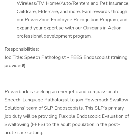
Wireless/TV, Home/Auto/Renters and Pet Insurance,
Childcare, Eldercare, and more. Earn rewards through
our PowerZone Employee Recognition Program, and
expand your expertise with our Clinicians in Action
professional development program.
Responsibilities:
Job Title: Speech Pathologist - FEES Endoscopist (training
provided!)
Powerback is seeking an energetic and compassionate
Speech-Language Pathologist to join Powerback Swallow
Solutions’ team of SLP Endoscopists. This SLP’s primary
job duty will be providing Flexible Endoscopic Evaluation of
Swallowing (FEES) to the adult population in the post-
acute care setting.