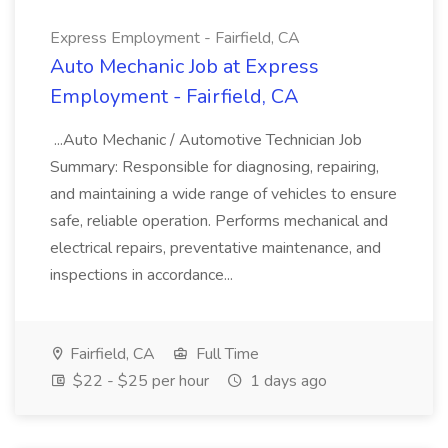
Express Employment - Fairfield, CA
Auto Mechanic Job at Express
Employment - Fairfield, CA
...Auto Mechanic / Automotive Technician Job
Summary: Responsible for diagnosing, repairing,
and maintaining a wide range of vehicles to ensure
safe, reliable operation. Performs mechanical and
electrical repairs, preventative maintenance, and
inspections in accordance...
Fairfield, CA
Full Time
$22 - $25 per hour
1 days ago