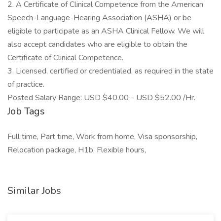
2. A Certificate of Clinical Competence from the American
Speech-Language-Hearing Association (ASHA) or be
eligible to participate as an ASHA Clinical Fellow. We will
also accept candidates who are eligible to obtain the
Certificate of Clinical Competence.
3. Licensed, certified or credentialed, as required in the state
of practice.
Posted Salary Range: USD $40.00 - USD $52.00 /Hr.
Job Tags
Full time, Part time, Work from home, Visa sponsorship,
Relocation package, H1b, Flexible hours,
Similar Jobs