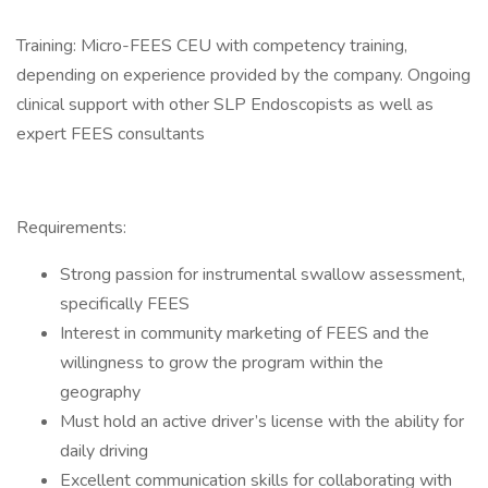
Training: Micro-FEES CEU with competency training,
depending on experience provided by the company. Ongoing
clinical support with other SLP Endoscopists as well as
expert FEES consultants
Requirements:
Strong passion for instrumental swallow assessment,
specifically FEES
Interest in community marketing of FEES and the
willingness to grow the program within the
geography
Must hold an active driver’s license with the ability for
daily driving
Excellent communication skills for collaborating with