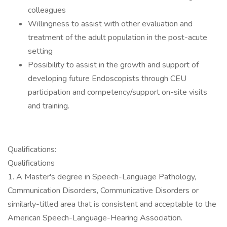
colleagues
Willingness to assist with other evaluation and
treatment of the adult population in the post-acute
setting
Possibility to assist in the growth and support of
developing future Endoscopists through CEU
participation and competency/support on-site visits
and training.
Qualifications:
Qualifications
1. A Master's degree in Speech-Language Pathology,
Communication Disorders, Communicative Disorders or
similarly-titled area that is consistent and acceptable to the
American Speech-Language-Hearing Association.