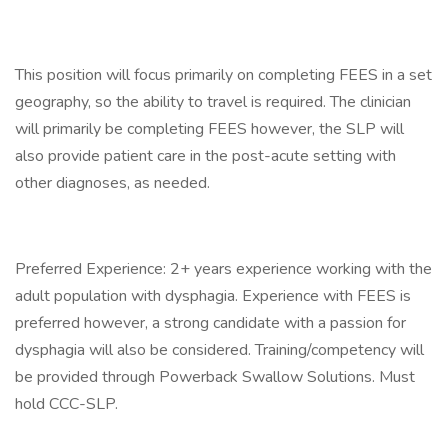
This position will focus primarily on completing FEES in a set
geography, so the ability to travel is required. The clinician
will primarily be completing FEES however, the SLP will
also provide patient care in the post-acute setting with
other diagnoses, as needed.
Preferred Experience: 2+ years experience working with the
adult population with dysphagia. Experience with FEES is
preferred however, a strong candidate with a passion for
dysphagia will also be considered. Training/competency will
be provided through Powerback Swallow Solutions. Must
hold CCC-SLP.