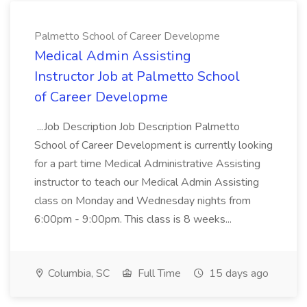
Palmetto School of Career Developme
Medical Admin Assisting
Instructor Job at Palmetto School
of Career Developme
...Job Description Job Description Palmetto
School of Career Development is currently looking
for a part time Medical Administrative Assisting
instructor to teach our Medical Admin Assisting
class on Monday and Wednesday nights from
6:00pm - 9:00pm. This class is 8 weeks...
Columbia, SC
Full Time
15 days ago