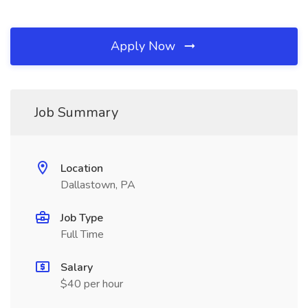
Apply Now
Job Summary
Location
Dallastown, PA
Job Type
Full Time
Salary
$40 per hour