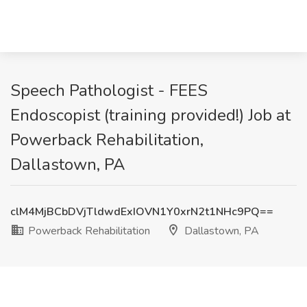
Speech Pathologist - FEES
Endoscopist (training provided!) Job at
Powerback Rehabilitation,
Dallastown, PA
clM4MjBCbDVjTldwdExIOVN1Y0xrN2t1NHc9PQ==
Powerback Rehabilitation
Dallastown, PA