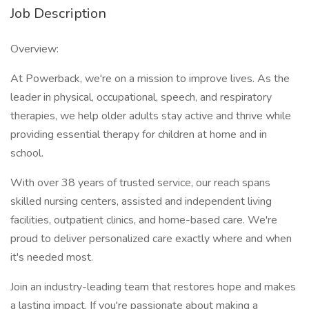
Job Description
Overview:
At Powerback, we're on a mission to improve lives. As the
leader in physical, occupational, speech, and respiratory
therapies, we help older adults stay active and thrive while
providing essential therapy for children at home and in
school.
With over 38 years of trusted service, our reach spans
skilled nursing centers, assisted and independent living
facilities, outpatient clinics, and home-based care. We're
proud to deliver personalized care exactly where and when
it's needed most.
Join an industry-leading team that restores hope and makes
a lasting impact. If you're passionate about making a