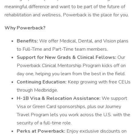
meaningful difference and want to be part of the future of
rehabilitation and wellness, Powerback is the place for you.
Why Powerback?
Benefits:
We offer Medical, Dental, and Vision plans
to Full-Time and Part-Time team members.
Support for New Grads & Clinical Fellows:
Our
Powerback Clinical Mentorship Program kicks off on
day one, helping you learn from the best in the field.
Continuing Education:
Keep growing with free CEUs
through Medbridge.
H-1B Visa & Relocation Assistance:
We support
Visa or Green Card sponsorships, plus our Journey
Travel Program lets you work across the U.S. with the
security of a full-time role.
Perks at Powerback:
Enjoy exclusive discounts on