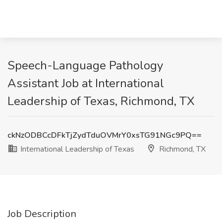
Speech-Language Pathology
Assistant Job at International
Leadership of Texas, Richmond, TX
ckNzODBCcDFkTjZydTduOVMrY0xsTG91NGc9PQ==
International Leadership of Texas
Richmond, TX
Job Description