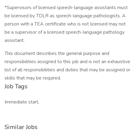
*Supervisors of licensed speech-language assistants must
be licensed by TDLR as speech-language pathologists. A
person with a TEA certificate who is not licensed may not
be a supervisor of a licensed speech-language pathology
assistant.
This document describes the general purpose and
responsibilities assigned to this job and is not an exhaustive
list of all responsibilities and duties that may be assigned or
skills that may be required.
Job Tags
Immediate start,
Similar Jobs