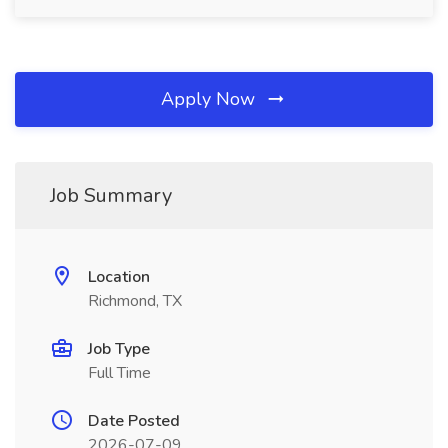
Apply Now
Job Summary
Location
Richmond, TX
Job Type
Full Time
Date Posted
2026-07-09