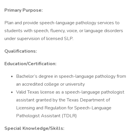
Primary Purpose:
Plan and provide speech-language pathology services to
students with speech, fluency, voice, or language disorders
under supervision of licensed SLP.
Qualifications:
Education/Certification:
Bachelor’s degree in speech-language pathology from
an accredited college or university
Valid Texas license as a speech-language pathologist
assistant granted by the Texas Department of
Licensing and Regulation for Speech-Language
Pathologist Assistant (TDLR)
Special Knowledge/Skills: