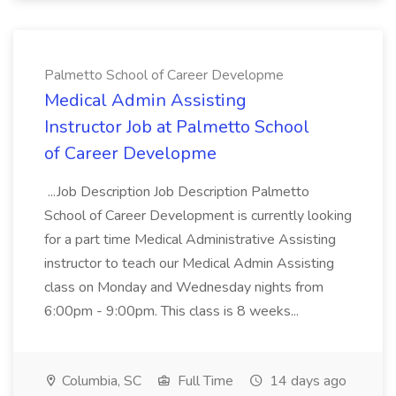
Palmetto School of Career Developme
Medical Admin Assisting
Instructor Job at Palmetto School
of Career Developme
...Job Description Job Description Palmetto
School of Career Development is currently looking
for a part time Medical Administrative Assisting
instructor to teach our Medical Admin Assisting
class on Monday and Wednesday nights from
6:00pm - 9:00pm. This class is 8 weeks...
Columbia, SC
Full Time
14 days ago