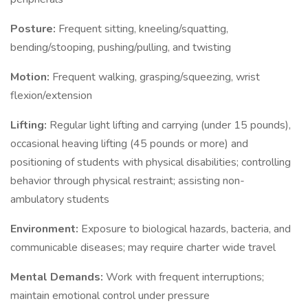
Posture:
Frequent sitting, kneeling/squatting,
bending/stooping, pushing/pulling, and twisting
Motion:
Frequent walking, grasping/squeezing, wrist
flexion/extension
Lifting:
Regular light lifting and carrying (under 15 pounds),
occasional heaving lifting (45 pounds or more) and
positioning of students with physical disabilities; controlling
behavior through physical restraint; assisting non-
ambulatory students
Environment:
Exposure to biological hazards, bacteria, and
communicable diseases; may require charter wide travel
Mental Demands:
Work with frequent interruptions;
maintain emotional control under pressure