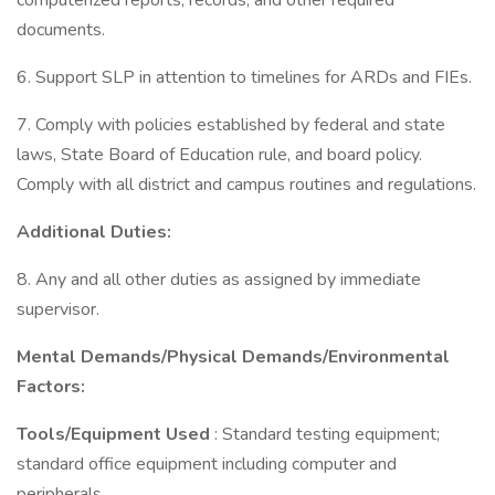
computerized reports, records, and other required
documents.
6. Support SLP in attention to timelines for ARDs and FIEs.
7. Comply with policies established by federal and state
laws, State Board of Education rule, and board policy.
Comply with all district and campus routines and regulations.
Additional Duties:
8. Any and all other duties as assigned by immediate
supervisor.
Mental Demands/Physical Demands/Environmental
Factors:
Tools/Equipment Used
: Standard testing equipment;
standard office equipment including computer and
peripherals