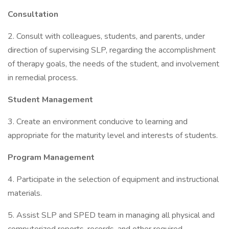
Consultation
2. Consult with colleagues, students, and parents, under
direction of supervising SLP, regarding the accomplishment
of therapy goals, the needs of the student, and involvement
in remedial process.
Student Management
3. Create an environment conducive to learning and
appropriate for the maturity level and interests of students.
Program Management
4. Participate in the selection of equipment and instructional
materials.
5. Assist SLP and SPED team in managing all physical and