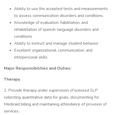
Ability to use the accepted tests and measurements
to assess communication disorders and conditions
Knowledge of evaluation, habilitation, and
rehabilitation of speech-language disorders and
conditions
Ability to instruct and manage student behavior
Excellent organizational, communication, and
interpersonal skills
Major Responsibilities and Duties:
Therapy
1. Provide therapy under supervision of licensed SLP
collecting quantitative data for goals, documenting for
Medicaid billing and maintaining attendance of provision of
services.