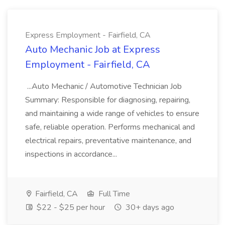
Express Employment - Fairfield, CA
Auto Mechanic Job at Express
Employment - Fairfield, CA
...Auto Mechanic / Automotive Technician Job
Summary: Responsible for diagnosing, repairing,
and maintaining a wide range of vehicles to ensure
safe, reliable operation. Performs mechanical and
electrical repairs, preventative maintenance, and
inspections in accordance...
Fairfield, CA
Full Time
$22 - $25 per hour
30+ days ago