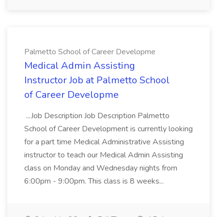
Palmetto School of Career Developme
Medical Admin Assisting
Instructor Job at Palmetto School
of Career Developme
...Job Description Job Description Palmetto
School of Career Development is currently looking
for a part time Medical Administrative Assisting
instructor to teach our Medical Admin Assisting
class on Monday and Wednesday nights from
6:00pm - 9:00pm. This class is 8 weeks...