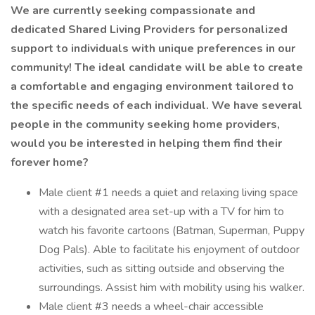
We are currently seeking compassionate and
dedicated Shared Living Providers for personalized
support to individuals with unique preferences in our
community! The ideal candidate will be able to create
a comfortable and engaging environment tailored to
the specific needs of each individual. We have several
people in the community seeking home providers,
would you be interested in helping them find their
forever home?
Male client #1 needs a quiet and relaxing living space
with a designated area set-up with a TV for him to
watch his favorite cartoons (Batman, Superman, Puppy
Dog Pals). Able to facilitate his enjoyment of outdoor
activities, such as sitting outside and observing the
surroundings. Assist him with mobility using his walker.
Male client #3 needs a wheel-chair accessible