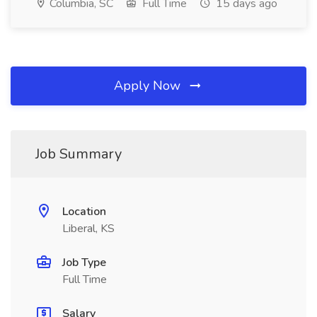
Columbia, SC
Full Time
15 days ago
Apply Now
Job Summary
Location
Liberal, KS
Job Type
Full Time
Salary