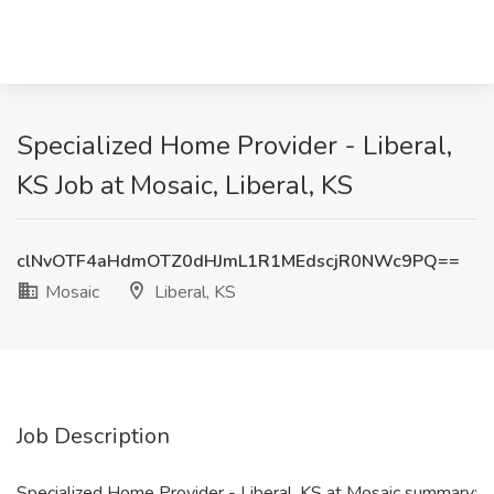
Specialized Home Provider - Liberal,
KS Job at Mosaic, Liberal, KS
clNvOTF4aHdmOTZ0dHJmL1R1MEdscjR0NWc9PQ==
Mosaic
Liberal, KS
Job Description
Specialized Home Provider - Liberal, KS at Mosaic summary: