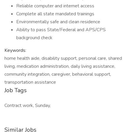
Reliable computer and internet access
Complete all state mandated trainings
Environmentally safe and clean residence
Ability to pass State/Federal and APS/CPS
background check
Keywords:
home health aide, disability support, personal care, shared
living, medication administration, daily living assistance,
community integration, caregiver, behavioral support,
transportation assistance
Job Tags
Contract work, Sunday,
Similar Jobs