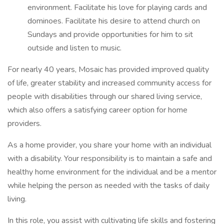
environment. Facilitate his love for playing cards and
dominoes. Facilitate his desire to attend church on
Sundays and provide opportunities for him to sit
outside and listen to music.
For nearly 40 years, Mosaic has provided improved quality
of life, greater stability and increased community access for
people with disabilities through our shared living service,
which also offers a satisfying career option for home
providers.
As a home provider, you share your home with an individual
with a disability. Your responsibility is to maintain a safe and
healthy home environment for the individual and be a mentor
while helping the person as needed with the tasks of daily
living.
In this role, you assist with cultivating life skills and fostering