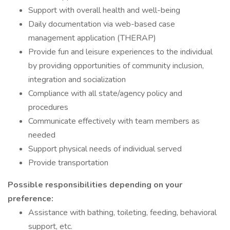
Support with overall health and well-being
Daily documentation via web-based case
management application (THERAP)
Provide fun and leisure experiences to the individual
by providing opportunities of community inclusion,
integration and socialization
Compliance with all state/agency policy and
procedures
Communicate effectively with team members as
needed
Support physical needs of individual served
Provide transportation
Possible responsibilities depending on your
preference:
Assistance with bathing, toileting, feeding, behavioral
support, etc.