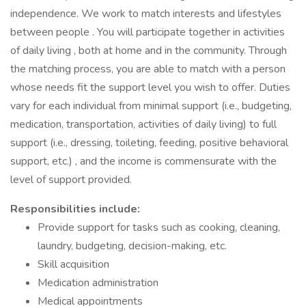
independence. We work to match interests and lifestyles
between people . You will participate together in activities
of daily living , both at home and in the community. Through
the matching process, you are able to match with a person
whose needs fit the support level you wish to offer. Duties
vary for each individual from minimal support (i.e., budgeting,
medication, transportation, activities of daily living) to full
support (i.e., dressing, toileting, feeding, positive behavioral
support, etc.) , and the income is commensurate with the
level of support provided.
Responsibilities include:
Provide support for tasks such as cooking, cleaning,
laundry, budgeting, decision-making, etc.
Skill acquisition
Medication administration
Medical appointments