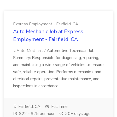
Express Employment - Fairfield, CA
Auto Mechanic Job at Express
Employment - Fairfield, CA
...Auto Mechanic / Automotive Technician Job
Summary: Responsible for diagnosing, repairing,
and maintaining a wide range of vehicles to ensure
safe, reliable operation. Performs mechanical and
electrical repairs, preventative maintenance, and
inspections in accordance...
Fairfield, CA
Full Time
$22 - $25 per hour
30+ days ago