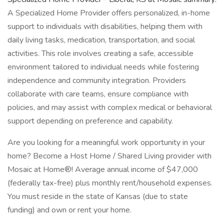
A Specialized Home Provider offers personalized, in-home
support to individuals with disabilities, helping them with
daily living tasks, medication, transportation, and social
activities. This role involves creating a safe, accessible
environment tailored to individual needs while fostering
independence and community integration. Providers
collaborate with care teams, ensure compliance with
policies, and may assist with complex medical or behavioral
support depending on preference and capability.
Are you looking for a meaningful work opportunity in your
home? Become a Host Home / Shared Living provider with
Mosaic at Home®! Average annual income of $47,000
(federally tax-free) plus monthly rent/household expenses.
You must reside in the state of Kansas (due to state
funding) and own or rent your home.