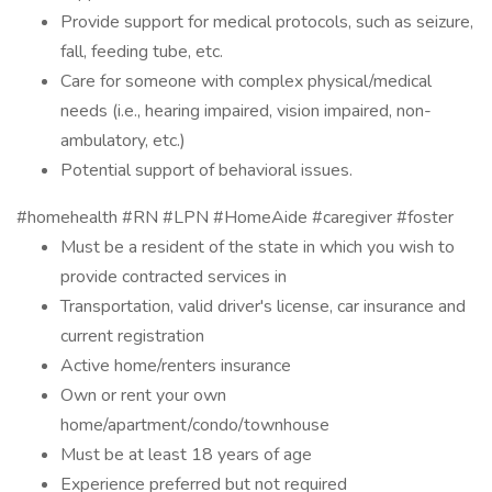
Provide support for medical protocols, such as seizure,
fall, feeding tube, etc.
Care for someone with complex physical/medical
needs (i.e., hearing impaired, vision impaired, non-
ambulatory, etc.)
Potential support of behavioral issues.
#homehealth #RN #LPN #HomeAide #caregiver #foster
Must be a resident of the state in which you wish to
provide contracted services in
Transportation, valid driver's license, car insurance and
current registration
Active home/renters insurance
Own or rent your own
home/apartment/condo/townhouse
Must be at least 18 years of age
Experience preferred but not required