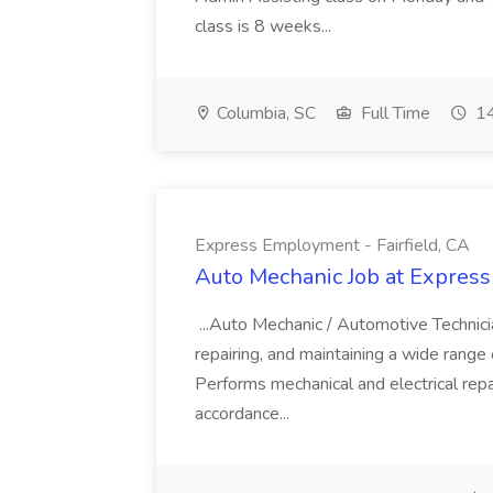
class is 8 weeks...
Columbia, SC
Full Time
14
Express Employment - Fairfield, CA
Auto Mechanic Job at Express
...Auto Mechanic / Automotive Technic
repairing, and maintaining a wide range 
Performs mechanical and electrical repa
accordance...