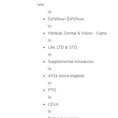
\n\n
\n
$40/hour-$45/hour
\n
Medical, Dental & Vision - Cigna
\n
Life, LTD & STD
\n
Supplemental Insurances
\n
401k (once eligible)
\n
PTO
\n
CEUs
\n