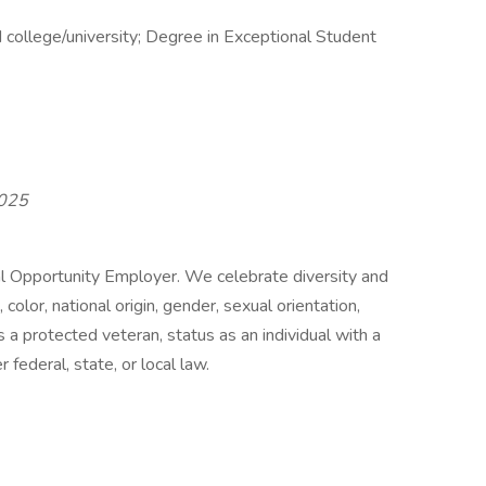
 college/university; Degree in Exceptional Student
2025
al Opportunity Employer. We celebrate diversity and
color, national origin, gender, sexual orientation,
 a protected veteran, status as an individual with a
 federal, state, or local law.