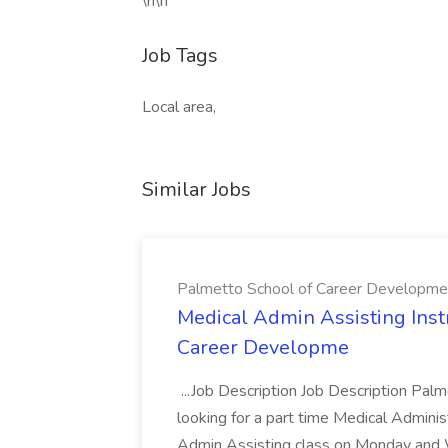
\n\n
Job Tags
Local area,
Similar Jobs
Palmetto School of Career Developme
Medical Admin Assisting Instr
Career Developme
...Job Description Job Description Pal
looking for a part time Medical Adminis
Admin Assisting class on Monday and