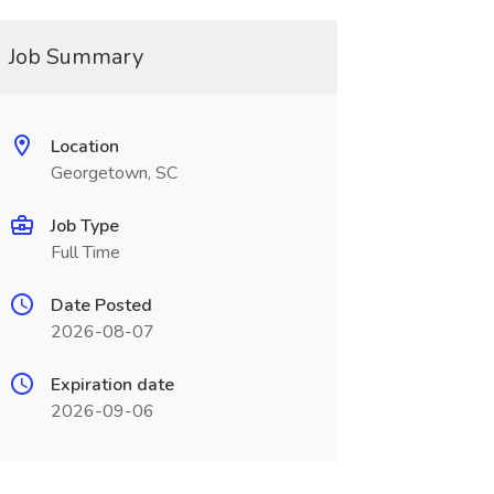
Job Summary
Location
Georgetown, SC
Job Type
Full Time
Date Posted
2026-08-07
Expiration date
2026-09-06