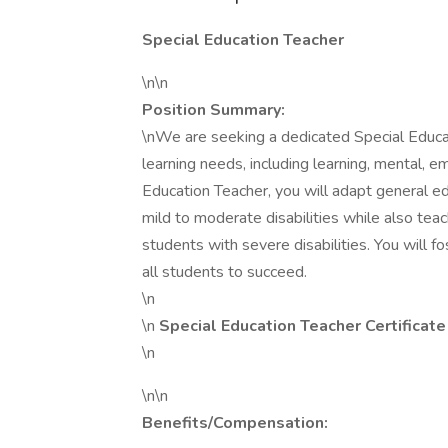
Special Education Teacher
\n\n
Position Summary:
\nWe are seeking a dedicated Special Educa
learning needs, including learning, mental, em
Education Teacher, you will adapt general e
mild to moderate disabilities while also tea
students with severe disabilities. You will 
all students to succeed.
\n
\n
Special Education Teacher Certificat
\n
\n\n
Benefits/Compensation: