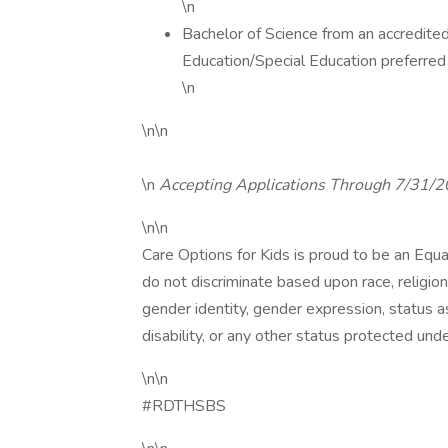
\n
Bachelor of Science from an accredited
Education/Special Education preferred
\n
\n\n
\n
Accepting Applications Through 7/31/
\n\n
Care Options for Kids is proud to be an Equ
do not discriminate based upon race, religion, 
gender identity, gender expression, status as
disability, or any other status protected under
\n\n
#RDTHSBS