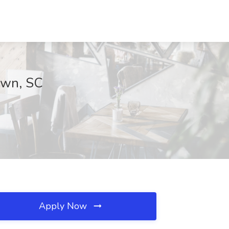
town, SC
Apply Now