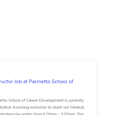
uctor Job at Palmetto School of
metto School of Career Development is currently
trative Assisting instructor to teach our Medical
 Wednesday nights from 6:00pm - 9:00pm. This