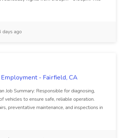
 days ago
 Employment - Fairfield, CA
ian Job Summary: Responsible for diagnosing,
of vehicles to ensure safe, reliable operation.
irs, preventative maintenance, and inspections in