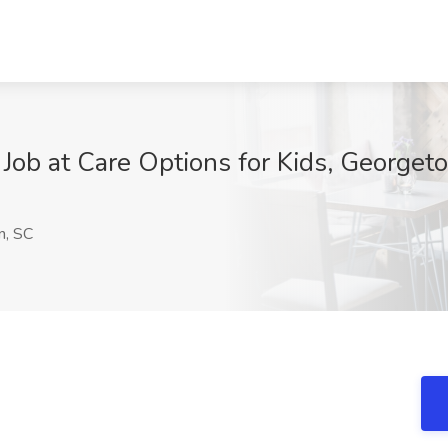
 Job at Care Options for Kids, George
, SC