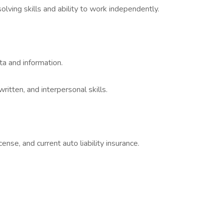
lving skills and ability to work independently.
ata and information.
itten, and interpersonal skills.
icense, and current auto liability insurance.