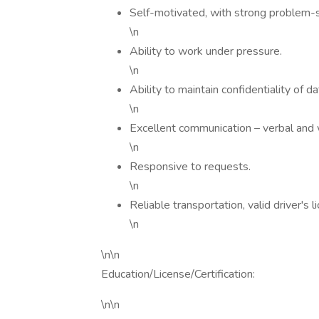
Self-motivated, with strong problem-so
\n
Ability to work under pressure.
\n
Ability to maintain confidentiality of d
\n
Excellent communication – verbal and wr
\n
Responsive to requests.
\n
Reliable transportation, valid driver's l
\n
\n\n
Education/License/Certification:
\n\n