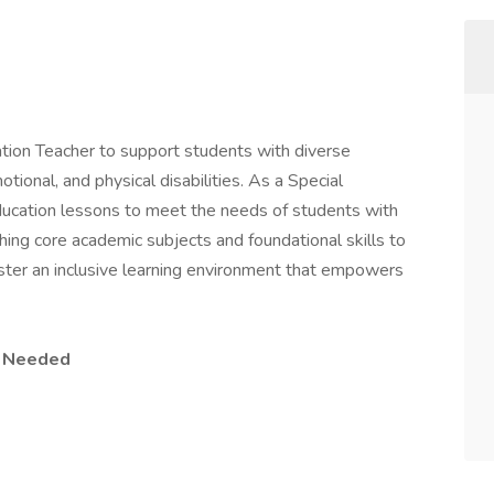
tion Teacher to support students with diverse
otional, and physical disabilities. As a Special
ducation lessons to meet the needs of students with
ching core academic subjects and foundational skills to
foster an inclusive learning environment that empowers
e Needed