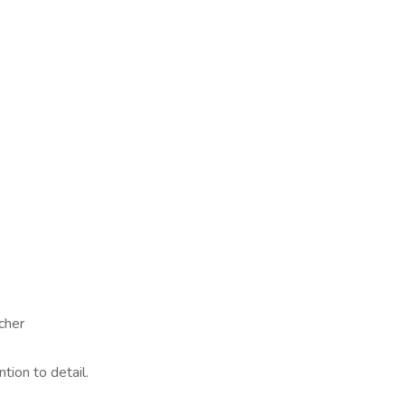
cher
ntion to detail.