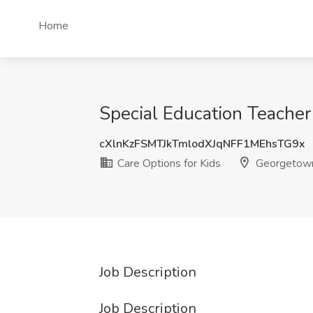
Home
Special Education Teacher
cXlnKzFSMTJkTmlodXJqNFF1MEhsTG9x
Care Options for Kids
Georgetown
Job Description
Job Description