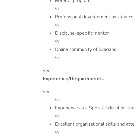
Referral program
\n
Professional development assistance
\n
Discipline-specific mentor
\n
Online community of clinicians
\n
\n\n
Experience/Requirements:
\n\n
\n
Experience as a Special Education Tea
\n
Excellent organizational skills and atte
\n