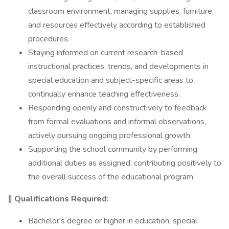
classroom environment, managing supplies, furniture,
and resources effectively according to established
procedures.
Staying informed on current research-based
instructional practices, trends, and developments in
special education and subject-specific areas to
continually enhance teaching effectiveness.
Responding openly and constructively to feedback
from formal evaluations and informal observations,
actively pursuing ongoing professional growth.
Supporting the school community by performing
additional duties as assigned, contributing positively to
the overall success of the educational program.
‖ Qualifications Required:
Bachelor's degree or higher in education, special