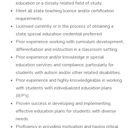
education or a closely related field of study.
Meet all state teaching license and/or certification
requirements.
Licensed currently or in the process of obtaining a
state special education credential preferred.
Prior experience working with curriculum development,
differentiation and instruction in a classroom setting.
Prior experience and/or knowledge in special
education services and compliance, particularly for
students with autism and/or other related disabilities.
Prior experience and highly knowledgeable in working
with students with individualized education plans
(IEP's).
Proven success in developing and implementing
effective education plans for students with diverse
needs.
Proficiency in providing motivation and having critical