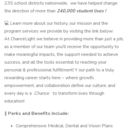
235 school districts nationwide, we have helped change
the direction of more than
240,000 student lives !
💻 Learn more about our history, our mission and the
program services we provide by visiting the link below:
At ChanceLight we believe in providing more than just a job,
as a member of our team you'll receive the opportunity to
make meaningful impacts, the support needed to achieve
success, and all the tools essential to reaching your
personal & professional fulfillment! Y our path to a truly
rewarding career starts here – where growth,
empowerment, and collaboration define our culture; and
every day is a
Chance
to transform lives through
education!
‖ Perks and Benefits Include:
Comprehensive Medical, Dental and Vision Plans