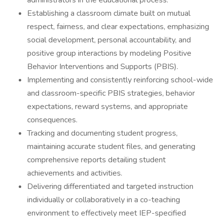
administrators in the educational process.
Establishing a classroom climate built on mutual
respect, fairness, and clear expectations, emphasizing
social development, personal accountability, and
positive group interactions by modeling Positive
Behavior Interventions and Supports (PBIS).
Implementing and consistently reinforcing school-wide
and classroom-specific PBIS strategies, behavior
expectations, reward systems, and appropriate
consequences.
Tracking and documenting student progress,
maintaining accurate student files, and generating
comprehensive reports detailing student
achievements and activities.
Delivering differentiated and targeted instruction
individually or collaboratively in a co-teaching
environment to effectively meet IEP-specified