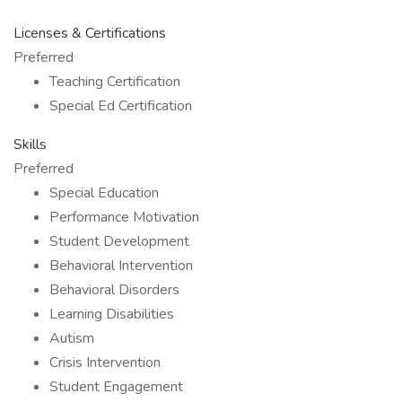
Licenses & Certifications
Preferred
Teaching Certification
Special Ed Certification
Skills
Preferred
Special Education
Performance Motivation
Student Development
Behavioral Intervention
Behavioral Disorders
Learning Disabilities
Autism
Crisis Intervention
Student Engagement