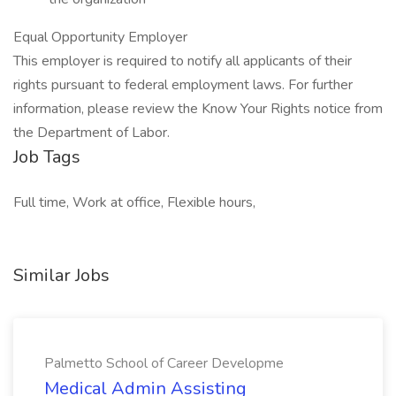
Equal Opportunity Employer
This employer is required to notify all applicants of their
rights pursuant to federal employment laws. For further
information, please review the Know Your Rights notice from
the Department of Labor.
Job Tags
Full time, Work at office, Flexible hours,
Similar Jobs
Palmetto School of Career Developme
Medical Admin Assisting