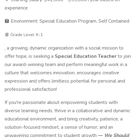
experience
🏫 Environment: Special Education Program, Self Contained
📘 Grade Level: K-1
, a growing, dynamic organization with a social mission to
offer hope, is seeking a
Special Education Teacher
to join
our award-winning team and perform meaningful work in a
culture that welcomes innovation, encourages creative
expression and offers limitless potential for personal and
professional satisfaction!
If you're passionate about empowering students with
diverse learning needs, thrive in a collaborative and dynamic
educational environment, and bring creativity, patience, a
solution-focused mindset, a sense of humor, and an
unwavering commitment to student growth
—
We Should