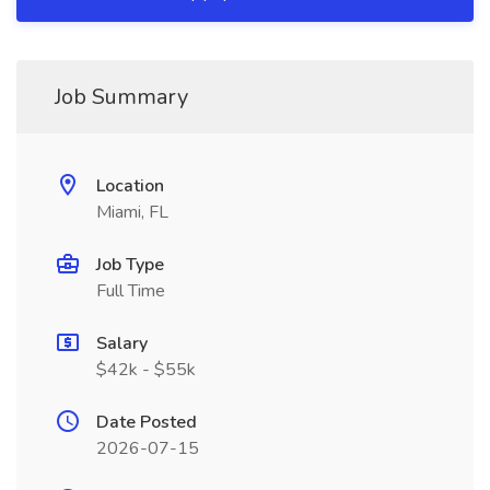
Job Summary
Location
Miami, FL
Job Type
Full Time
Salary
$42k - $55k
Date Posted
2026-07-15