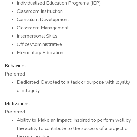
Individualized Education Programs (IEP)
Classroom Instruction
Curriculum Development
Classroom Management
Interpersonal Skills
Office/Administrative
Elementary Education
Behaviors
Preferred
Dedicated: Devoted to a task or purpose with loyalty
or integrity
Motivations
Preferred
Ability to Make an Impact: Inspired to perform well by
the ability to contribute to the success of a project or
the organization