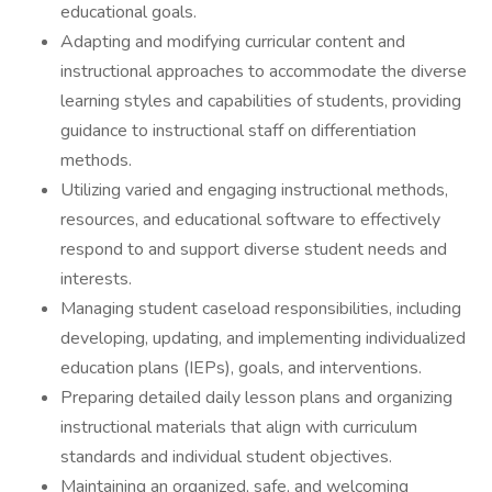
educational goals.
Adapting and modifying curricular content and
instructional approaches to accommodate the diverse
learning styles and capabilities of students, providing
guidance to instructional staff on differentiation
methods.
Utilizing varied and engaging instructional methods,
resources, and educational software to effectively
respond to and support diverse student needs and
interests.
Managing student caseload responsibilities, including
developing, updating, and implementing individualized
education plans (IEPs), goals, and interventions.
Preparing detailed daily lesson plans and organizing
instructional materials that align with curriculum
standards and individual student objectives.
Maintaining an organized, safe, and welcoming