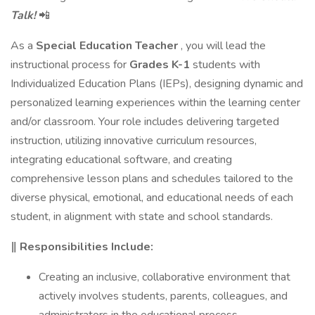
Talk!
📲
As a
Special Education Teacher
, you will lead the
instructional process for
Grades K-1
students with
Individualized Education Plans (IEPs), designing dynamic and
personalized learning experiences within the learning center
and/or classroom. Your role includes delivering targeted
instruction, utilizing innovative curriculum resources,
integrating educational software, and creating
comprehensive lesson plans and schedules tailored to the
diverse physical, emotional, and educational needs of each
student, in alignment with state and school standards.
‖ Responsibilities Include:
Creating an inclusive, collaborative environment that
actively involves students, parents, colleagues, and