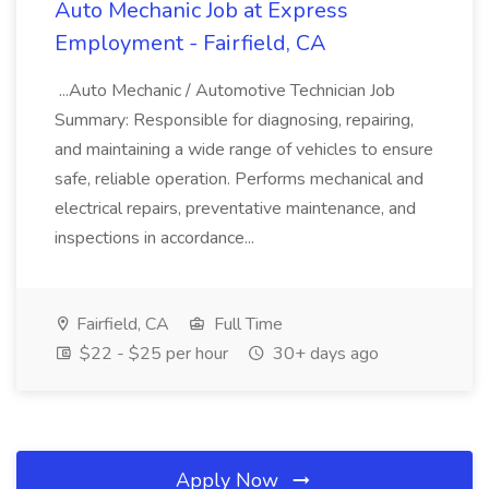
Auto Mechanic Job at Express
Employment - Fairfield, CA
...Auto Mechanic / Automotive Technician Job
Summary: Responsible for diagnosing, repairing,
and maintaining a wide range of vehicles to ensure
safe, reliable operation. Performs mechanical and
electrical repairs, preventative maintenance, and
inspections in accordance...
Fairfield, CA
Full Time
$22 - $25 per hour
30+ days ago
Apply Now