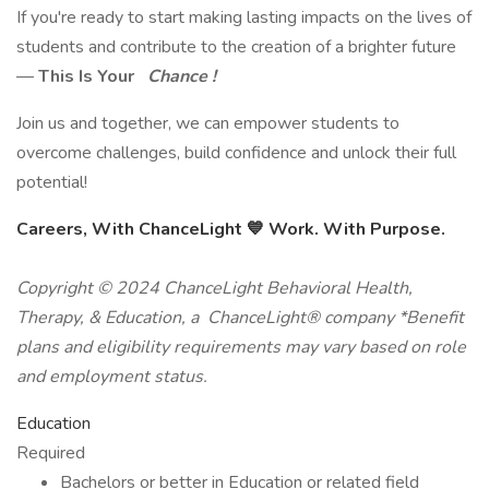
If you're ready to start making lasting impacts on the lives of
students and contribute to the creation of a brighter future
—
This Is Your
Chance !
Join us and together, we can empower students to
overcome challenges, build confidence and unlock their full
potential!
Careers, With ChanceLight
💙
Work. With Purpose.
Copyright © 2024 ChanceLight Behavioral Health,
Therapy, & Education, a ChanceLight® company *Benefit
plans and eligibility requirements may vary based on role
and employment status.
Education
Required
Bachelors or better in Education or related field