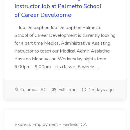
Instructor Job at Palmetto School
of Career Developme
...Job Description Job Description Palmetto
School of Career Development is currently looking
for a part time Medical Administrative Assisting
instructor to teach our Medical Admin Assisting
class on Monday and Wednesday nights from
6:00pm - 9:00pm. This class is 8 weeks...
Columbia, SC
Full Time
15 days ago
Express Employment - Fairfield, CA