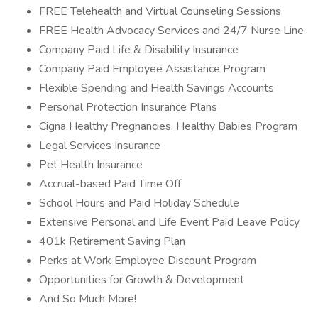
FREE Telehealth and Virtual Counseling Sessions
FREE Health Advocacy Services and 24/7 Nurse Line
Company Paid Life & Disability Insurance
Company Paid Employee Assistance Program
Flexible Spending and Health Savings Accounts
Personal Protection Insurance Plans
Cigna Healthy Pregnancies, Healthy Babies Program
Legal Services Insurance
Pet Health Insurance
Accrual-based Paid Time Off
School Hours and Paid Holiday Schedule
Extensive Personal and Life Event Paid Leave Policy
401k Retirement Saving Plan
Perks at Work Employee Discount Program
Opportunities for Growth & Development
And So Much More!