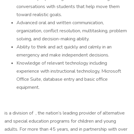
conversations with students that help move them
toward realistic goals.
Advanced oral and written communication,
organization, conflict resolution, multitasking, problem
solving, and decision-making ability.
Ability to think and act quickly and calmly in an
emergency and make independent decisions.
Knowledge of relevant technology including
experience with instructional technology, Microsoft
Office Suite, database entry and basic office
equipment.
is a division of , the nation’s leading provider of alternative
and special education programs for children and young
adults. For more than 45 years, and in partnership with over