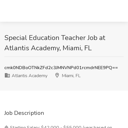
Special Education Teacher Job at
Atlantis Academy, Miami, FL
cmk0NDBoOTNkZFd2c3JMNVNPd01rcmdrNEE9PQ==
Atlantis Academy
Miami, FL
Job Description
🔷 Starting Salary: $42,000 - $55,000 /year based on