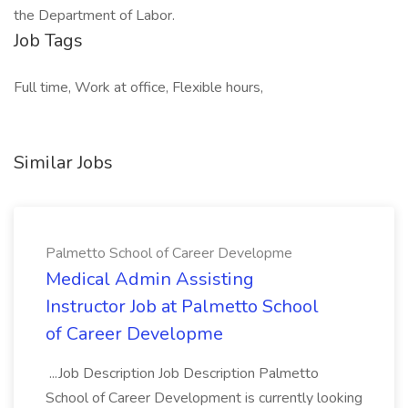
the Department of Labor.
Job Tags
Full time, Work at office, Flexible hours,
Similar Jobs
Palmetto School of Career Developme
Medical Admin Assisting
Instructor Job at Palmetto School
of Career Developme
...Job Description Job Description Palmetto
School of Career Development is currently looking