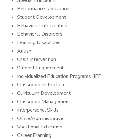
Special Education
Performance Motivation
Student Development
Behavioral Intervention
Behavioral Disorders
Learning Disabilities
Autism
Crisis Intervention
Student Engagement
Individualized Education Programs (IEP)
Classroom Instruction
Curriculum Development
Classroom Management
Interpersonal Skills
Office/Administrative
Vocational Education
Career Planning