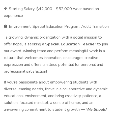
🔷 Starting Salary: $42,000 - $52,000 /year based on
experience
🏫 Environment: Special Education Program, Adult Transition
, a growing, dynamic organization with a social mission to
offer hope, is seeking a
Special Education Teacher
to join
our award-winning team and perform meaningful work in a
culture that welcomes innovation, encourages creative
expression and offers limitless potential for personal and
professional satisfaction!
If you're passionate about empowering students with
diverse learning needs, thrive in a collaborative and dynamic
educational environment, and bring creativity, patience, a
solution-focused mindset, a sense of humor, and an
unwavering commitment to student growth
—
We Should