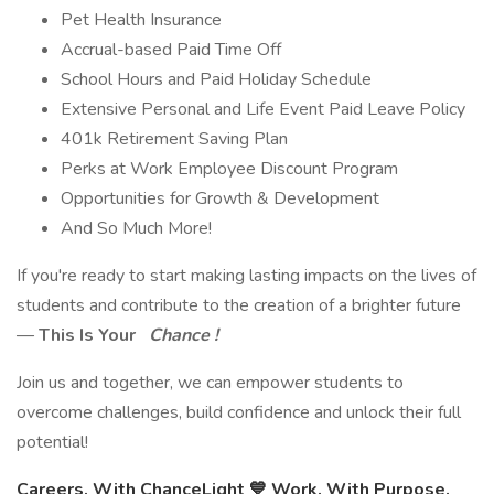
Pet Health Insurance
Accrual-based Paid Time Off
School Hours and Paid Holiday Schedule
Extensive Personal and Life Event Paid Leave Policy
401k Retirement Saving Plan
Perks at Work Employee Discount Program
Opportunities for Growth & Development
And So Much More!
If you're ready to start making lasting impacts on the lives of
students and contribute to the creation of a brighter future
—
This Is Your
Chance !
Join us and together, we can empower students to
overcome challenges, build confidence and unlock their full
potential!
Careers, With ChanceLight
💙
Work. With Purpose.