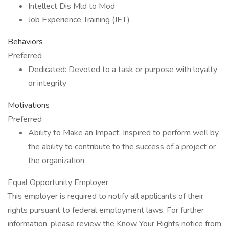
Intellect Dis Mld to Mod
Job Experience Training (JET)
Behaviors
Preferred
Dedicated: Devoted to a task or purpose with loyalty
or integrity
Motivations
Preferred
Ability to Make an Impact: Inspired to perform well by
the ability to contribute to the success of a project or
the organization
Equal Opportunity Employer
This employer is required to notify all applicants of their
rights pursuant to federal employment laws. For further
information, please review the Know Your Rights notice from