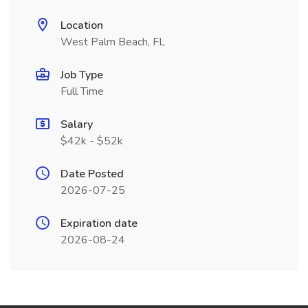
Location
West Palm Beach, FL
Job Type
Full Time
Salary
$42k - $52k
Date Posted
2026-07-25
Expiration date
2026-08-24