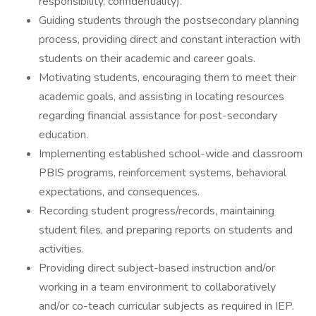
responsibility, confidentiality).
Guiding students through the postsecondary planning
process, providing direct and constant interaction with
students on their academic and career goals.
Motivating students, encouraging them to meet their
academic goals, and assisting in locating resources
regarding financial assistance for post-secondary
education.
Implementing established school-wide and classroom
PBIS programs, reinforcement systems, behavioral
expectations, and consequences.
Recording student progress/records, maintaining
student files, and preparing reports on students and
activities.
Providing direct subject-based instruction and/or
working in a team environment to collaboratively
and/or co-teach curricular subjects as required in IEP.