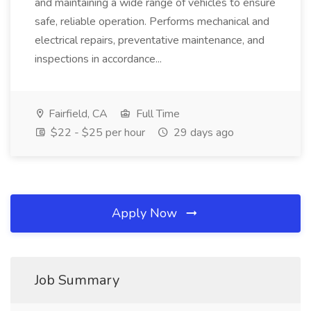
and maintaining a wide range of vehicles to ensure
safe, reliable operation. Performs mechanical and
electrical repairs, preventative maintenance, and
inspections in accordance...
Fairfield, CA
Full Time
$22 - $25 per hour
29 days ago
Apply Now
Job Summary