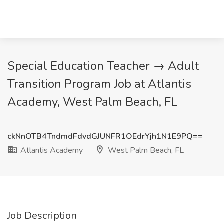
Special Education Teacher → Adult
Transition Program Job at Atlantis
Academy, West Palm Beach, FL
ckNnOTB4TndmdFdvdGJUNFR1OEdrYjh1N1E9PQ==
Atlantis Academy
West Palm Beach, FL
Job Description