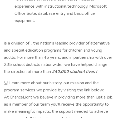
experience with instructional technology, Microsoft
Office Suite, database entry and basic office
equipment.
is a division of , the nation’s leading provider of alternative
and special education programs for children and young
adults. For more than 45 years, and in partnership with over
235 school districts nationwide, we have helped change
the direction of more than
240,000 student lives !
💻 Learn more about our history, our mission and the
program services we provide by visiting the link below:
At ChanceLight we believe in providing more than just a job,
as a member of our team you'll receive the opportunity to
make meaningful impacts, the support needed to achieve