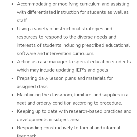
Accommodating or modifying curriculum and assisting
with differentiated instruction for students as well as
staff.
Using a variety of instructional strategies and
resources to respond to the diverse needs and
interests of students including prescribed educational
software and intervention curriculum.
Acting as case manager to special education students
which may include updating IEP's and goals
Preparing daily lesson plans and materials for
assigned class.
Maintaining the classroom, furniture, and supplies in a
neat and orderly condition according to procedure.
Keeping up to date with research-based practices and
developments in subject area.
Responding constructively to formal and informal
feedback.