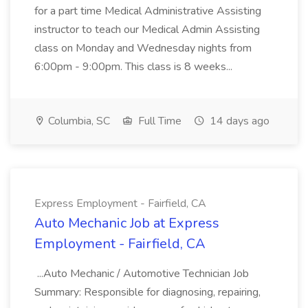
for a part time Medical Administrative Assisting
instructor to teach our Medical Admin Assisting
class on Monday and Wednesday nights from
6:00pm - 9:00pm. This class is 8 weeks...
Columbia, SC
Full Time
14 days ago
Express Employment - Fairfield, CA
Auto Mechanic Job at Express
Employment - Fairfield, CA
...Auto Mechanic / Automotive Technician Job
Summary: Responsible for diagnosing, repairing,