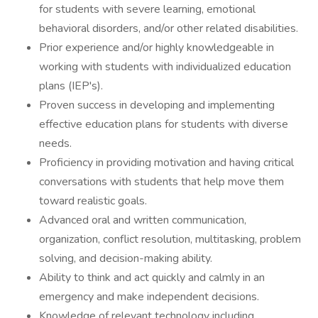
for students with severe learning, emotional
behavioral disorders, and/or other related disabilities.
Prior experience and/or highly knowledgeable in
working with students with individualized education
plans (IEP's).
Proven success in developing and implementing
effective education plans for students with diverse
needs.
Proficiency in providing motivation and having critical
conversations with students that help move them
toward realistic goals.
Advanced oral and written communication,
organization, conflict resolution, multitasking, problem
solving, and decision-making ability.
Ability to think and act quickly and calmly in an
emergency and make independent decisions.
Knowledge of relevant technology including