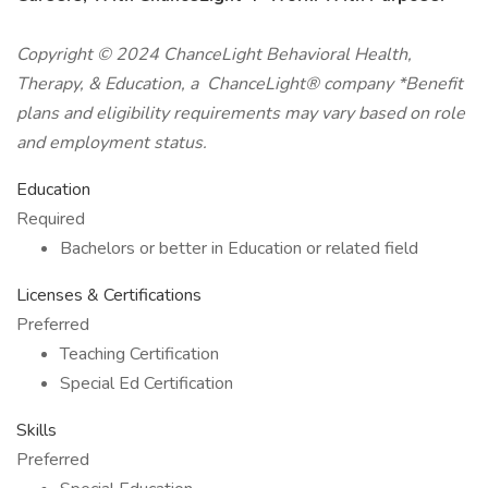
Copyright © 2024 ChanceLight Behavioral Health,
Therapy, & Education, a ChanceLight® company *Benefit
plans and eligibility requirements may vary based on role
and employment status.
Education
Required
Bachelors or better in Education or related field
Licenses & Certifications
Preferred
Teaching Certification
Special Ed Certification
Skills
Preferred