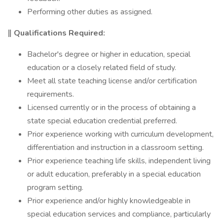
Performing other duties as assigned.
‖ Qualifications Required:
Bachelor's degree or higher in education, special
education or a closely related field of study.
Meet all state teaching license and/or certification
requirements.
Licensed currently or in the process of obtaining a
state special education credential preferred.
Prior experience working with curriculum development,
differentiation and instruction in a classroom setting.
Prior experience teaching life skills, independent living
or adult education, preferably in a special education
program setting.
Prior experience and/or highly knowledgeable in
special education services and compliance, particularly