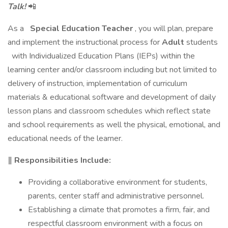
Talk!
📲
As a
Special Education Teacher
, you will plan, prepare
and implement the instructional process for
Adult
students
with Individualized Education Plans (IEPs) within the
learning center and/or classroom including but not limited to
delivery of instruction, implementation of curriculum
materials & educational software and development of daily
lesson plans and classroom schedules which reflect state
and school requirements as well the physical, emotional, and
educational needs of the learner.
‖ Responsibilities Include:
Providing a collaborative environment for students,
parents, center staff and administrative personnel.
Establishing a climate that promotes a firm, fair, and
respectful classroom environment with a focus on