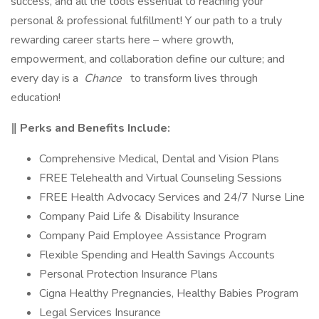
success, and all the tools essential to reaching your
personal & professional fulfillment! Y our path to a truly
rewarding career starts here – where growth,
empowerment, and collaboration define our culture; and
every day is a
Chance
to transform lives through
education!
‖ Perks and Benefits Include:
Comprehensive Medical, Dental and Vision Plans
FREE Telehealth and Virtual Counseling Sessions
FREE Health Advocacy Services and 24/7 Nurse Line
Company Paid Life & Disability Insurance
Company Paid Employee Assistance Program
Flexible Spending and Health Savings Accounts
Personal Protection Insurance Plans
Cigna Healthy Pregnancies, Healthy Babies Program
Legal Services Insurance