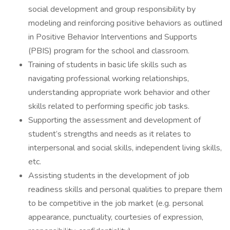
social development and group responsibility by
modeling and reinforcing positive behaviors as outlined
in Positive Behavior Interventions and Supports
(PBIS) program for the school and classroom.
Training of students in basic life skills such as
navigating professional working relationships,
understanding appropriate work behavior and other
skills related to performing specific job tasks.
Supporting the assessment and development of
student’s strengths and needs as it relates to
interpersonal and social skills, independent living skills,
etc.
Assisting students in the development of job
readiness skills and personal qualities to prepare them
to be competitive in the job market (e.g. personal
appearance, punctuality, courtesies of expression,