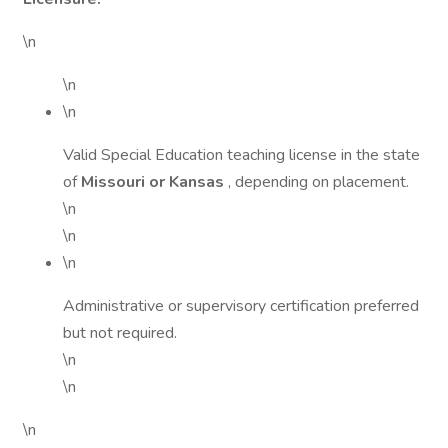
\n
\n
\n
Valid Special Education teaching license in the state
of
Missouri or Kansas
, depending on placement.
\n
\n
\n
Administrative or supervisory certification preferred
but not required.
\n
\n
\n