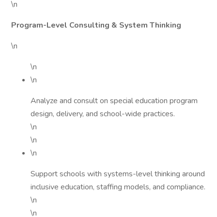
\n
Program-Level Consulting & System Thinking
\n
\n
\n
Analyze and consult on special education program
design, delivery, and school-wide practices.
\n
\n
\n
Support schools with systems-level thinking around
inclusive education, staffing models, and compliance.
\n
\n