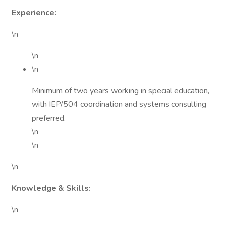
Experience:
\n
\n
\n
Minimum of two years working in special education,
with IEP/504 coordination and systems consulting
preferred.
\n
\n
\n
Knowledge & Skills:
\n