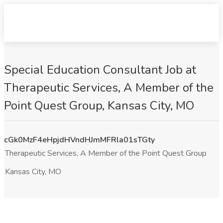
Special Education Consultant Job at
Therapeutic Services, A Member of the
Point Quest Group, Kansas City, MO
cGk0MzF4eHpjdHVndHJmMFRla01sTGty
Therapeutic Services, A Member of the Point Quest Group
Kansas City, MO