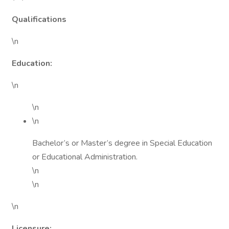
Qualifications
\n
Education:
\n
\n
\n
Bachelor’s or Master’s degree in Special Education
or Educational Administration.
\n
\n
\n
Licensure: