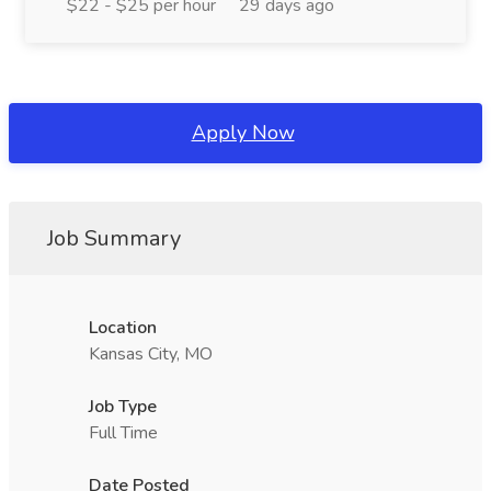
$22 - $25 per hour
29 days ago
Apply Now
Job Summary
Location
Kansas City, MO
Job Type
Full Time
Date Posted