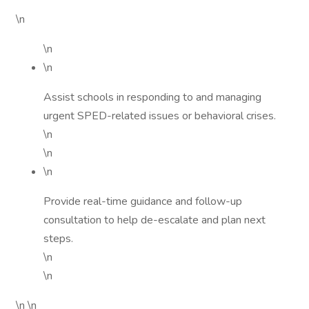
\n
\n
\n
Assist schools in responding to and managing
urgent SPED-related issues or behavioral crises.
\n
\n
\n
Provide real-time guidance and follow-up
consultation to help de-escalate and plan next
steps.
\n
\n
\n \n