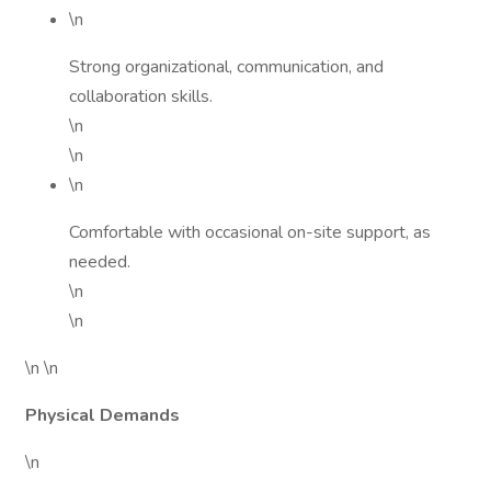
\n
Strong organizational, communication, and
collaboration skills.
\n
\n
\n
Comfortable with occasional on-site support, as
needed.
\n
\n
\n \n
Physical Demands
\n