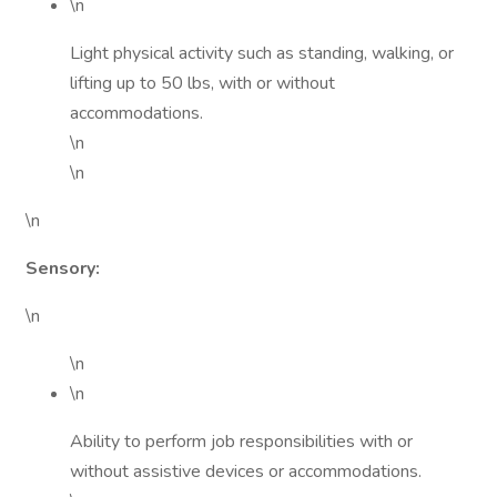
\n
Light physical activity such as standing, walking, or
lifting up to 50 lbs, with or without
accommodations.
\n
\n
\n
Sensory:
\n
\n
\n
Ability to perform job responsibilities with or
without assistive devices or accommodations.