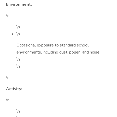
Environment:
\n
\n
\n
Occasional exposure to standard school
environments, including dust, pollen, and noise.
\n
\n
\n
Activity:
\n
\n