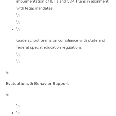
implementation of IEPs and 504 Plans in alignment
with legal mandates.
\n
\n
\n
Guide school teams on compliance with state and
federal special education regulations.
\n
\n
\n
Evaluations & Behavior Support
\n
\n
\n