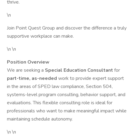
thrive.
\n
Join Point Quest Group and discover the difference a truly
supportive workplace can make.
\n \n
Position Overview
We are seeking a
Special Education Consultant
for
part-time, as-needed
work to provide expert support
in the areas of SPED law compliance, Section 504,
systems-level program consulting, behavior support, and
evaluations. This flexible consulting role is ideal for
professionals who want to make meaningful impact while
maintaining schedule autonomy.
\n \n