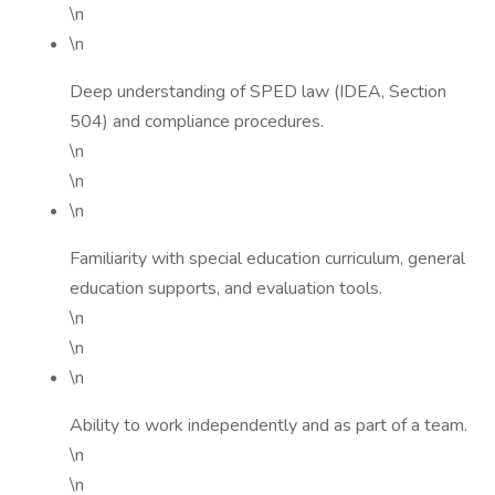
\n
\n
Deep understanding of SPED law (IDEA, Section
504) and compliance procedures.
\n
\n
\n
Familiarity with special education curriculum, general
education supports, and evaluation tools.
\n
\n
\n
Ability to work independently and as part of a team.
\n
\n