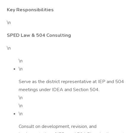
Key Responsibilities
\n
SPED Law & 504 Consulting
\n
\n
\n
Serve as the district representative at IEP and 504
meetings under IDEA and Section 504.
\n
\n
\n
Consult on development, revision, and