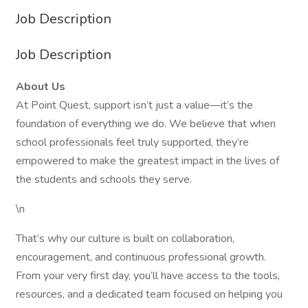
Job Description
Job Description
About Us
At Point Quest, support isn’t just a value—it’s the
foundation of everything we do. We believe that when
school professionals feel truly supported, they’re
empowered to make the greatest impact in the lives of
the students and schools they serve.
\n
That’s why our culture is built on collaboration,
encouragement, and continuous professional growth.
From your very first day, you’ll have access to the tools,
resources, and a dedicated team focused on helping you