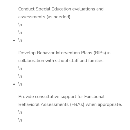
Conduct Special Education evaluations and
assessments (as needed).
\n
\n
\n
Develop Behavior Intervention Plans (BIPs) in
collaboration with school staff and families.
\n
\n
\n
Provide consultative support for Functional
Behavioral Assessments (FBAs) when appropriate.
\n
\n