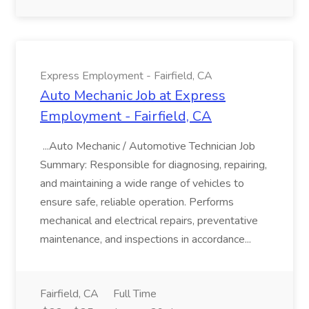
Express Employment - Fairfield, CA
Auto Mechanic Job at Express
Employment - Fairfield, CA
...Auto Mechanic / Automotive Technician Job
Summary: Responsible for diagnosing, repairing,
and maintaining a wide range of vehicles to
ensure safe, reliable operation. Performs
mechanical and electrical repairs, preventative
maintenance, and inspections in accordance...
Fairfield, CA
Full Time