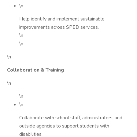
\n
Help identify and implement sustainable
improvements across SPED services.
\n
\n
\n
Collaboration & Training
\n
\n
\n
Collaborate with school staff, administrators, and
outside agencies to support students with
disabilities.