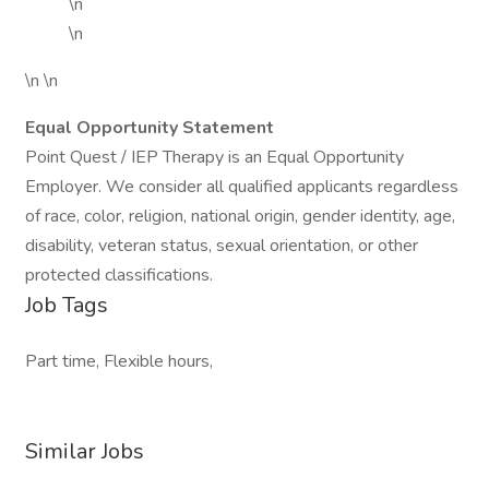
\n
\n
\n \n
Equal Opportunity Statement
Point Quest / IEP Therapy is an Equal Opportunity
Employer. We consider all qualified applicants regardless
of race, color, religion, national origin, gender identity, age,
disability, veteran status, sexual orientation, or other
protected classifications.
Job Tags
Part time, Flexible hours,
Similar Jobs