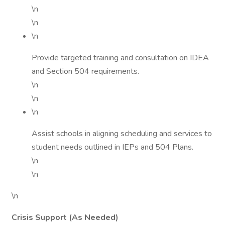
\n
\n
\n
Provide targeted training and consultation on IDEA
and Section 504 requirements.
\n
\n
\n
Assist schools in aligning scheduling and services to
student needs outlined in IEPs and 504 Plans.
\n
\n
\n
Crisis Support (As Needed)