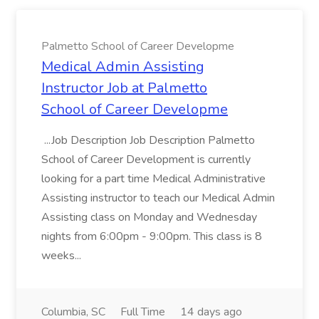
Palmetto School of Career Developme
Medical Admin Assisting
Instructor Job at Palmetto
School of Career Developme
...Job Description Job Description Palmetto
School of Career Development is currently
looking for a part time Medical Administrative
Assisting instructor to teach our Medical Admin
Assisting class on Monday and Wednesday
nights from 6:00pm - 9:00pm. This class is 8
weeks...
Columbia, SC
Full Time
14 days ago