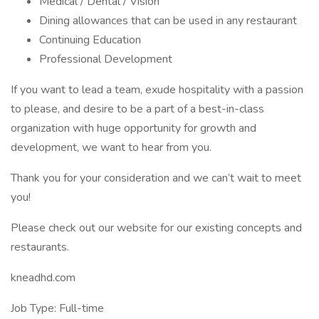
Medical / Dental / Vision
Dining allowances that can be used in any restaurant
Continuing Education
Professional Development
If you want to lead a team, exude hospitality with a passion
to please, and desire to be a part of a best-in-class
organization with huge opportunity for growth and
development, we want to hear from you.
Thank you for your consideration and we can’t wait to meet
you!
Please check out our website for our existing concepts and
restaurants.
kneadhd.com
Job Type: Full-time