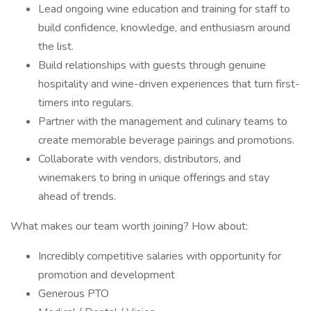
Lead ongoing wine education and training for staff to
build confidence, knowledge, and enthusiasm around
the list.
Build relationships with guests through genuine
hospitality and wine-driven experiences that turn first-
timers into regulars.
Partner with the management and culinary teams to
create memorable beverage pairings and promotions.
Collaborate with vendors, distributors, and
winemakers to bring in unique offerings and stay
ahead of trends.
What makes our team worth joining? How about:
Incredibly competitive salaries with opportunity for
promotion and development
Generous PTO