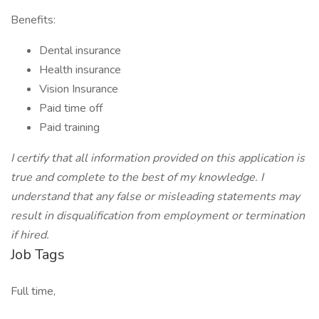
Benefits:
Dental insurance
Health insurance
Vision Insurance
Paid time off
Paid training
I certify that all information provided on this application is
true and complete to the best of my knowledge. I
understand that any false or misleading statements may
result in disqualification from employment or termination
if hired.
Job Tags
Full time,