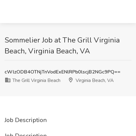
Sommelier Job at The Grill Virginia
Beach, Virginia Beach, VA
cWlzODB4OTNjTnVodExENlRPb0lscjB2NGc9PQ==
The Grill Virginia Beach
Virginia Beach, VA
Job Description
Job Description