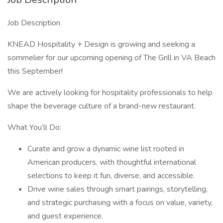
Job Description
KNEAD Hospitality + Design is growing and seeking a
sommelier for our upcoming opening of The Grill in VA Beach
this September!
We are actively looking for hospitality professionals to help
shape the beverage culture of a brand-new restaurant.
What You’ll Do:
Curate and grow a dynamic wine list rooted in
American producers, with thoughtful international
selections to keep it fun, diverse, and accessible.
Drive wine sales through smart pairings, storytelling,
and strategic purchasing with a focus on value, variety,
and guest experience.