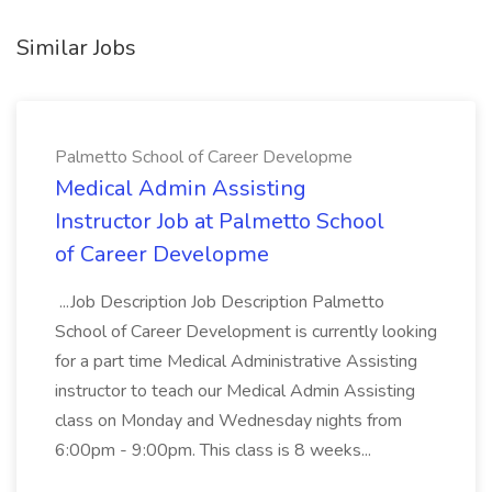
Similar Jobs
Palmetto School of Career Developme
Medical Admin Assisting
Instructor Job at Palmetto School
of Career Developme
...Job Description Job Description Palmetto
School of Career Development is currently looking
for a part time Medical Administrative Assisting
instructor to teach our Medical Admin Assisting
class on Monday and Wednesday nights from
6:00pm - 9:00pm. This class is 8 weeks...