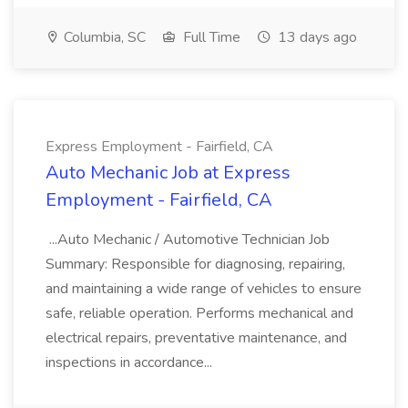
Columbia, SC
Full Time
13 days ago
Express Employment - Fairfield, CA
Auto Mechanic Job at Express
Employment - Fairfield, CA
...Auto Mechanic / Automotive Technician Job
Summary: Responsible for diagnosing, repairing,
and maintaining a wide range of vehicles to ensure
safe, reliable operation. Performs mechanical and
electrical repairs, preventative maintenance, and
inspections in accordance...