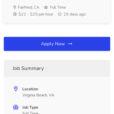
Fairfield, CA
Full Time
$22 - $25 per hour
29 days ago
Apply Now
Job Summary
Location
Virginia Beach, VA
Job Type
Full Time