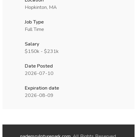
Location
Hopkinton, MA
Job Type
Full Time
Salary
$150k - $231k
Date Posted
2026-07-10
Expiration date
2026-08-09
nadersculpturepark.com
. All Rights Reserved.