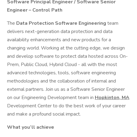
Software Principal Engineer / Software Senior
Engineer – Control Path
The
Data Protection Software Engineering
team
delivers next-generation data protection and data
availability enhancements and new products for a
changing world. Working at the cutting edge, we design
and develop software to protect data hosted across On-
Prem, Public Cloud, Hybrid Cloud - all with the most
advanced technologies, tools, software engineering
methodologies and the collaboration of internal and
external partners. Join us as a Software Senior Engineer
on our Engineering Development team in
Hopkinton, MA
Development Center to do the best work of your career
and make a profound social impact.
What you’ll achieve