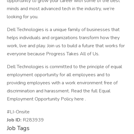
opportunity to grow your career with some of the best
minds and most advanced tech in the industry, we’re
looking for you.
Dell Technologies is a unique family of businesses that
helps individuals and organizations transform how they
work, live and play. Join us to build a future that works for
everyone because Progress Takes All of Us.
Dell Technologies is committed to the principle of equal
employment opportunity for all employees and to
providing employees with a work environment free of
discrimination and harassment. Read the full Equal
Employment Opportunity Policy here .
#LI-Onsite
Job ID:
R283939
Job Tags