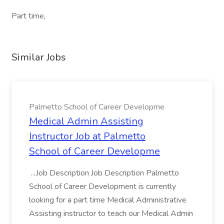
Part time,
Similar Jobs
Palmetto School of Career Developme
Medical Admin Assisting
Instructor Job at Palmetto
School of Career Developme
...Job Description Job Description Palmetto
School of Career Development is currently
looking for a part time Medical Administrative
Assisting instructor to teach our Medical Admin