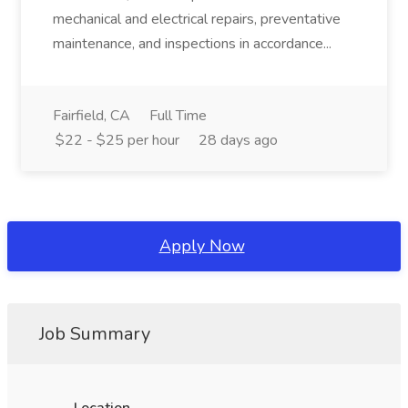
mechanical and electrical repairs, preventative
maintenance, and inspections in accordance...
Fairfield, CA
Full Time
$22 - $25 per hour
28 days ago
Apply Now
Job Summary