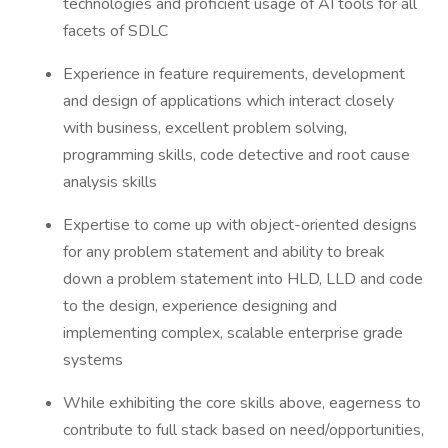
technologies and proficient usage of AI tools for all
facets of SDLC
Experience in feature requirements, development
and design of applications which interact closely
with business, excellent problem solving,
programming skills, code detective and root cause
analysis skills
Expertise to come up with object-oriented designs
for any problem statement and ability to break
down a problem statement into HLD, LLD and code
to the design, experience designing and
implementing complex, scalable enterprise grade
systems
While exhibiting the core skills above, eagerness to
contribute to full stack based on need/opportunities,