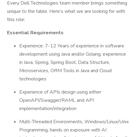
Every Dell Technologies team member brings something
unique to the table. Here’s what we are looking for with
this role:
Essential Requirements
Experience: 7-12 Years of experience in software
development using Java and/or Golang, experience
in Java, Spring, Spring Boot, Data Structure,
Microservices, ORM Tools in Java and Cloud
technologies
Experience of APIs design using either
OpenAPI/Swagger/RAML and API
implementation/integration
Multi-Threaded Environments, Windows/Linux/Unix
Programming, hands on exposure with AI