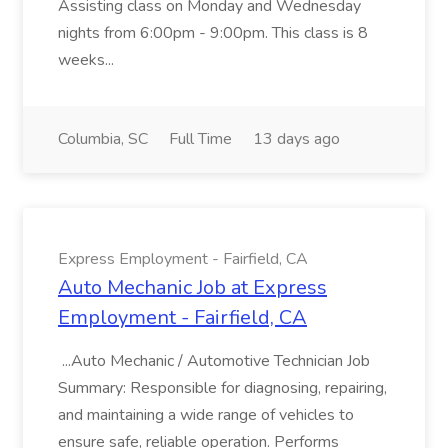
Assisting class on Monday and Wednesday
nights from 6:00pm - 9:00pm. This class is 8
weeks...
Columbia, SC
Full Time
13 days ago
Express Employment - Fairfield, CA
Auto Mechanic Job at Express
Employment - Fairfield, CA
...Auto Mechanic / Automotive Technician Job
Summary: Responsible for diagnosing, repairing,
and maintaining a wide range of vehicles to
ensure safe, reliable operation. Performs