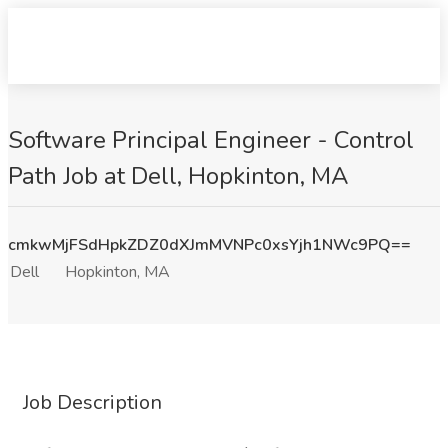
Software Principal Engineer - Control
Path Job at Dell, Hopkinton, MA
cmkwMjFSdHpkZDZ0dXJmMVNPc0xsYjh1NWc9PQ==
Dell
Hopkinton, MA
Job Description