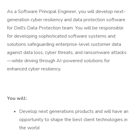
As a Software Principal Engineer, you will develop next-
generation cyber resiliency and data protection software
for Dell's Data Protection team. You will be responsible
for developing sophisticated software systems and
solutions safeguarding enterprise-level customer data
against data loss, cyber threats, and ransomware attacks
—while driving through AI-powered solutions for
enhanced cyber resiliency.
You will:
Develop next generations products and will have an
opportunity to shape the best client technologies in
the world