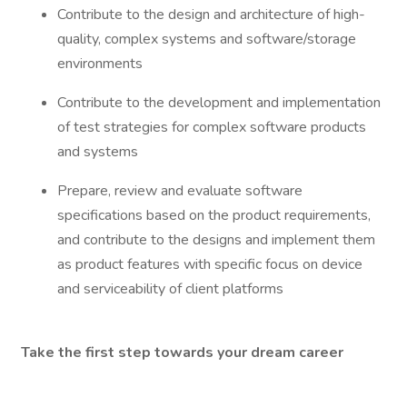
Contribute to the design and architecture of high-
quality, complex systems and software/storage
environments
Contribute to the development and implementation
of test strategies for complex software products
and systems
Prepare, review and evaluate software
specifications based on the product requirements,
and contribute to the designs and implement them
as product features with specific focus on device
and serviceability of client platforms
Take the first step towards your dream career