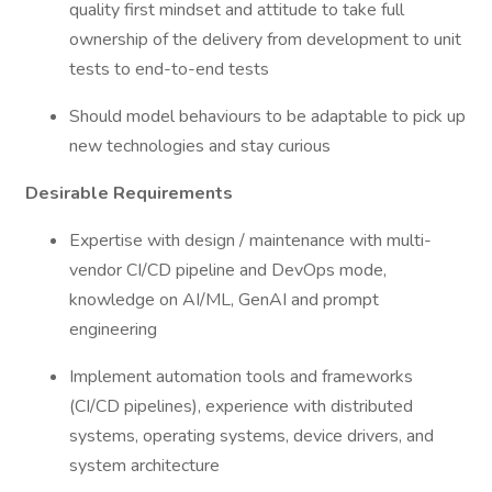
quality first mindset and attitude to take full
ownership of the delivery from development to unit
tests to end-to-end tests
Should model behaviours to be adaptable to pick up
new technologies and stay curious
Desirable Requirements
Expertise with design / maintenance with multi-
vendor CI/CD pipeline and DevOps mode,
knowledge on AI/ML, GenAI and prompt
engineering
Implement automation tools and frameworks
(CI/CD pipelines), experience with distributed
systems, operating systems, device drivers, and
system architecture