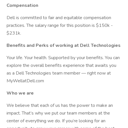
Compensation
Dell is committed to fair and equitable compensation
practices. The salary range for this position is $150k -
$231k.
Benefits and Perks of working at Dell Technologies
Your life. Your health. Supported by your benefits. You can
explore the overall benefits experience that awaits you
as a Dell Technologies team member — right now at
MyWellatDell.com
Who we are
We believe that each of us has the power to make an
impact. That’s why we put our team members at the
center of everything we do. If you’re looking for an