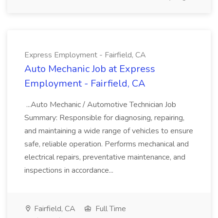
Express Employment - Fairfield, CA
Auto Mechanic Job at Express
Employment - Fairfield, CA
...Auto Mechanic / Automotive Technician Job
Summary: Responsible for diagnosing, repairing,
and maintaining a wide range of vehicles to ensure
safe, reliable operation. Performs mechanical and
electrical repairs, preventative maintenance, and
inspections in accordance...
Fairfield, CA
Full Time