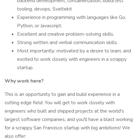
backend development, containerization, build/test
tooling, devops, Sveltekit
Experience in programming with languages like Go,
Python, or Javascript.
Excellent and creative problem-solving skills.
Strong written and verbal communication skills.
Most importantly: motivated by a desire to learn, and
excited to work closely with engineers in a scrappy
startup.
Why work here?
This is an opportunity to gain and build experience in a
cutting edge field. You will get to work closely with
engineers who built and shipped projects at the world's
largest software companies, and you'll have a blast working
for a scrappy San Francisco startup with big ambitions! We
also offer: