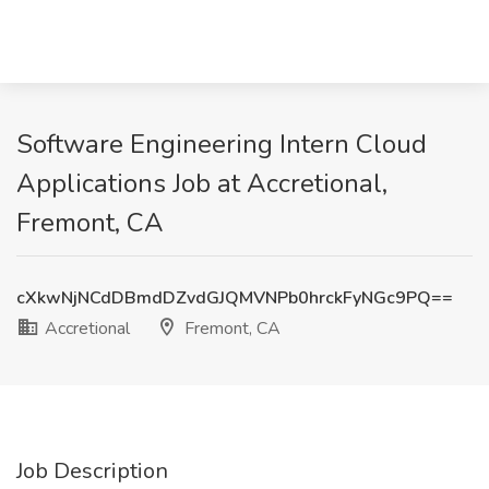
Software Engineering Intern Cloud
Applications Job at Accretional,
Fremont, CA
cXkwNjNCdDBmdDZvdGJQMVNPb0hrckFyNGc9PQ==
Accretional
Fremont, CA
Job Description