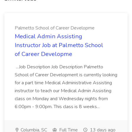
Palmetto School of Career Developme
Medical Admin Assisting
Instructor Job at Palmetto School
of Career Developme
...Job Description Job Description Palmetto
School of Career Development is currently looking
for a part time Medical Administrative Assisting
instructor to teach our Medical Admin Assisting
class on Monday and Wednesday nights from
6:00pm - 9:00pm. This class is 8 weeks...
Columbia, SC
Full Time
13 days ago