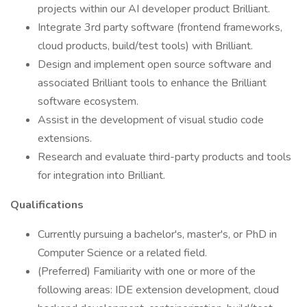
projects within our AI developer product Brilliant.
Integrate 3rd party software (frontend frameworks,
cloud products, build/test tools) with Brilliant.
Design and implement open source software and
associated Brilliant tools to enhance the Brilliant
software ecosystem.
Assist in the development of visual studio code
extensions.
Research and evaluate third-party products and tools
for integration into Brilliant.
Qualifications
Currently pursuing a bachelor's, master's, or PhD in
Computer Science or a related field.
(Preferred) Familiarity with one or more of the
following areas: IDE extension development, cloud