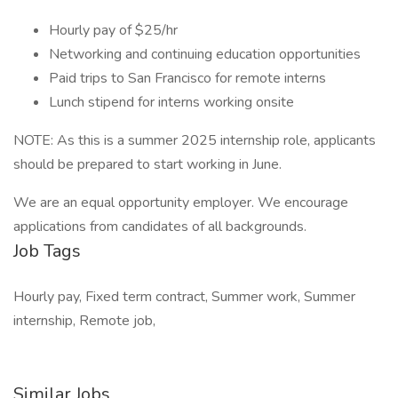
Hourly pay of $25/hr
Networking and continuing education opportunities
Paid trips to San Francisco for remote interns
Lunch stipend for interns working onsite
NOTE: As this is a summer 2025 internship role, applicants
should be prepared to start working in June.
We are an equal opportunity employer. We encourage
applications from candidates of all backgrounds.
Job Tags
Hourly pay, Fixed term contract, Summer work, Summer
internship, Remote job,
Similar Jobs