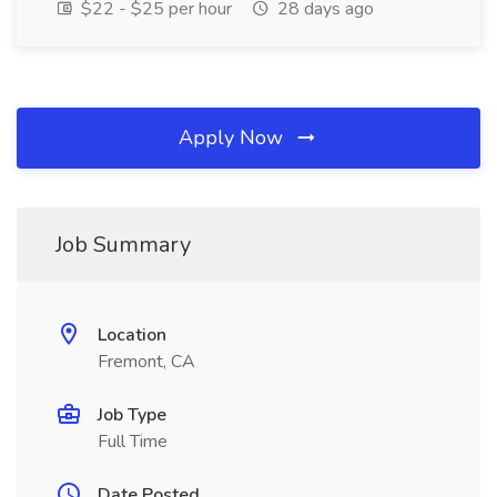
$22 - $25 per hour
28 days ago
Apply Now
Job Summary
Location
Fremont, CA
Job Type
Full Time
Date Posted