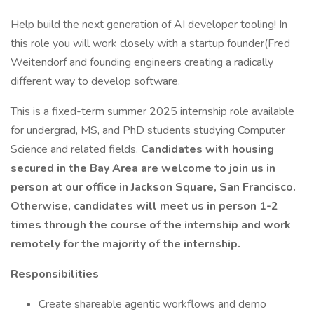
Help build the next generation of AI developer tooling! In
this role you will work closely with a startup founder(Fred
Weitendorf and founding engineers creating a radically
different way to develop software.
This is a fixed-term summer 2025 internship role available
for undergrad, MS, and PhD students studying Computer
Science and related fields.
Candidates with housing
secured in the Bay Area are welcome to join us in
person at our office in Jackson Square, San Francisco.
Otherwise, candidates will meet us in person 1-2
times through the course of the internship and work
remotely for the majority of the internship.
Responsibilities
Create shareable agentic workflows and demo