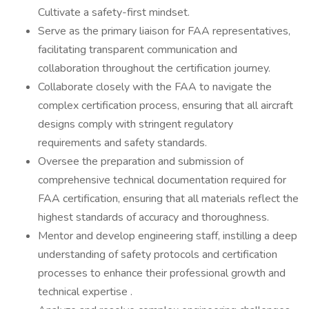
Cultivate a safety-first mindset.
Serve as the primary liaison for FAA representatives,
facilitating transparent communication and
collaboration throughout the certification journey.
Collaborate closely with the FAA to navigate the
complex certification process, ensuring that all aircraft
designs comply with stringent regulatory
requirements and safety standards.
Oversee the preparation and submission of
comprehensive technical documentation required for
FAA certification, ensuring that all materials reflect the
highest standards of accuracy and thoroughness.
Mentor and develop engineering staff, instilling a deep
understanding of safety protocols and certification
processes to enhance their professional growth and
technical expertise .