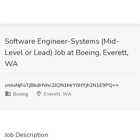
Software Engineer-Systems (Mid-
Level or Lead) Job at Boeing, Everett,
WA
cmlvNjFoTjBkdHVnc2JQN1MrY0ltYjh2N1E9PQ==
Boeing
Everett, WA
Job Description