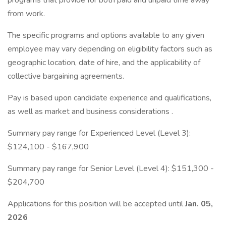
programs that provide for both paid and unpaid time away
from work.
The specific programs and options available to any given
employee may vary depending on eligibility factors such as
geographic location, date of hire, and the applicability of
collective bargaining agreements.
Pay is based upon candidate experience and qualifications,
as well as market and business considerations .
Summary pay range for Experienced Level (Level 3):
$124,100 - $167,900
Summary pay range for Senior Level (Level 4): $151,300 -
$204,700
Applications for this position will be accepted until
Jan. 05,
2026