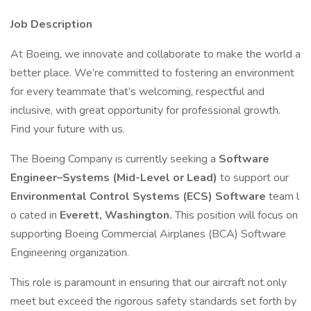
Job Description
At Boeing, we innovate and collaborate to make the world a
better place. We’re committed to fostering an environment
for every teammate that’s welcoming, respectful and
inclusive, with great opportunity for professional growth.
Find your future with us.
The Boeing Company is currently seeking a
Software
Engineer–Systems (Mid-Level or Lead)
to support our
Environmental Control Systems (ECS) Software
team l
o cated in
Everett, Washington.
This position will focus on
supporting Boeing Commercial Airplanes (BCA) Software
Engineering organization.
This role is paramount in ensuring that our aircraft not only
meet but exceed the rigorous safety standards set forth by