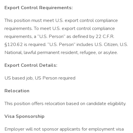
Export Control Requirements:
This position must meet U.S. export control compliance
requirements. To meet U.S. export control compliance
requirements, a “U.S. Person” as defined by 22 C.F.R.
§120.62 is required. “U.S. Person” includes U.S. Citizen, U.S.
National, lawful permanent resident, refugee, or asylee.
Export Control Details:
US based job, US Person required
Relocation
This position offers relocation based on candidate eligibility.
Visa Sponsorship
Employer will not sponsor applicants for employment visa