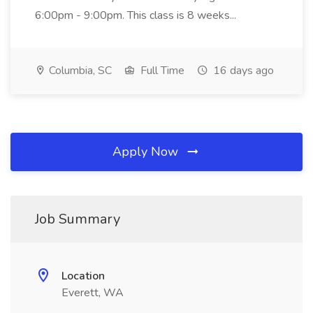
6:00pm - 9:00pm. This class is 8 weeks...
Columbia, SC
Full Time
16 days ago
Apply Now
Job Summary
Location
Everett, WA