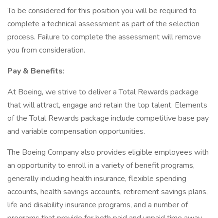
To be considered for this position you will be required to
complete a technical assessment as part of the selection
process. Failure to complete the assessment will remove
you from consideration.
Pay & Benefits:
At Boeing, we strive to deliver a Total Rewards package
that will attract, engage and retain the top talent. Elements
of the Total Rewards package include competitive base pay
and variable compensation opportunities.
The Boeing Company also provides eligible employees with
an opportunity to enroll in a variety of benefit programs,
generally including health insurance, flexible spending
accounts, health savings accounts, retirement savings plans,
life and disability insurance programs, and a number of