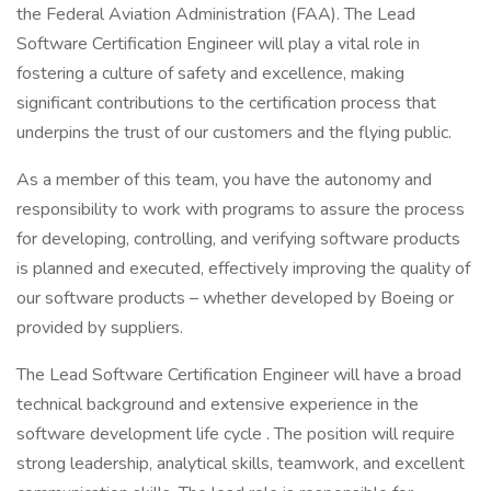
the Federal Aviation Administration (FAA). The Lead
Software Certification Engineer will play a vital role in
fostering a culture of safety and excellence, making
significant contributions to the certification process that
underpins the trust of our customers and the flying public.
As a member of this team, you have the autonomy and
responsibility to work with programs to assure the process
for developing, controlling, and verifying software products
is planned and executed, effectively improving the quality of
our software products – whether developed by Boeing or
provided by suppliers.
The Lead Software Certification Engineer will have a broad
technical background and extensive experience in the
software development life cycle . The position will require
strong leadership, analytical skills, teamwork, and excellent