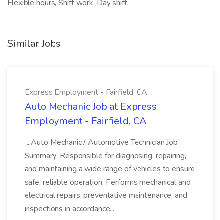
Flexible hours, Shift work, Day shift,
Similar Jobs
Express Employment - Fairfield, CA
Auto Mechanic Job at Express
Employment - Fairfield, CA
...Auto Mechanic / Automotive Technician Job
Summary: Responsible for diagnosing, repairing,
and maintaining a wide range of vehicles to ensure
safe, reliable operation. Performs mechanical and
electrical repairs, preventative maintenance, and
inspections in accordance...