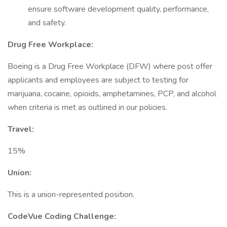
ensure software development quality, performance,
and safety.
Drug Free Workplace:
Boeing is a Drug Free Workplace (DFW) where post offer
applicants and employees are subject to testing for
marijuana, cocaine, opioids, amphetamines, PCP, and alcohol
when criteria is met as outlined in our policies.
Travel:
15%
Union:
This is a union-represented position.
CodeVue Coding Challenge: