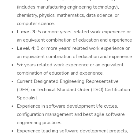
(includes manufacturing engineering technology),
chemistry, physics, mathematics, data science, or
computer science.
L evel 3:
5 or more years’ related work experience or
an equivalent combination of education and experience
Level 4:
9 or more years’ related work experience or
an equivalent combination of education and experience
5+ years related work experience or an equivalent
combination of education and experience.
Current Designated Engineering Representative
(DER) or Technical Standard Order (TSO) Certification
Specialist.
Experience in software development life cycles,
configuration management and best agile software
engineering practices.
Experience lead ing software development projects,