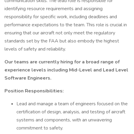
communication skills. The lead role is responsible for
identifying resource requirements and assigning
responsibility for specific work, including deadlines and
performance expectations to the team. This role is crucial in
ensuring that our aircraft not only meet the regulatory
standards set by the FAA but also embody the highest
levels of safety and reliability.
Our teams are currently hiring for a broad range of
experience levels including Mid-Level and Lead Level
Software Engineers.
Position Responsibilities:
Lead and manage a team of engineers focused on the
certification of design, analysis, and testing of aircraft
systems and components, with an unwavering
commitment to safety.