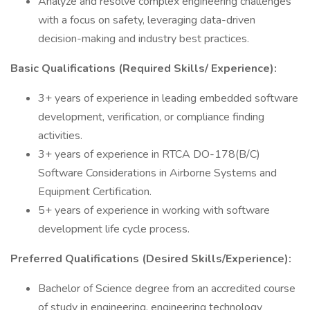
Analyze and resolve complex engineering challenges
with a focus on safety, leveraging data-driven
decision-making and industry best practices.
Basic Qualifications (Required Skills/ Experience):
3+ years of experience in leading embedded software
development, verification, or compliance finding
activities.
3+ years of experience in RTCA DO-178(B/C)
Software Considerations in Airborne Systems and
Equipment Certification.
5+ years of experience in working with software
development life cycle process.
Preferred Qualifications (Desired Skills/Experience):
Bachelor of Science degree from an accredited course
of study in engineering, engineering technology