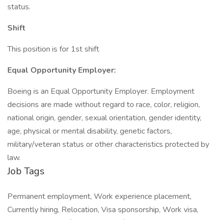
status.
Shift
This position is for 1st shift
Equal Opportunity Employer:
Boeing is an Equal Opportunity Employer. Employment
decisions are made without regard to race, color, religion,
national origin, gender, sexual orientation, gender identity,
age, physical or mental disability, genetic factors,
military/veteran status or other characteristics protected by
law.
Job Tags
Permanent employment, Work experience placement,
Currently hiring, Relocation, Visa sponsorship, Work visa,