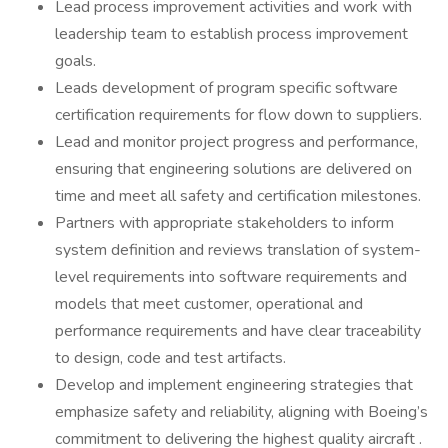
Lead process improvement activities and work with
leadership team to establish process improvement
goals.
Leads development of program specific software
certification requirements for flow down to suppliers.
Lead and monitor project progress and performance,
ensuring that engineering solutions are delivered on
time and meet all safety and certification milestones.
Partners with appropriate stakeholders to inform
system definition and reviews translation of system-
level requirements into software requirements and
models that meet customer, operational and
performance requirements and have clear traceability
to design, code and test artifacts.
Develop and implement engineering strategies that
emphasize safety and reliability, aligning with Boeing’s
commitment to delivering the highest quality aircraft .