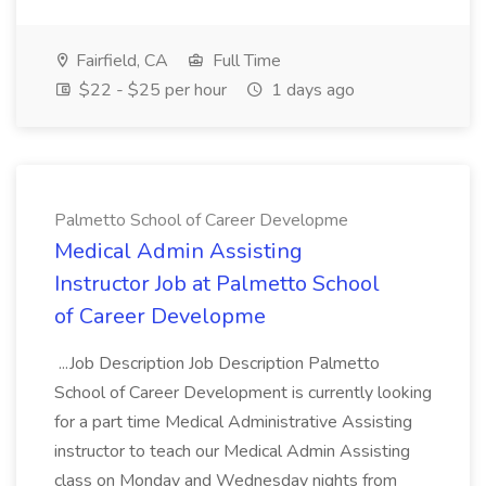
Fairfield, CA
Full Time
$22 - $25 per hour
1 days ago
Palmetto School of Career Developme
Medical Admin Assisting
Instructor Job at Palmetto School
of Career Developme
...Job Description Job Description Palmetto
School of Career Development is currently looking
for a part time Medical Administrative Assisting
instructor to teach our Medical Admin Assisting
class on Monday and Wednesday nights from