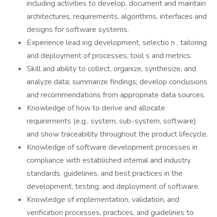
including activities to develop, document and maintain
architectures, requirements, algorithms, interfaces and
designs for software systems.
Experience lead ing development, selectio n , tailoring
and deployment of processes, tool s and metrics.
Skill and ability to collect, organize, synthesize, and
analyze data; summarize findings; develop conclusions
and recommendations from appropriate data sources.
Knowledge of how to derive and allocate
requirements (e.g., system, sub-system, software)
and show traceability throughout the product lifecycle.
Knowledge of software development processes in
compliance with established internal and industry
standards, guidelines, and best practices in the
development, testing, and deployment of software.
Knowledge of implementation, validation, and
verification processes, practices, and guidelines to