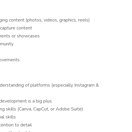
ing content (photos, videos, graphics, reels)
 capture content
aments or showcases
mmunity
provements
derstanding of platforms (especially Instagram &
e development is a big plus
ing skills (Canva, CapCut, or Adobe Suite)
l skills
tention to detail