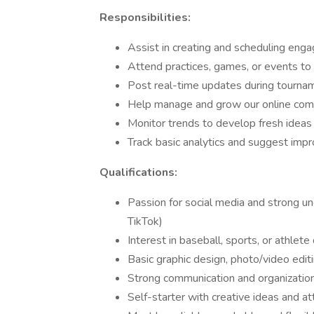
Responsibilities:
Assist in creating and scheduling engag
Attend practices, games, or events to
Post real-time updates during tourn
Help manage and grow our online co
Monitor trends to develop fresh ideas
Track basic analytics and suggest im
Qualifications:
Passion for social media and strong un
TikTok)
Interest in baseball, sports, or athlet
Basic graphic design, photo/video edit
Strong communication and organizationa
Self-starter with creative ideas and at