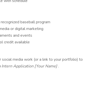
ble with schedule
y recognized baseball program
 media or digital marketing
rnaments and events
l credit available
ocial media work (or a link to your portfolio) to
a Intern Application [Your Name]
.