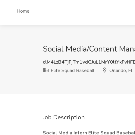
Home
Social Media/Content Mana
clM4LzB4TjFjTm1vdGJuL1MrY0ltYkFvN
Elite Squad Baseball
Orlando, FL
Job Description
Social Media Intern Elite Squad Baseb