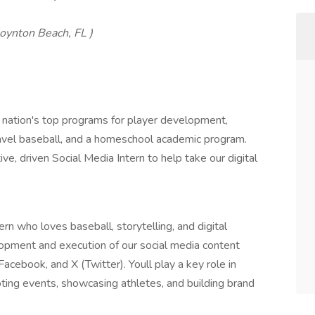
oynton Beach, FL )
 nation's top programs for player development,
travel baseball, and a homeschool academic program.
ve, driven Social Media Intern to help take our digital
n who loves baseball, storytelling, and digital
elopment and execution of our social media content
acebook, and X (Twitter). Youll play a key role in
ing events, showcasing athletes, and building brand