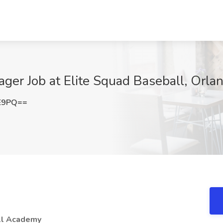
ger Job at Elite Squad Baseball, Orlan
FE9PQ==
all Academy