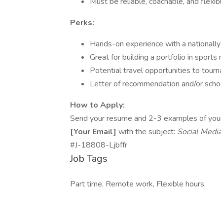
Must be reliable, coachable, and flexi
Perks:
Hands-on experience with a nationall
Great for building a portfolio in sports
Potential travel opportunities to tou
Letter of recommendation and/or schoo
How to Apply:
Send your resume and 2-3 examples of your s
[Your Email]
with the subject:
Social Medi
#J-18808-Ljbffr
Job Tags
Part time, Remote work, Flexible hours,