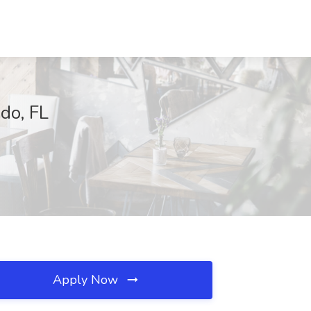
do, FL
Apply Now