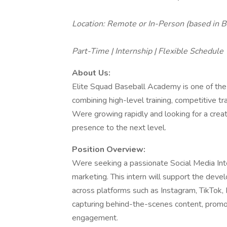
Location: Remote or In-Person (based in B
Part-Time | Internship | Flexible Schedule
About Us:
Elite Squad Baseball Academy is one of the
combining high-level training, competitive 
Were growing rapidly and looking for a creati
presence to the next level.
Position Overview:
Were seeking a passionate Social Media Inter
marketing. This intern will support the dev
across platforms such as Instagram, TikTok, F
capturing behind-the-scenes content, promot
engagement.