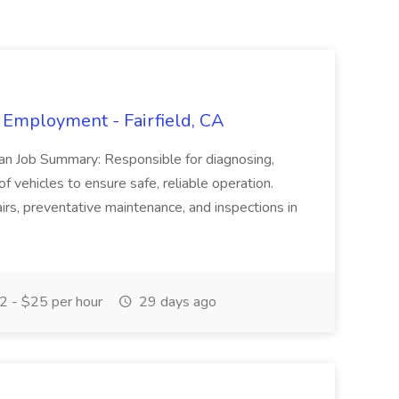
 Employment - Fairfield, CA
ian Job Summary: Responsible for diagnosing,
of vehicles to ensure safe, reliable operation.
irs, preventative maintenance, and inspections in
 - $25 per hour
29 days ago