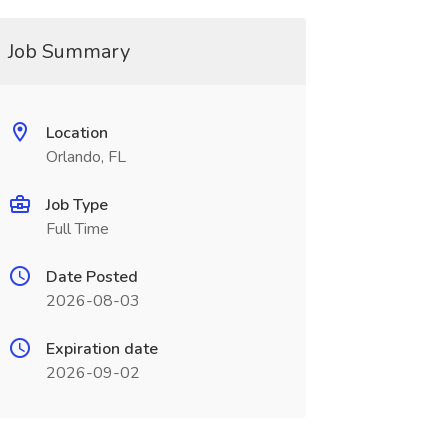
Job Summary
Location
Orlando, FL
Job Type
Full Time
Date Posted
2026-08-03
Expiration date
2026-09-02