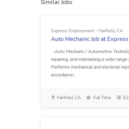
Similar Jobs
Express Employment - Fairfield, CA
Auto Mechanic Job at Express
...Auto Mechanic / Automotive Technic
repairing, and maintaining a wide range 
Performs mechanical and electrical repa
accordance...
Fairfield, CA
Full Time
$22