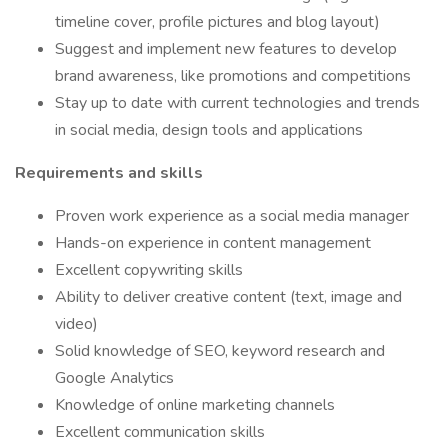
timeline cover, profile pictures and blog layout)
Suggest and implement new features to develop
brand awareness, like promotions and competitions
Stay up to date with current technologies and trends
in social media, design tools and applications
Requirements and skills
Proven work experience as a social media manager
Hands-on experience in content management
Excellent copywriting skills
Ability to deliver creative content (text, image and
video)
Solid knowledge of SEO, keyword research and
Google Analytics
Knowledge of online marketing channels
Excellent communication skills