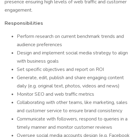
presence ensuring high levels of web traffic and customer
engagement.
Responsibilities
Perform research on current benchmark trends and
audience preferences
Design and implement social media strategy to align
with business goals
Set specific objectives and report on ROI
Generate, edit, publish and share engaging content
daily (e.g. original text, photos, videos and news)
Monitor SEO and web traffic metrics
Collaborating with other teams, like marketing, sales
and customer service to ensure brand consistency
Communicate with followers, respond to queries in a
timely manner and monitor customer reviews
Oversee social media accounts design (e.g. Facebook