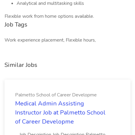
Analytical and multitasking skills
Flexible work from home options available.
Job Tags
Work experience placement, Flexible hours,
Similar Jobs
Palmetto School of Career Developme
Medical Admin Assisting
Instructor Job at Palmetto School
of Career Developme
...Job Description Job Description Palmetto