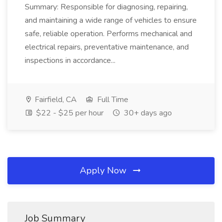
Summary: Responsible for diagnosing, repairing,
and maintaining a wide range of vehicles to ensure
safe, reliable operation. Performs mechanical and
electrical repairs, preventative maintenance, and
inspections in accordance...
Fairfield, CA
Full Time
$22 - $25 per hour
30+ days ago
Apply Now
Job Summary