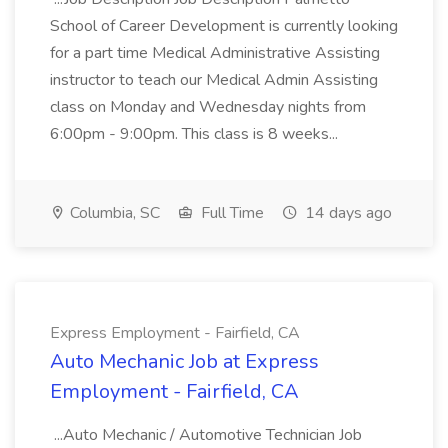
School of Career Development is currently looking
for a part time Medical Administrative Assisting
instructor to teach our Medical Admin Assisting
class on Monday and Wednesday nights from
6:00pm - 9:00pm. This class is 8 weeks...
Columbia, SC
Full Time
14 days ago
Express Employment - Fairfield, CA
Auto Mechanic Job at Express
Employment - Fairfield, CA
...Auto Mechanic / Automotive Technician Job