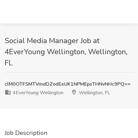
Social Media Manager Job at
4EverYoung Wellington, Wellington,
FL
clM0OTFSMTVmdDZodExUK1NPMEpsTHNvNHc9PQ==
4EverYoung Wellington
Wellington, FL
Job Description