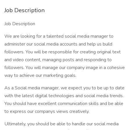
Job Description
Job Description
We are looking for a talented social media manager to
administer our social media accounts and help us build
followers. You will be responsible for creating original text
and video content, managing posts and responding to
followers. You will manage our company image in a cohesive
way to achieve our marketing goals.
As a Social media manager, we expect you to be up to date
with the latest digital technologies and social media trends.
You should have excellent communication skills and be able
to express our companys views creatively.
Ultimately, you should be able to handle our social media