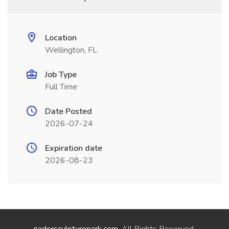
Location
Wellington, FL
Job Type
Full Time
Date Posted
2026-07-24
Expiration date
2026-08-23