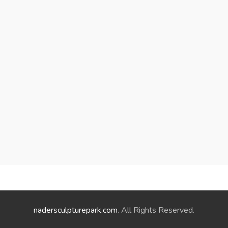
nadersculpturepark.com
. All Rights Reserved.