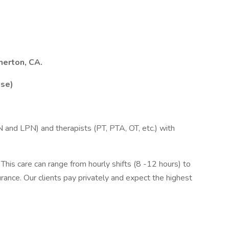
herton, CA.
ase)
RN and LPN) and therapists (PT, PTA, OT, etc.) with
This care can range from hourly shifts (8 -12 hours) to
urance. Our clients pay privately and expect the highest