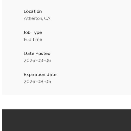
Location
Atherton, CA
Job Type
Full Time
Date Posted
2026-08-06
Expiration date
2026-09-05