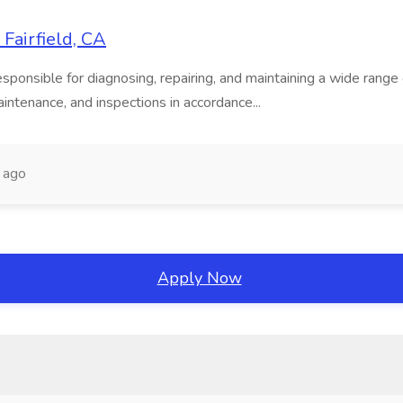
Fairfield, CA
onsible for diagnosing, repairing, and maintaining a wide range of
intenance, and inspections in accordance...
 ago
Apply Now