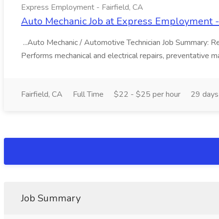
Express Employment - Fairfield, CA
Auto Mechanic Job at Express Employment - 
...Auto Mechanic / Automotive Technician Job Summary: Resp
Performs mechanical and electrical repairs, preventative ma
Fairfield, CA
Full Time
$22 - $25 per hour
29 days
Job Summary