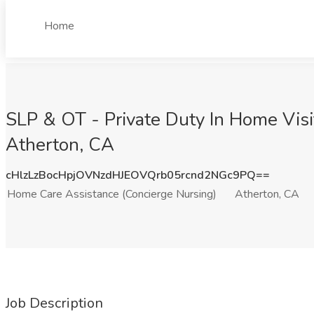
Home
SLP & OT - Private Duty In Home Visi
Atherton, CA
cHlzLzBocHpjOVNzdHJEOVQrb05rcnd2NGc9PQ==
Home Care Assistance (Concierge Nursing)
Atherton, CA
Job Description