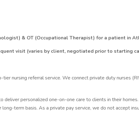
logist) & OT (Occupational Therapist) for a patient in At
ent visit (varies by client, negotiated prior to starting c
p-tier nursing referral service. We connect private duty nurses (
 deliver personalized one-on-one care to clients in their homes. 
r long-term basis. As a private pay service, we do not accept ins