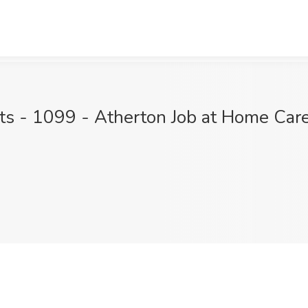
ts - 1099 - Atherton Job at Home Care