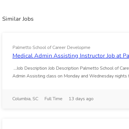
Similar Jobs
Palmetto School of Career Developme
Medical Admin Assisting Instructor Job at 
...Job Description Job Description Palmetto School of Care
Admin Assisting class on Monday and Wednesday nights f
Columbia, SC
Full Time
13 days ago