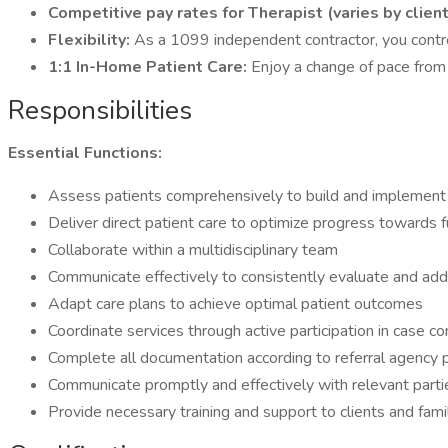
Competitive pay rates for Therapist (varies by clien
Flexibility:
As a 1099 independent contractor, you contro
1:1 In-Home Patient Care:
Enjoy a change of pace from b
Responsibilities
Essential Functions:
Assess patients comprehensively to build and implement
Deliver direct patient care to optimize progress towards f
Collaborate within a multidisciplinary team
Communicate effectively to consistently evaluate and add
Adapt care plans to achieve optimal patient outcomes
Coordinate services through active participation in case
Complete all documentation according to referral agency 
Communicate promptly and effectively with relevant parties
Provide necessary training and support to clients and fam