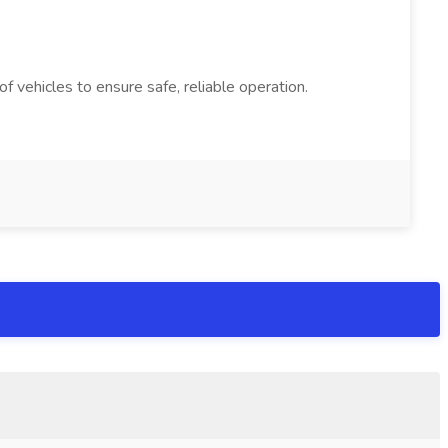
 vehicles to ensure safe, reliable operation.