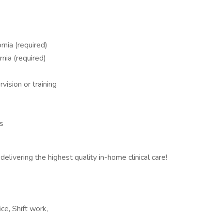
rnia (required)
nia (required)
vision or training
ss
delivering the highest quality in-home clinical care!
ce, Shift work,