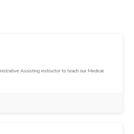
istrative Assisting instructor to teach our Medical