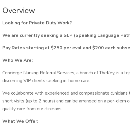
Overview
Looking for Private Duty Work?
We are currently seeking a SLP (Speaking Language Patho
Pay Rates starting at $250 per eval and $200 each subsequ
Who We Are:
Concierge Nursing Referral Services, a branch of TheKey, is a to
discerning VIP clients seeking in-home care.
We collaborate with experienced and compassionate clinicians to
short visits (up to 2 hours) and can be arranged on a per-diem o
quality care from our clinicians.
What We Offer: