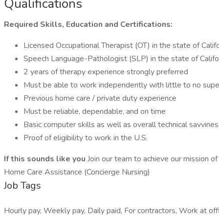
Qualifications
Required Skills, Education and Certifications:
Licensed Occupational Therapist (OT) in the state of Califo
Speech Language-Pathologist (SLP) in the state of Califor
2 years of therapy experience strongly preferred
Must be able to work independently with little to no super
Previous home care / private duty experience
Must be reliable, dependable, and on time
Basic computer skills as well as overall technical savvine
Proof of eligibility to work in the U.S.
If this sounds like you
Join our team to achieve our mission of 
Home Care Assistance (Concierge Nursing)
Job Tags
Hourly pay, Weekly pay, Daily paid, For contractors, Work at offi