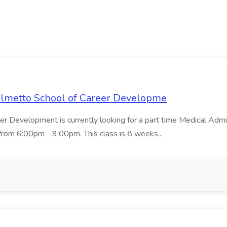
Palmetto School of Career Developme
er Development is currently looking for a part time Medical Admin
rom 6:00pm - 9:00pm. This class is 8 weeks...