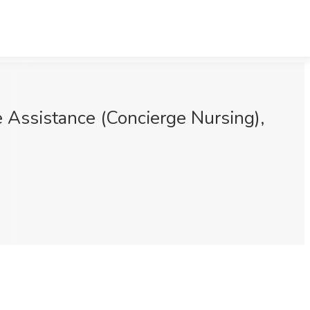
 Assistance (Concierge Nursing),