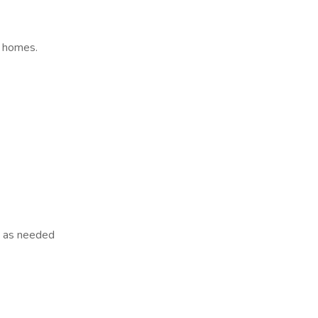
' homes.
s as needed