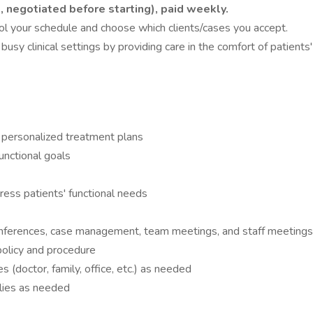
t, negotiated before starting), paid weekly.
l your schedule and choose which clients/cases you accept.
usy clinical settings by providing care in the comfort of patients
 personalized treatment plans
unctional goals
ress patients' functional needs
 conferences, case management, team meetings, and staff meeting
policy and procedure
 (doctor, family, office, etc.) as needed
ilies as needed