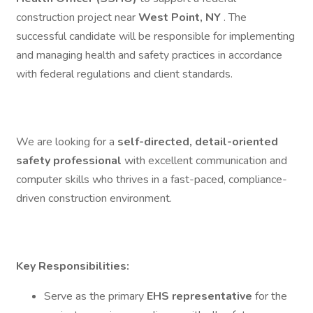
construction project near
West Point, NY
. The
successful candidate will be responsible for implementing
and managing health and safety practices in accordance
with federal regulations and client standards.
We are looking for a
self-directed, detail-oriented
safety professional
with excellent communication and
computer skills who thrives in a fast-paced, compliance-
driven construction environment.
Key Responsibilities:
Serve as the primary
EHS representative
for the