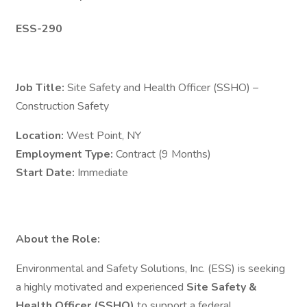
ESS-290
Job Title:
Site Safety and Health Officer (SSHO) –
Construction Safety
Location:
West Point, NY
Employment Type:
Contract (9 Months)
Start Date:
Immediate
About the Role:
Environmental and Safety Solutions, Inc. (ESS) is seeking
a highly motivated and experienced
Site Safety &
Health Officer (SSHO)
to support a federal