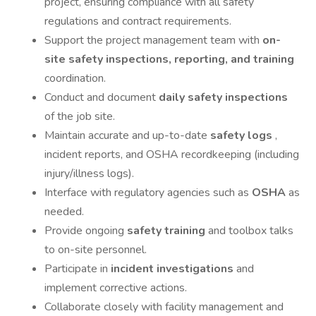
project, ensuring compliance with all safety
regulations and contract requirements.
Support the project management team with
on-
site safety inspections, reporting, and training
coordination.
Conduct and document
daily safety inspections
of the job site.
Maintain accurate and up-to-date
safety logs
,
incident reports, and OSHA recordkeeping (including
injury/illness logs).
Interface with regulatory agencies such as
OSHA
as
needed.
Provide ongoing
safety training
and toolbox talks
to on-site personnel.
Participate in
incident investigations
and
implement corrective actions.
Collaborate closely with facility management and