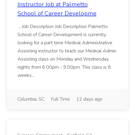
Instructor Job at Palmetto
School of Career Developme
...Job Description Job Description Palmetto
School of Career Development is currently
looking for a part time Medical Administrative
Assisting instructor to teach our Medical Admin
Assisting class on Monday and Wednesday
nights from 6:00pm - 9:00pm. This class is 8
weeks...
Columbia, SC
Full Time
12 days ago