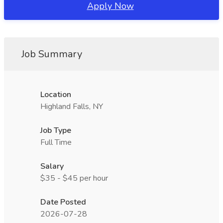
Apply Now
Job Summary
Location
Highland Falls, NY
Job Type
Full Time
Salary
$35 - $45 per hour
Date Posted
2026-07-28