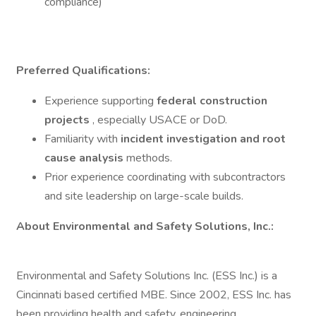
compliance)
Preferred Qualifications:
Experience supporting
federal construction
projects
, especially USACE or DoD.
Familiarity with
incident investigation and root
cause analysis
methods.
Prior experience coordinating with subcontractors
and site leadership on large-scale builds.
About Environmental and Safety Solutions, Inc.:
Environmental and Safety Solutions Inc. (ESS Inc.) is a
Cincinnati based certified MBE. Since 2002, ESS Inc. has
been providing health and safety, engineering,