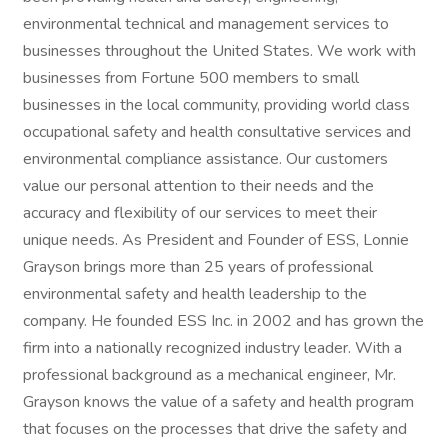
environmental technical and management services to
businesses throughout the United States. We work with
businesses from Fortune 500 members to small
businesses in the local community, providing world class
occupational safety and health consultative services and
environmental compliance assistance. Our customers
value our personal attention to their needs and the
accuracy and flexibility of our services to meet their
unique needs. As President and Founder of ESS, Lonnie
Grayson brings more than 25 years of professional
environmental safety and health leadership to the
company. He founded ESS Inc. in 2002 and has grown the
firm into a nationally recognized industry leader. With a
professional background as a mechanical engineer, Mr.
Grayson knows the value of a safety and health program
that focuses on the processes that drive the safety and