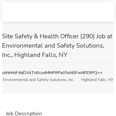
Site Safety & Health Officer (290) Job at
Environmental and Safety Solutions,
Inc., Highland Falls, NY
ckNrMzF4bDVkTit0czdMMFRPa05sN0FwNFE9PQ==
Environmental and Safety Solutions, Inc.
Highland Falls, NY
Job Description