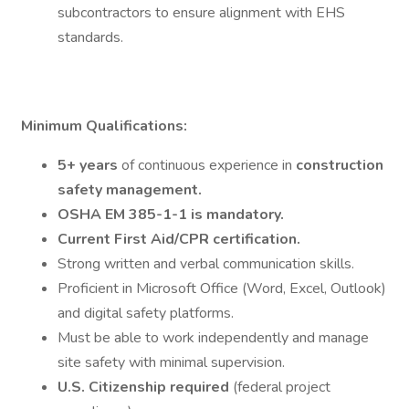
subcontractors to ensure alignment with EHS
standards.
Minimum Qualifications:
5+ years
of continuous experience in
construction
safety management.
OSHA EM 385-1-1 is mandatory.
Current First Aid/CPR certification.
Strong written and verbal communication skills.
Proficient in Microsoft Office (Word, Excel, Outlook)
and digital safety platforms.
Must be able to work independently and manage
site safety with minimal supervision.
U.S. Citizenship required
(federal project