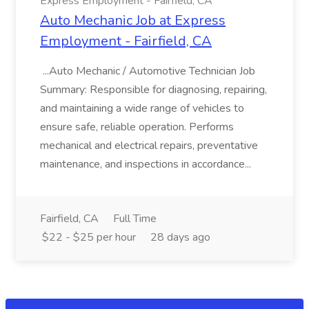
Express Employment - Fairfield, CA
Auto Mechanic Job at Express
Employment - Fairfield, CA
...Auto Mechanic / Automotive Technician Job
Summary: Responsible for diagnosing, repairing,
and maintaining a wide range of vehicles to
ensure safe, reliable operation. Performs
mechanical and electrical repairs, preventative
maintenance, and inspections in accordance...
Fairfield, CA
Full Time
$22 - $25 per hour
28 days ago