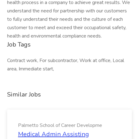
health process in a company to achieve great results. We
understand the need for partnership with our customers
to fully understand their needs and the culture of each
customer to meet and exceed their occupational safety,
health and environmental compliance needs.
Job Tags
Contract work, For subcontractor, Work at office, Local
area, Immediate start,
Similar Jobs
Palmetto School of Career Developme
Medical Admin Assisting