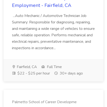
Employment - Fairfield, CA
...Auto Mechanic / Automotive Technician Job
Summary: Responsible for diagnosing, repairing,
and maintaining a wide range of vehicles to ensure
safe, reliable operation. Performs mechanical and
electrical repairs, preventative maintenance, and
inspections in accordance...
Fairfield, CA
Full Time
$22 - $25 per hour
30+ days ago
Palmetto School of Career Developme