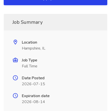
Job Summary
Location
Hampshire, IL
Job Type
Full Time
Date Posted
2026-07-15
Expiration date
2026-08-14