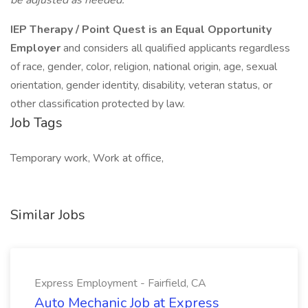
be adjusted as needed.
IEP Therapy / Point Quest is an Equal Opportunity
Employer
and considers all qualified applicants regardless
of race, gender, color, religion, national origin, age, sexual
orientation, gender identity, disability, veteran status, or
other classification protected by law.
Job Tags
Temporary work, Work at office,
Similar Jobs
Express Employment - Fairfield, CA
Auto Mechanic Job at Express