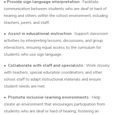
• Provide sign language interpretation
: Facilitate
communication between students who are deaf or hard of
hearing and others within the school environment, including
teachers, peers, and staff.
•
Assist in educational instruction
: Support classroom
activities by interpreting lessons, discussions, and group
interactions, ensuring equal access to the curriculum for
students who use sign language.
•
Collaborate with staff and specialists
: Work closely
with teachers, special education coordinators, and other
school staff to adapt instructional materials and ensure
student needs are met.
•
Promote inclusive learning environments
: Help
create an environment that encourages participation from
students who are deaf or hard of hearing, fostering an