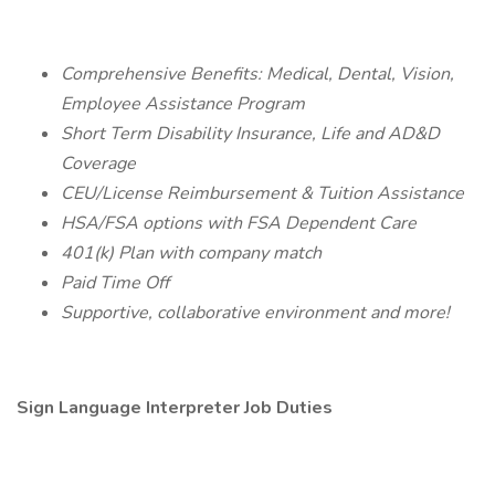
Comprehensive Benefits: Medical, Dental, Vision,
Employee Assistance Program
Short Term Disability Insurance, Life and AD&D
Coverage
CEU/License Reimbursement & Tuition Assistance
HSA/FSA options with FSA Dependent Care
401(k) Plan with company match
Paid Time Off
Supportive, collaborative environment and more!
Sign Language Interpreter Job Duties