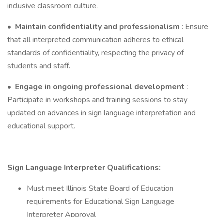
inclusive classroom culture.
•
Maintain confidentiality and professionalism
: Ensure
that all interpreted communication adheres to ethical
standards of confidentiality, respecting the privacy of
students and staff.
•
Engage in ongoing professional development
:
Participate in workshops and training sessions to stay
updated on advances in sign language interpretation and
educational support.
Sign Language Interpreter Qualifications:
Must meet Illinois State Board of Education
requirements for Educational Sign Language
Interpreter Approval