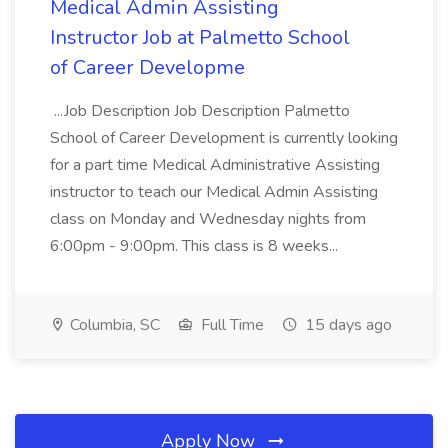
Medical Admin Assisting
Instructor Job at Palmetto School
of Career Developme
...Job Description Job Description Palmetto
School of Career Development is currently looking
for a part time Medical Administrative Assisting
instructor to teach our Medical Admin Assisting
class on Monday and Wednesday nights from
6:00pm - 9:00pm. This class is 8 weeks...
Columbia, SC
Full Time
15 days ago
Apply Now