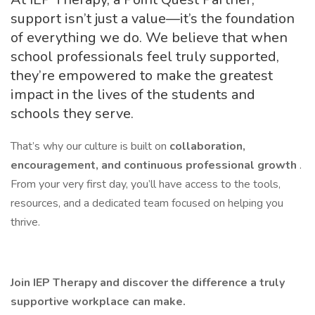
support isn’t just a value—it’s the foundation
of everything we do. We believe that when
school professionals feel truly supported,
they’re empowered to make the greatest
impact in the lives of the students and
schools they serve.
That’s why our culture is built on
collaboration,
encouragement, and continuous professional growth
.
From your very first day, you’ll have access to the tools,
resources, and a dedicated team focused on helping you
thrive.
Join IEP Therapy and discover the difference a truly
supportive workplace can make.