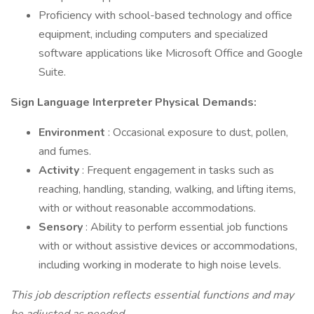
Proficiency with school-based technology and office
equipment, including computers and specialized
software applications like Microsoft Office and Google
Suite.
Sign Language Interpreter Physical Demands:
Environment
: Occasional exposure to dust, pollen,
and fumes.
Activity
: Frequent engagement in tasks such as
reaching, handling, standing, walking, and lifting items,
with or without reasonable accommodations.
Sensory
: Ability to perform essential job functions
with or without assistive devices or accommodations,
including working in moderate to high noise levels.
This job description reflects essential functions and may