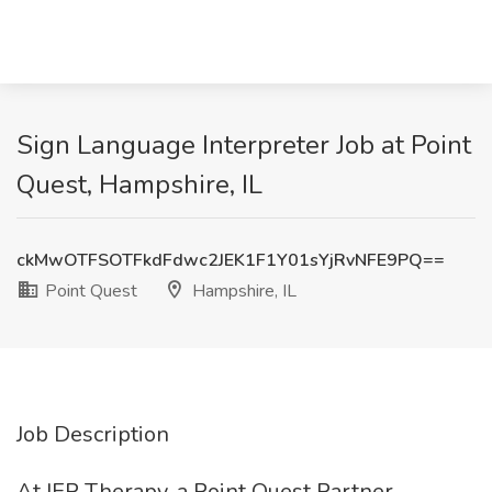
Sign Language Interpreter Job at Point
Quest, Hampshire, IL
ckMwOTFSOTFkdFdwc2JEK1F1Y01sYjRvNFE9PQ==
Point Quest
Hampshire, IL
Job Description
At IEP Therapy, a Point Quest Partner,