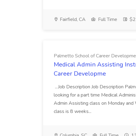
Fairfield, CA
Full Time
$22
Palmetto School of Career Developme
Medical Admin Assisting Instr
Career Developme
...Job Description Job Description Pal
looking for a part time Medical Adminis
Admin Assisting class on Monday and
class is 8 weeks...
Columbia, SC
Full Time
13