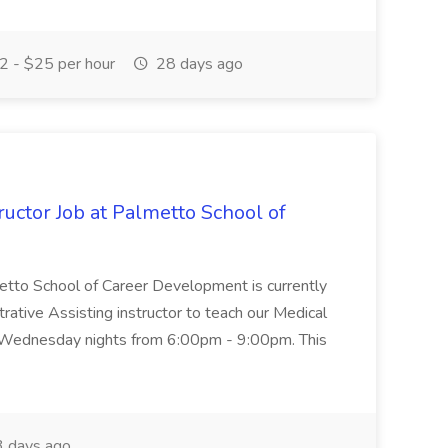
 - $25 per hour
28 days ago
uctor Job at Palmetto School of
metto School of Career Development is currently
trative Assisting instructor to teach our Medical
 Wednesday nights from 6:00pm - 9:00pm. This
 days ago