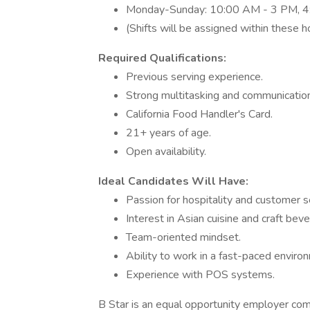
Monday-Sunday: 10:00 AM - 3 PM, 4
(Shifts will be assigned within these h
Required Qualifications:
Previous serving experience.
Strong multitasking and communication 
California Food Handler's Card.
21+ years of age.
Open availability.
Ideal Candidates Will Have:
Passion for hospitality and customer s
Interest in Asian cuisine and craft bev
Team-oriented mindset.
Ability to work in a fast-paced enviro
Experience with POS systems.
B Star is an equal opportunity employer com