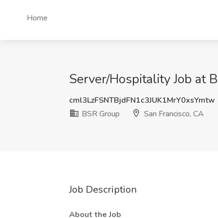
Home
Server/Hospitality Job at
cml3LzFSNTBjdFN1c3JUK1MrY0xsYmtw
BSR Group
San Francisco, CA
Job Description
About the Job