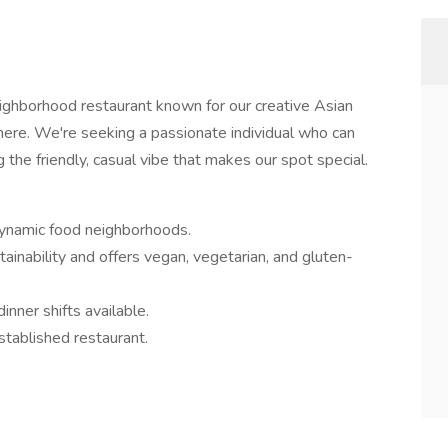
eighborhood restaurant known for our creative Asian
ere. We're seeking a passionate individual who can
 the friendly, casual vibe that makes our spot special.
dynamic food neighborhoods.
tainability and offers vegan, vegetarian, and gluten-
inner shifts available.
stablished restaurant.