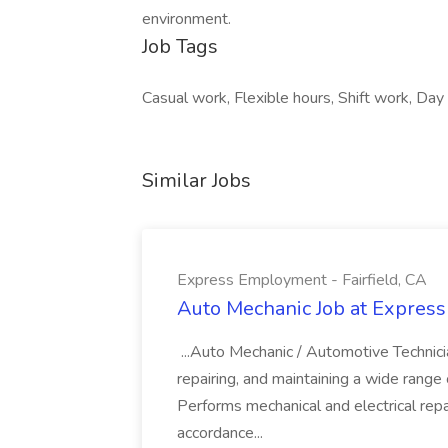
environment.
Job Tags
Casual work, Flexible hours, Shift work, Day s
Similar Jobs
Express Employment - Fairfield, CA
Auto Mechanic Job at Express
...Auto Mechanic / Automotive Technic
repairing, and maintaining a wide range 
Performs mechanical and electrical repa
accordance...