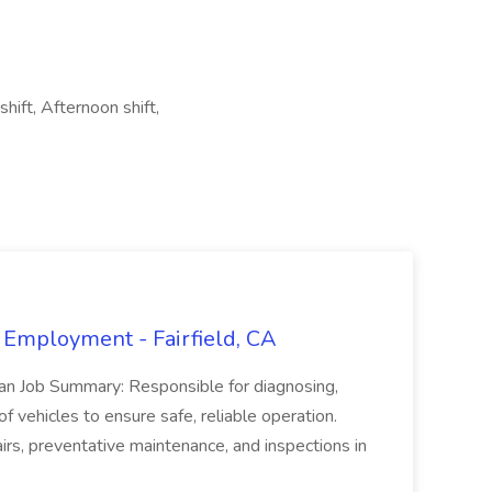
hift, Afternoon shift,
 Employment - Fairfield, CA
ian Job Summary: Responsible for diagnosing,
of vehicles to ensure safe, reliable operation.
irs, preventative maintenance, and inspections in