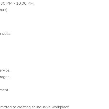
:30 PM - 10:00 PM.
ours).
skills.
ervice.
erages.
nment.
mitted to creating an inclusive workplace