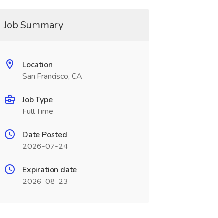
Job Summary
Location
San Francisco, CA
Job Type
Full Time
Date Posted
2026-07-24
Expiration date
2026-08-23