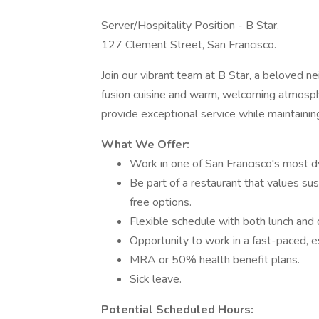
Server/Hospitality Position - B Star.
127 Clement Street, San Francisco.
Join our vibrant team at B Star, a beloved n
fusion cuisine and warm, welcoming atmosph
provide exceptional service while maintaining
What We Offer:
Work in one of San Francisco's most 
Be part of a restaurant that values sus
free options.
Flexible schedule with both lunch and d
Opportunity to work in a fast-paced, e
MRA or 50% health benefit plans.
Sick leave.
Potential Scheduled Hours: