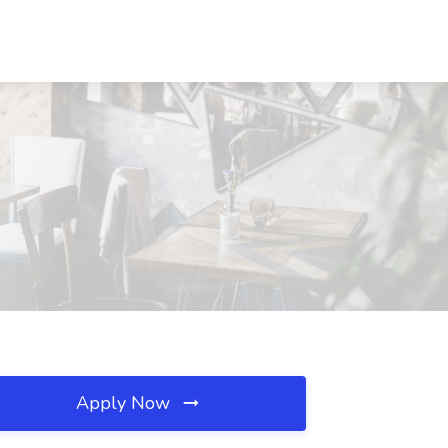
Apply Now