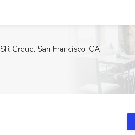
 BSR Group, San Francisco, CA