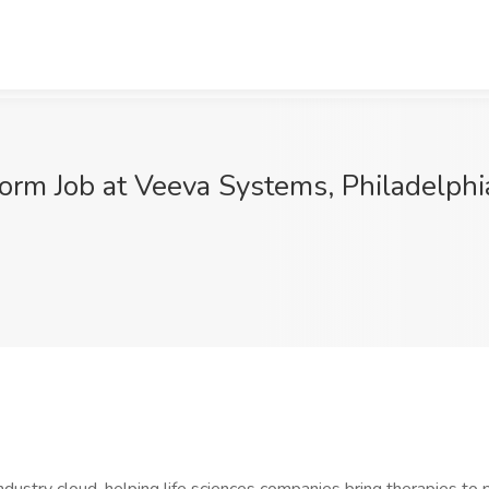
form Job at Veeva Systems, Philadelphi