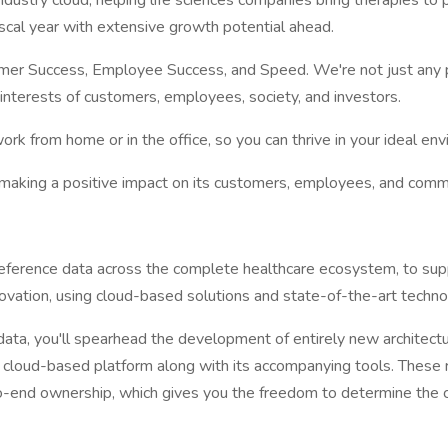
ndustry cloud, helping life sciences companies bring therapies to
iscal year with extensive growth potential ahead.
stomer Success, Employee Success, and Speed. We're not just an
 interests of customers, employees, society, and investors.
k from home or in the office, so you can thrive in your ideal env
to making a positive impact on its customers, employees, and comm
eference data across the complete healthcare ecosystem, to sup
novation, using cloud-based solutions and state-of-the-art techn
data, you'll spearhead the development of entirely new architect
able cloud-based platform along with its accompanying tools. The
-end ownership, which gives you the freedom to determine the cor