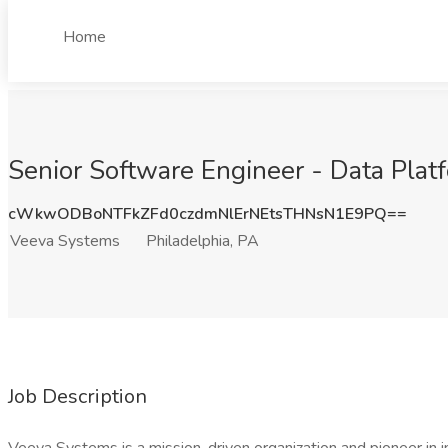
Home
Senior Software Engineer - Data Plat
cWkwODBoNTFkZFd0czdmNlErNEtsTHNsN1E9PQ==
Veeva Systems
Philadelphia, PA
Job Description