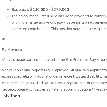
Base pay: $110,000 - $270,000
The salary range listed here has been provided to comply w
within the range above or below, depending on experience 
expected contributions. This position may also be eligible
\n
#LI-Remote
Veeva’s headquarters is located in the San Francisco Bay Area w
Veeva is an equal opportunity employer. All qualified applicants 
expression, religion, national origin or ancestry, age, disability, 
characteristics protected by local laws, regulations, or ordinanc
process, please contact us at talent_accommodations@veeva.
Job Tags