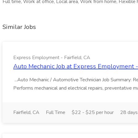
Full time, Work at office, Local area, Work from home, Flexible 
Similar Jobs
Express Employment - Fairfield, CA
Auto Mechanic Job at Express Employment - 
...Auto Mechanic / Automotive Technician Job Summary: Resp
Performs mechanical and electrical repairs, preventative ma
Fairfield, CA
Full Time
$22 - $25 per hour
28 days