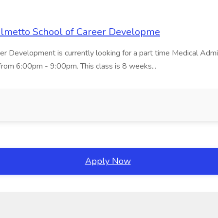
Palmetto School of Career Developme
er Development is currently looking for a part time Medical Admin
rom 6:00pm - 9:00pm. This class is 8 weeks...
Apply Now