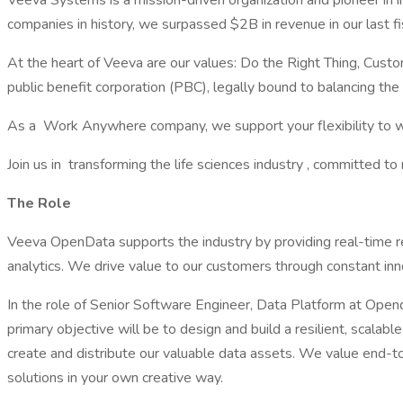
Veeva Systems is a mission-driven organization and pioneer in i
companies in history, we surpassed $2B in revenue in our last f
At the heart of Veeva are our values: Do the Right Thing, Cu
public benefit corporation (PBC), legally bound to balancing the
As a Work Anywhere company, we support your flexibility to wor
Join us in transforming the life sciences industry , committed 
The Role
Veeva OpenData supports the industry by providing real-time r
analytics. We drive value to our customers through constant in
In the role of Senior Software Engineer, Data Platform at Open
primary objective will be to design and build a resilient, scal
create and distribute our valuable data assets. We value end-to
solutions in your own creative way.