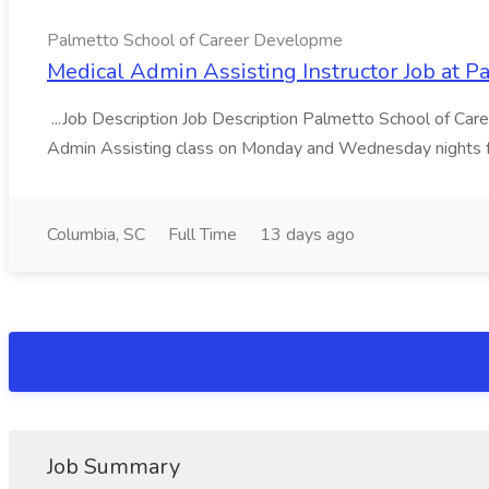
Palmetto School of Career Developme
Medical Admin Assisting Instructor Job at 
...Job Description Job Description Palmetto School of Care
Admin Assisting class on Monday and Wednesday nights f
Columbia, SC
Full Time
13 days ago
Job Summary