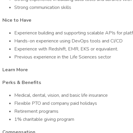
Strong communication skills
Nice to Have
Experience building and supporting scalable APIs for plat
Hands-on experience using DevOps tools and CI/CD
Experience with Redshift, EMR, EKS or equivalent.
Previous experience in the Life Sciences sector
Learn More
Perks & Benefits
Medical, dental, vision, and basic life insurance
Flexible PTO and company paid holidays
Retirement programs
1% charitable giving program
Compensation