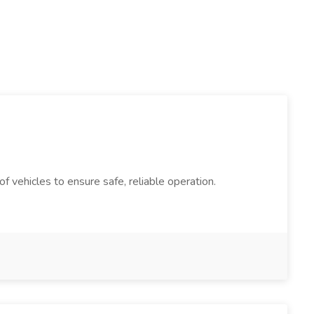
 vehicles to ensure safe, reliable operation.