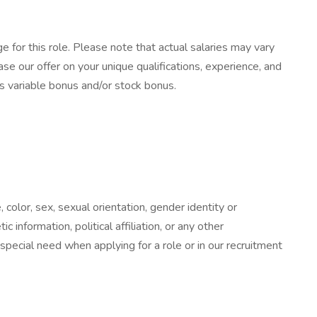
 for this role. Please note that actual salaries may vary
e our offer on your unique qualifications, experience, and
as variable bonus and/or stock bonus.
color, sex, sexual orientation, gender identity or
c information, political affiliation, or any other
 special need when applying for a role or in our recruitment