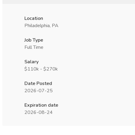
Location
Philadelphia, PA
Job Type
Full Time
Salary
$110k - $270k
Date Posted
2026-07-25
Expiration date
2026-08-24