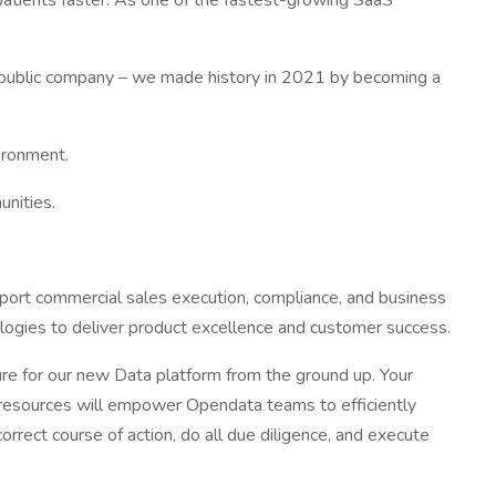
 patients faster. As one of the fastest-growing SaaS
y public company – we made history in 2021 by becoming a
ironment.
unities.
port commercial sales execution, compliance, and business
ologies to deliver product excellence and customer success.
ure for our new Data platform from the ground up. Your
se resources will empower Opendata teams to efficiently
rect course of action, do all due diligence, and execute