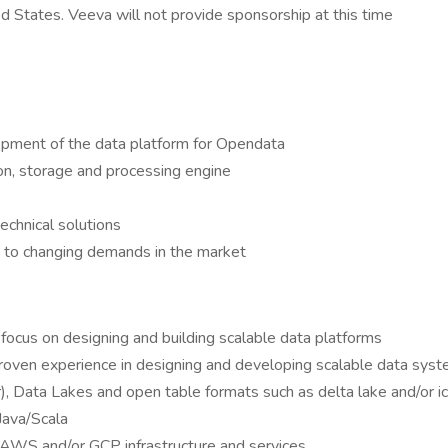
ed States. Veeva will not provide sponsorship at this time
opment of the data platform for Opendata
on, storage and processing engine
echnical solutions
m to changing demands in the market
focus on designing and building scalable data platforms
 proven experience in designing and developing scalable data sys
), Data Lakes and open table formats such as delta lake and/or i
Java/Scala
th AWS and/or GCP infrastructure and services