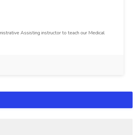
istrative Assisting instructor to teach our Medical