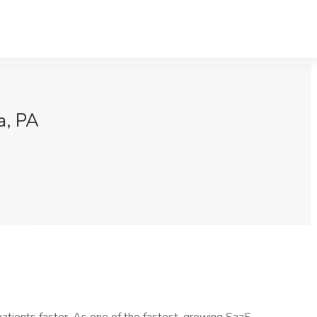
a, PA