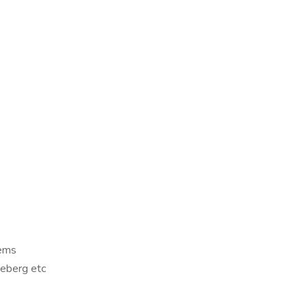
tems
ceberg etc