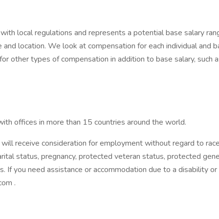
ith local regulations and represents a potential base salary range
and location. We look at compensation for each individual and bas
 for other types of compensation in addition to base salary, such 
ith offices in more than 15 countries around the world.
will receive consideration for employment without regard to race, 
marital status, pregnancy, protected veteran status, protected geneti
es. If you need assistance or accommodation due to a disability or
com .