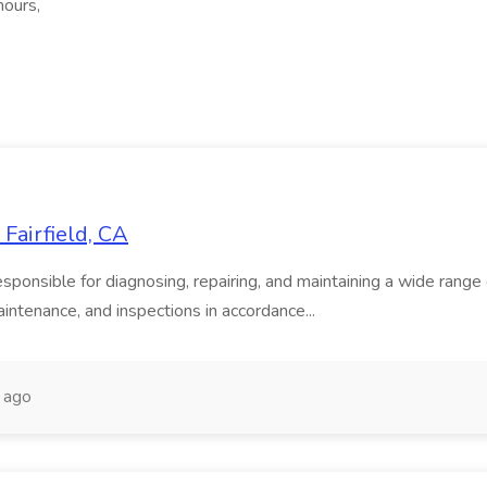
hours,
Fairfield, CA
onsible for diagnosing, repairing, and maintaining a wide range of
intenance, and inspections in accordance...
 ago