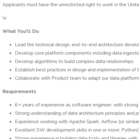
Applicants must have the unrestricted right to work in the Unit
\n
What You'll Do
Lead the technical design, end-to-end architecture devel
Develop core platform components including data ingesti
Develop algorithms to build complex data relationships
Establish best practices in design and implementation of t
Collaborate with Product team to adapt our data platfor
Requirements
6+ years of experience as software engineer, with strong 
Strong understanding of data architecture principles and
Experience working with Apache Spark, Airflow (or similar
Excellent SW development skills in one or more: Python/
Strong experience in building data tools and libraries wi