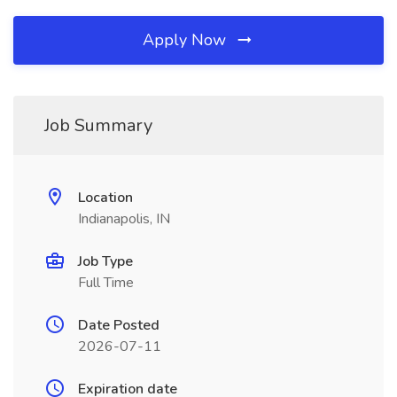
Apply Now
Job Summary
Location
Indianapolis, IN
Job Type
Full Time
Date Posted
2026-07-11
Expiration date