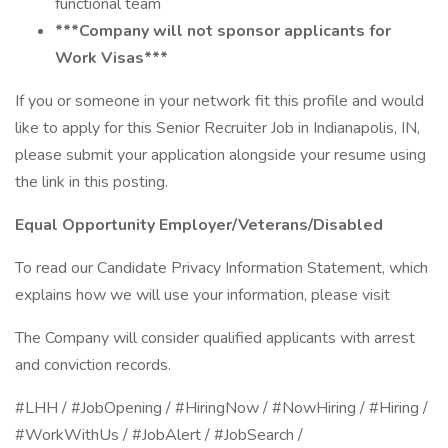
functional team
***Company will not sponsor applicants for
Work Visas***
If you or someone in your network fit this profile and would
like to apply for this Senior Recruiter Job in Indianapolis, IN,
please submit your application alongside your resume using
the link in this posting.
Equal Opportunity Employer/Veterans/Disabled
To read our Candidate Privacy Information Statement, which
explains how we will use your information, please visit
The Company will consider qualified applicants with arrest
and conviction records.
#LHH / #JobOpening / #HiringNow / #NowHiring / #Hiring /
#WorkWithUs / #JobAlert / #JobSearch /