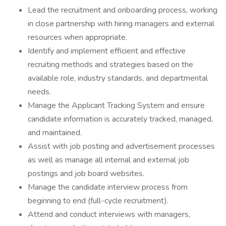
Lead the recruitment and onboarding process, working
in close partnership with hiring managers and external
resources when appropriate.
Identify and implement efficient and effective
recruiting methods and strategies based on the
available role, industry standards, and departmental
needs.
Manage the Applicant Tracking System and ensure
candidate information is accurately tracked, managed,
and maintained.
Assist with job posting and advertisement processes
as well as manage all internal and external job
postings and job board websites.
Manage the candidate interview process from
beginning to end (full-cycle recruitment).
Attend and conduct interviews with managers,