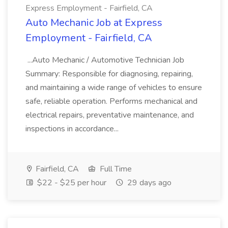
Express Employment - Fairfield, CA
Auto Mechanic Job at Express
Employment - Fairfield, CA
...Auto Mechanic / Automotive Technician Job
Summary: Responsible for diagnosing, repairing,
and maintaining a wide range of vehicles to ensure
safe, reliable operation. Performs mechanical and
electrical repairs, preventative maintenance, and
inspections in accordance...
Fairfield, CA
Full Time
$22 - $25 per hour
29 days ago