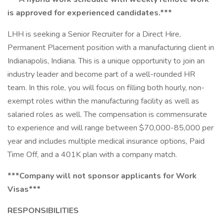
is approved for experienced candidates.***
LHH is seeking a Senior Recruiter for a Direct Hire,
Permanent Placement position with a manufacturing client in
Indianapolis, Indiana. This is a unique opportunity to join an
industry leader and become part of a well-rounded HR
team. In this role, you will focus on filling both hourly, non-
exempt roles within the manufacturing facility as well as
salaried roles as well. The compensation is commensurate
to experience and will range between $70,000-85,000 per
year and includes multiple medical insurance options, Paid
Time Off, and a 401K plan with a company match.
***Company will not sponsor applicants for Work
Visas***
RESPONSIBILITIES