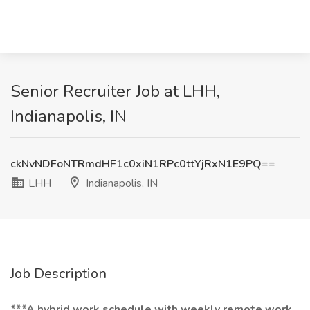
Senior Recruiter Job at LHH,
Indianapolis, IN
ckNvNDFoNTRmdHF1c0xiN1RPc0ttYjRxN1E9PQ==
LHH
Indianapolis, IN
Job Description
***A hybrid work schedule with weekly remote work