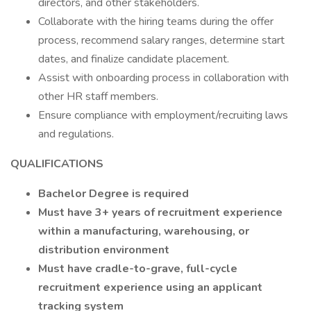
directors, and other stakeholders.
Collaborate with the hiring teams during the offer
process, recommend salary ranges, determine start
dates, and finalize candidate placement.
Assist with onboarding process in collaboration with
other HR staff members.
Ensure compliance with employment/recruiting laws
and regulations.
QUALIFICATIONS
Bachelor Degree is required
Must have 3+ years of recruitment experience
within a manufacturing, warehousing, or
distribution environment
Must have cradle-to-grave, full-cycle
recruitment experience using an applicant
tracking system