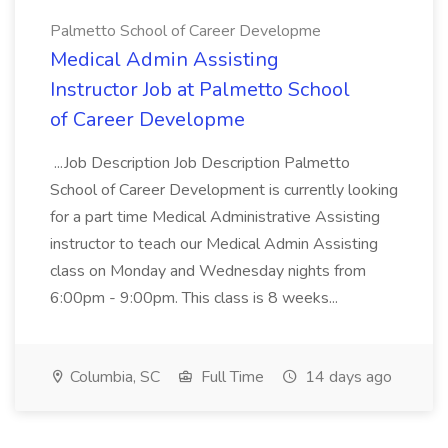
Palmetto School of Career Developme
Medical Admin Assisting
Instructor Job at Palmetto School
of Career Developme
...Job Description Job Description Palmetto
School of Career Development is currently looking
for a part time Medical Administrative Assisting
instructor to teach our Medical Admin Assisting
class on Monday and Wednesday nights from
6:00pm - 9:00pm. This class is 8 weeks...
Columbia, SC
Full Time
14 days ago