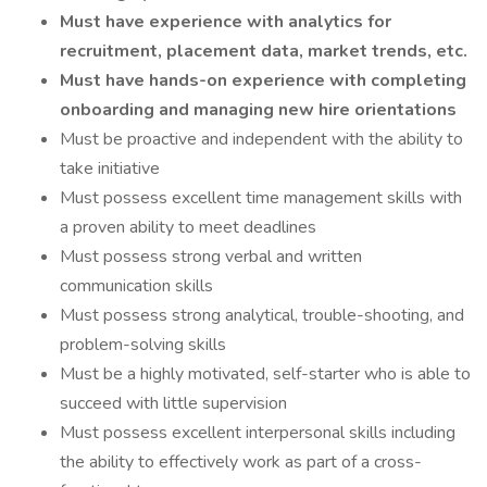
Must have experience with analytics for
recruitment, placement data, market trends, etc.
Must have hands-on experience with completing
onboarding and managing new hire orientations
Must be proactive and independent with the ability to
take initiative
Must possess excellent time management skills with
a proven ability to meet deadlines
Must possess strong verbal and written
communication skills
Must possess strong analytical, trouble-shooting, and
problem-solving skills
Must be a highly motivated, self-starter who is able to
succeed with little supervision
Must possess excellent interpersonal skills including
the ability to effectively work as part of a cross-