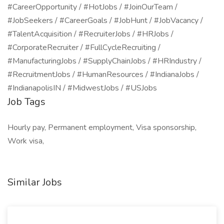
#CareerOpportunity / #HotJobs / #JoinOurTeam /
#JobSeekers / #CareerGoals / #JobHunt / #JobVacancy /
#TalentAcquisition / #RecruiterJobs / #HRJobs /
#CorporateRecruiter / #FullCycleRecruiting /
#ManufacturingJobs / #SupplyChainJobs / #HRIndustry /
#RecruitmentJobs / #HumanResources / #IndianaJobs /
#IndianapolisIN / #MidwestJobs / #USJobs
Job Tags
Hourly pay, Permanent employment, Visa sponsorship,
Work visa,
Similar Jobs