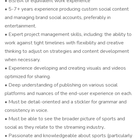
• BS/BA or equivalent work experience
• 5-7+ years experience producing custom social content
and managing brand social accounts, preferably in
entertainment.
• Expert project management skills, including: the ability to
work against tight timelines with flexibility and creative
thinking to adjust on strategies and content development
when necessary.
• Experience developing and creating visuals and videos
optimized for sharing.
• Deep understanding of publishing on various social
platforms and nuances of the end-user experience on each.
• Must be detail-oriented and a stickler for grammar and
consistency in voice.
• Must be able to see the broader picture of sports and
social as they relate to the streaming industry..
• Passionate and knowledgeable about sports (particularly