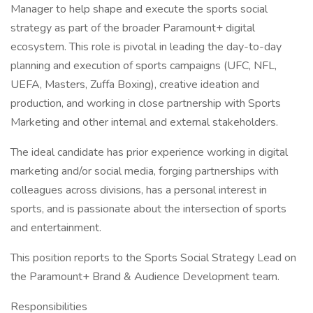
Manager to help shape and execute the sports social
strategy as part of the broader Paramount+ digital
ecosystem. This role is pivotal in leading the day-to-day
planning and execution of sports campaigns (UFC, NFL,
UEFA, Masters, Zuffa Boxing), creative ideation and
production, and working in close partnership with Sports
Marketing and other internal and external stakeholders.
The ideal candidate has prior experience working in digital
marketing and/or social media, forging partnerships with
colleagues across divisions, has a personal interest in
sports, and is passionate about the intersection of sports
and entertainment.
This position reports to the Sports Social Strategy Lead on
the Paramount+ Brand & Audience Development team.
Responsibilities