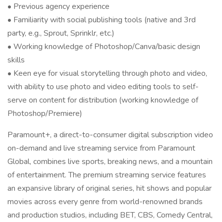
• Previous agency experience
• Familiarity with social publishing tools (native and 3rd
party, e.g., Sprout, Sprinklr, etc.)
• Working knowledge of Photoshop/Canva/basic design
skills
• Keen eye for visual storytelling through photo and video,
with ability to use photo and video editing tools to self-
serve on content for distribution (working knowledge of
Photoshop/Premiere)
Paramount+, a direct-to-consumer digital subscription video
on-demand and live streaming service from Paramount
Global, combines live sports, breaking news, and a mountain
of entertainment. The premium streaming service features
an expansive library of original series, hit shows and popular
movies across every genre from world-renowned brands
and production studios, including BET, CBS, Comedy Central,