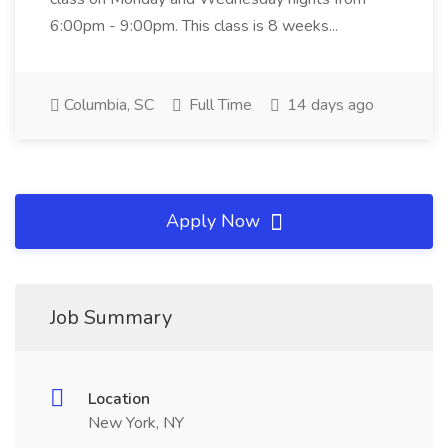
6:00pm - 9:00pm. This class is 8 weeks...
Columbia, SC
Full Time
14 days ago
Apply Now
Job Summary
Location
New York, NY