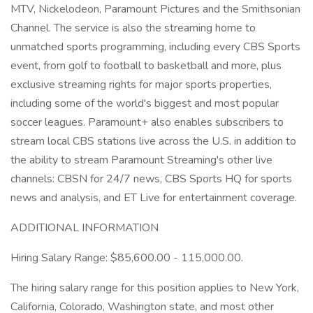
MTV, Nickelodeon, Paramount Pictures and the Smithsonian
Channel. The service is also the streaming home to
unmatched sports programming, including every CBS Sports
event, from golf to football to basketball and more, plus
exclusive streaming rights for major sports properties,
including some of the world's biggest and most popular
soccer leagues. Paramount+ also enables subscribers to
stream local CBS stations live across the U.S. in addition to
the ability to stream Paramount Streaming's other live
channels: CBSN for 24/7 news, CBS Sports HQ for sports
news and analysis, and ET Live for entertainment coverage.
ADDITIONAL INFORMATION
Hiring Salary Range: $85,600.00 - 115,000.00.
The hiring salary range for this position applies to New York,
California, Colorado, Washington state, and most other