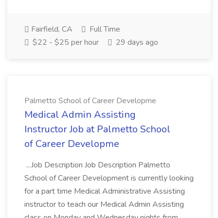
Fairfield, CA
Full Time
$22 - $25 per hour
29 days ago
Palmetto School of Career Developme
Medical Admin Assisting
Instructor Job at Palmetto School
of Career Developme
...Job Description Job Description Palmetto
School of Career Development is currently looking
for a part time Medical Administrative Assisting
instructor to teach our Medical Admin Assisting
class on Monday and Wednesday nights from