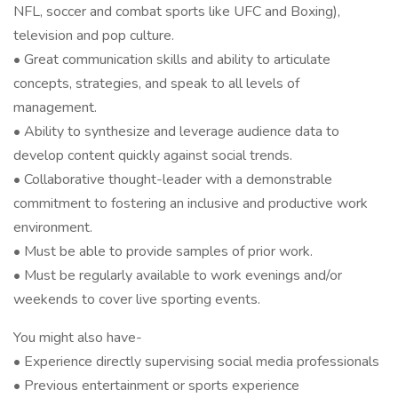
NFL, soccer and combat sports like UFC and Boxing),
television and pop culture.
• Great communication skills and ability to articulate
concepts, strategies, and speak to all levels of
management.
• Ability to synthesize and leverage audience data to
develop content quickly against social trends.
• Collaborative thought-leader with a demonstrable
commitment to fostering an inclusive and productive work
environment.
• Must be able to provide samples of prior work.
• Must be regularly available to work evenings and/or
weekends to cover live sporting events.
You might also have-
• Experience directly supervising social media professionals
• Previous entertainment or sports experience