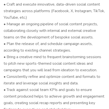
• Craft and execute innovative, data-driven social content
strategies across platforms (Facebook, X, Instagram, TikTok,
YouTube, etc.)
• Manage an ongoing pipeline of social content projects,
collaborating closely with internal and external creative
teams on the development of bespoke social assets.
• Plan the release of, and schedule campaign assets,
according to existing channel strategies.
• Bring a creative mind to frequent brainstorming sessions
to pitch new sports-themed social content ideas and
campaigns that you will lead from ideation to execution.
• Consistently refine and optimize content and formats to
iterate and leverage social insights and data.
• Track against social team KPIs and goals to ensure
content produced helps to achieve growth and engagement
goals, creating social recap reports and presenting key