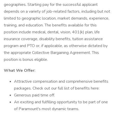
geographies. Starting pay for the successful applicant
depends on a variety of job-related factors, including but not
limited to geographic location, market demands, experience,
training, and education. The benefits available for this
position include medical, dental, vision, 401(k) plan, life
insurance coverage, disability benefits, tuition assistance
program and PTO or, if applicable, as otherwise dictated by
the appropriate Collective Bargaining Agreement. This
position is bonus eligible.
What We Offer:
Attractive compensation and comprehensive benefits
packages. Check out our full list of benefits here:
Generous paid time off.
An exciting and fulfilling opportunity to be part of one
of Paramount's most dynamic teams.