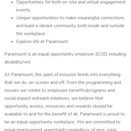
Opportunities for both on-site and virtual engagement
events.
Unique opportunities to make meaningful connections
and build a vibrant community, both inside and outside
the workplace.
Explore life at Paramount:
Paramount is an equal opportunity employer (EOE) including
disability/vet.
At Paramount, the spirit of inclusion feeds into everything
that we do, on-screen and off. From the programming and
movies we create to employee benefits/programs and
social impact outreach initiatives, we believe that
opportunity, access, resources and rewards should be
available to and for the benefit of all. Paramount is proud to
be an equal opportunity workplace. We are committed to
equal employment opportunity regardless of race, color,