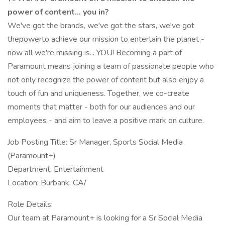
power of content... you in?
We've got the brands, we've got the stars, we've got
thepowerto achieve our mission to entertain the planet -
now all we're missing is... YOU! Becoming a part of
Paramount means joining a team of passionate people who
not only recognize the power of content but also enjoy a
touch of fun and uniqueness. Together, we co-create
moments that matter - both for our audiences and our
employees - and aim to leave a positive mark on culture.
Job Posting Title: Sr Manager, Sports Social Media
(Paramount+)
Department: Entertainment
Location: Burbank, CA/
Role Details:
Our team at Paramount+ is looking for a Sr Social Media