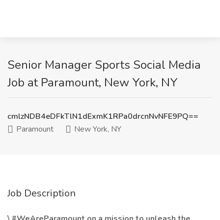
Senior Manager Sports Social Media
Job at Paramount, New York, NY
cmlzNDB4eDFkTlN1dExmK1RPa0drcnNvNFE9PQ==
Paramount
New York, NY
Job Description
\ #WeAreParamount on a mission to unleash the