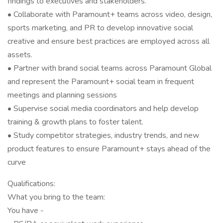
findings to executives and stakeholders.
• Collaborate with Paramount+ teams across video, design,
sports marketing, and PR to develop innovative social
creative and ensure best practices are employed across all
assets.
• Partner with brand social teams across Paramount Global
and represent the Paramount+ social team in frequent
meetings and planning sessions
• Supervise social media coordinators and help develop
training & growth plans to foster talent.
• Study competitor strategies, industry trends, and new
product features to ensure Paramount+ stays ahead of the
curve
Qualifications:
What you bring to the team:
You have -