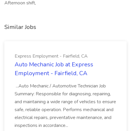
Afternoon shift,
Similar Jobs
Express Employment - Fairfield, CA
Auto Mechanic Job at Express
Employment - Fairfield, CA
...Auto Mechanic / Automotive Technician Job
Summary: Responsible for diagnosing, repairing,
and maintaining a wide range of vehicles to ensure
safe, reliable operation. Performs mechanical and
electrical repairs, preventative maintenance, and
inspections in accordance...