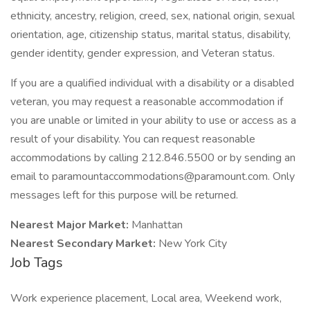
ethnicity, ancestry, religion, creed, sex, national origin, sexual
orientation, age, citizenship status, marital status, disability,
gender identity, gender expression, and Veteran status.
If you are a qualified individual with a disability or a disabled
veteran, you may request a reasonable accommodation if
you are unable or limited in your ability to use or access as a
result of your disability. You can request reasonable
accommodations by calling 212.846.5500 or by sending an
email to paramountaccommodations@paramount.com. Only
messages left for this purpose will be returned.
Nearest Major Market:
Manhattan
Nearest Secondary Market:
New York City
Job Tags
Work experience placement, Local area, Weekend work,