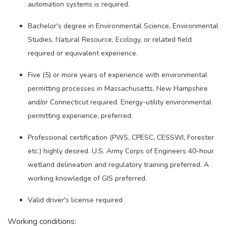
automation systems is required.
Bachelor's degree in Environmental Science, Environmental
Studies, Natural Resource, Ecology, or related field
required or equivalent experience.
Five (5) or more years of experience with environmental
permitting processes in Massachusetts, New Hampshire
and/or Connecticut required. Energy-utility environmental
permitting experience, preferred.
Professional certification (PWS, CPESC, CESSWI, Forester
etc.) highly desired. U.S. Army Corps of Engineers 40-hour
wetland delineation and regulatory training preferred. A
working knowledge of GIS preferred.
Valid driver's license required
Working conditions: