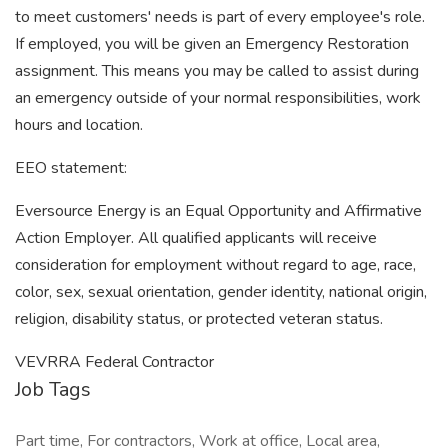
to meet customers' needs is part of every employee's role.
If employed, you will be given an Emergency Restoration
assignment. This means you may be called to assist during
an emergency outside of your normal responsibilities, work
hours and location.
EEO statement:
Eversource Energy is an Equal Opportunity and Affirmative
Action Employer. All qualified applicants will receive
consideration for employment without regard to age, race,
color, sex, sexual orientation, gender identity, national origin,
religion, disability status, or protected veteran status.
VEVRRA Federal Contractor
Job Tags
Part time, For contractors, Work at office, Local area,