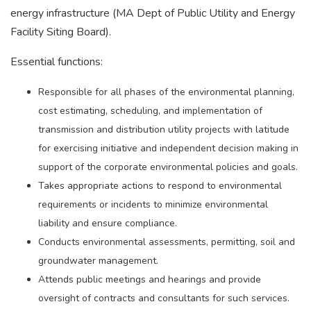
energy infrastructure (MA Dept of Public Utility and Energy
Facility Siting Board).
Essential functions:
Responsible for all phases of the environmental planning,
cost estimating, scheduling, and implementation of
transmission and distribution utility projects with latitude
for exercising initiative and independent decision making in
support of the corporate environmental policies and goals.
Takes appropriate actions to respond to environmental
requirements or incidents to minimize environmental
liability and ensure compliance.
Conducts environmental assessments, permitting, soil and
groundwater management.
Attends public meetings and hearings and provide
oversight of contracts and consultants for such services.