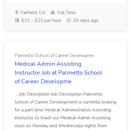
Fairfield, CA
Full Time
$22 - $25 per hour
29 days ago
Palmetto School of Career Developme
Medical Admin Assisting
Instructor Job at Palmetto School
of Career Developme
...Job Description Job Description Palmetto
School of Career Development is currently looking
for a part time Medical Administrative Assisting
instructor to teach our Medical Admin Assisting
class on Monday and Wednesday nights from