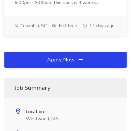
6:00pm - 9:00pm. This class is 8 weeks...
Columbia, SC
Full Time
14 days ago
Apply Now
Job Summary
Location
Westwood, MA