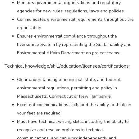
Monitors governmental organizations and regulatory
agencies for new rules, regulations, laws and policies.
Communicates environmental requirements throughout the
organization.
Ensures environmental compliance throughout the
Eversource System by representing the Sustainability and
Environmental Affairs Department on project teams.
Technical knowledge/skill/education/licenses/certifications:
Clear understanding of municipal, state, and federal
environmental regulations, permitting and policy in
Massachusetts, Connecticut or New Hampshire.
Excellent communications skills and the ability to think on
your feet are required.
Must have technical writing skills, including the ability to
recognize and resolve problems in technical
communications; and can work independently and