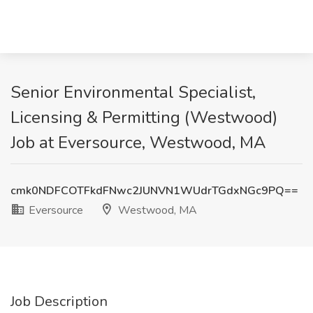
Senior Environmental Specialist,
Licensing & Permitting (Westwood)
Job at Eversource, Westwood, MA
cmk0NDFCOTFkdFNwc2JUNVN1WUdrTGdxNGc9PQ==
Eversource
Westwood, MA
Job Description