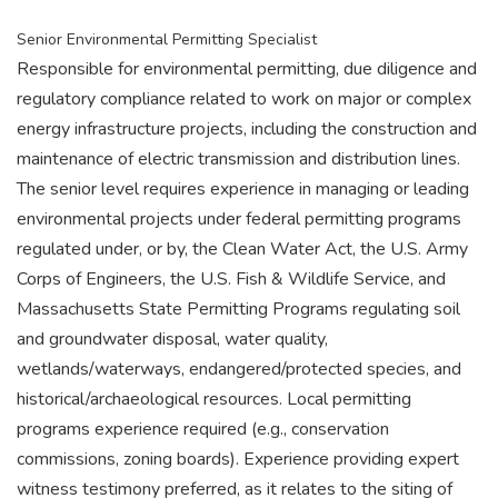
Senior Environmental Permitting Specialist
Responsible for environmental permitting, due diligence and
regulatory compliance related to work on major or complex
energy infrastructure projects, including the construction and
maintenance of electric transmission and distribution lines.
The senior level requires experience in managing or leading
environmental projects under federal permitting programs
regulated under, or by, the Clean Water Act, the U.S. Army
Corps of Engineers, the U.S. Fish & Wildlife Service, and
Massachusetts State Permitting Programs regulating soil
and groundwater disposal, water quality,
wetlands/waterways, endangered/protected species, and
historical/archaeological resources. Local permitting
programs experience required (e.g., conservation
commissions, zoning boards). Experience providing expert
witness testimony preferred, as it relates to the siting of