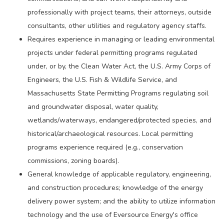
professionally with project teams, their attorneys, outside
consultants, other utilities and regulatory agency staffs.
Requires experience in managing or leading environmental
projects under federal permitting programs regulated
under, or by, the Clean Water Act, the U.S. Army Corps of
Engineers, the U.S. Fish & Wildlife Service, and
Massachusetts State Permitting Programs regulating soil
and groundwater disposal, water quality,
wetlands/waterways, endangered/protected species, and
historical/archaeological resources. Local permitting
programs experience required (e.g., conservation
commissions, zoning boards).
General knowledge of applicable regulatory, engineering,
and construction procedures; knowledge of the energy
delivery power system; and the ability to utilize information
technology and the use of Eversource Energy's office