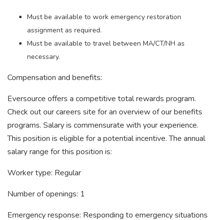
Must be available to work emergency restoration
assignment as required.
Must be available to travel between MA/CT/NH as
necessary.
Compensation and benefits:
Eversource offers a competitive total rewards program.
Check out our careers site for an overview of our benefits
programs. Salary is commensurate with your experience.
This position is eligible for a potential incentive. The annual
salary range for this position is:
Worker type: Regular
Number of openings: 1
Emergency response: Responding to emergency situations