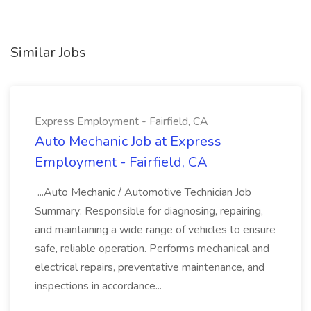
Similar Jobs
Express Employment - Fairfield, CA
Auto Mechanic Job at Express
Employment - Fairfield, CA
...Auto Mechanic / Automotive Technician Job
Summary: Responsible for diagnosing, repairing,
and maintaining a wide range of vehicles to ensure
safe, reliable operation. Performs mechanical and
electrical repairs, preventative maintenance, and
inspections in accordance...