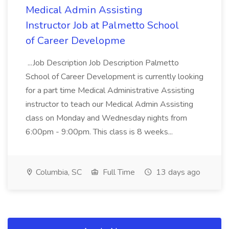
Medical Admin Assisting
Instructor Job at Palmetto School
of Career Developme
...Job Description Job Description Palmetto
School of Career Development is currently looking
for a part time Medical Administrative Assisting
instructor to teach our Medical Admin Assisting
class on Monday and Wednesday nights from
6:00pm - 9:00pm. This class is 8 weeks...
Columbia, SC
Full Time
13 days ago