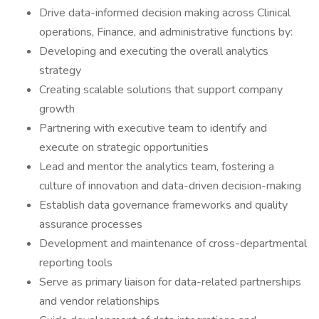
Drive data-informed decision making across Clinical
operations, Finance, and administrative functions by:
Developing and executing the overall analytics
strategy
Creating scalable solutions that support company
growth
Partnering with executive team to identify and
execute on strategic opportunities
Lead and mentor the analytics team, fostering a
culture of innovation and data-driven decision-making
Establish data governance frameworks and quality
assurance processes
Development and maintenance of cross-departmental
reporting tools
Serve as primary liaison for data-related partnerships
and vendor relationships