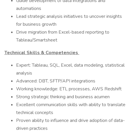
Guide development of data integrations and
automations
Lead strategic analysis initiatives to uncover insights
for business growth
Drive migration from Excel-based reporting to
Tableau/Smartsheet
Technical Skills & Competencies
Expert: Tableau, SQL, Excel, data modeling, statistical
analysis
Advanced: DBT, SFTP/API integrations
Working knowledge: ETL processes, AWS Redshift
Strong strategic thinking and business acumen
Excellent communication skills with ability to translate
technical concepts
Proven ability to influence and drive adoption of data-
driven practices