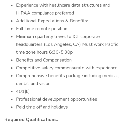
Experience with healthcare data structures and
HIPAA compliance preferred
Additional Expectations & Benefits:
Full-time remote position
Minimum quarterly travel to ICT corporate
headquarters (Los Angeles, CA) Must work Pacific
time zone hours 8:30-5:30p
Benefits and Compensation
Competitive salary commensurate with experience
Comprehensive benefits package including medical,
dental, and vision
401(k)
Professional development opportunities
Paid time off and holidays
Required Qualifications: