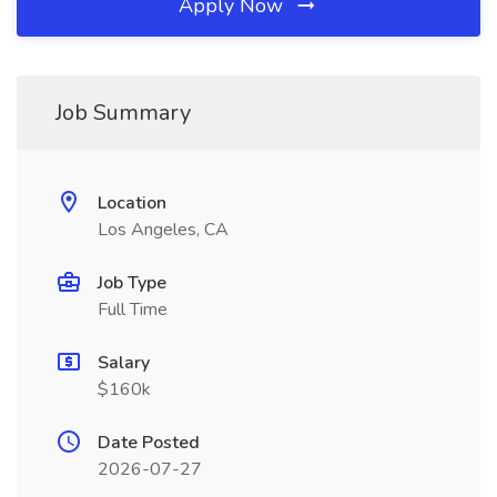
Apply Now
Job Summary
Location
Los Angeles, CA
Job Type
Full Time
Salary
$160k
Date Posted
2026-07-27