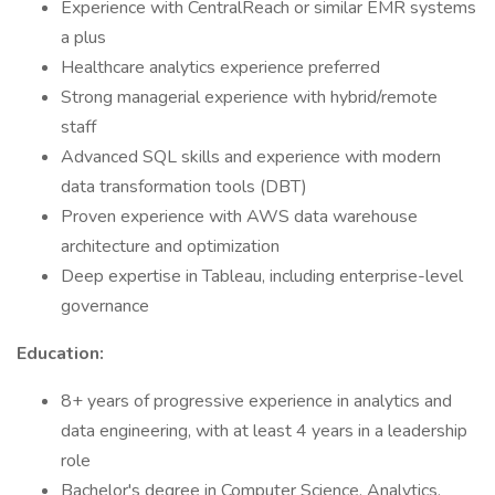
Experience with CentralReach or similar EMR systems
a plus
Healthcare analytics experience preferred
Strong managerial experience with hybrid/remote
staff
Advanced SQL skills and experience with modern
data transformation tools (DBT)
Proven experience with AWS data warehouse
architecture and optimization
Deep expertise in Tableau, including enterprise-level
governance
Education:
8+ years of progressive experience in analytics and
data engineering, with at least 4 years in a leadership
role
Bachelor's degree in Computer Science, Analytics,