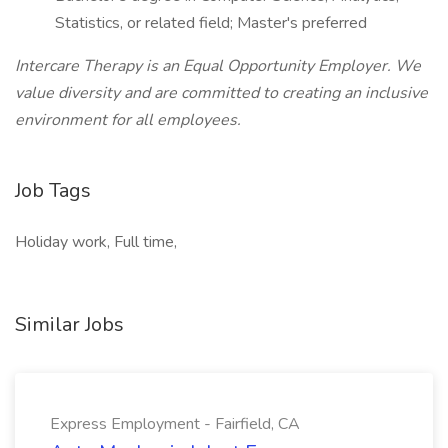
Statistics, or related field; Master's preferred
Intercare Therapy is an Equal Opportunity Employer. We
value diversity and are committed to creating an inclusive
environment for all employees.
Job Tags
Holiday work, Full time,
Similar Jobs
Express Employment - Fairfield, CA