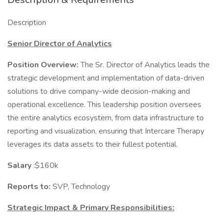
Description
Senior Director of Analytics
Position Overview:
The Sr. Director of Analytics leads the
strategic development and implementation of data-driven
solutions to drive company-wide decision-making and
operational excellence. This leadership position oversees
the entire analytics ecosystem, from data infrastructure to
reporting and visualization, ensuring that Intercare Therapy
leverages its data assets to their fullest potential.
Salary
:$160k
Reports to:
SVP, Technology
Strategic Impact & Primary Responsibilities: