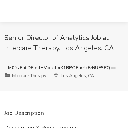
Senior Director of Analytics Job at
Intercare Therapy, Los Angeles, CA
clM0NzFobDFmdHVoczdmK1RPOEprYkFzNUE9PQ==
Intercare Therapy
Los Angeles, CA
Job Description
Description & Requirements