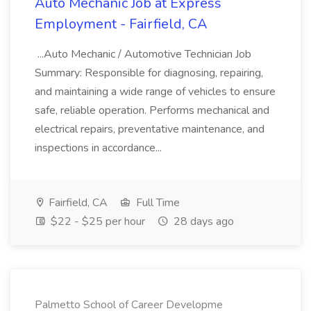
Auto Mechanic Job at Express
Employment - Fairfield, CA
...Auto Mechanic / Automotive Technician Job
Summary: Responsible for diagnosing, repairing,
and maintaining a wide range of vehicles to ensure
safe, reliable operation. Performs mechanical and
electrical repairs, preventative maintenance, and
inspections in accordance...
Fairfield, CA
Full Time
$22 - $25 per hour
28 days ago
Palmetto School of Career Developme