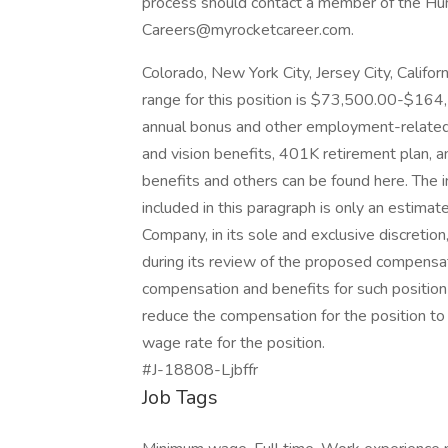
process should contact a member of the H
Careers@myrocketcareer.com.
Colorado, New York City, Jersey City, Califo
range for this position is $73,500.00-$164,
annual bonus and other employment-related be
and vision benefits, 401K retirement plan, a
benefits and others can be found here. The 
included in this paragraph is only an estimat
Company, in its sole and exclusive discret
during its review of the proposed compensati
compensation and benefits for such position
reduce the compensation for the position to 
wage rate for the position.
#J-18808-Ljbffr
Job Tags