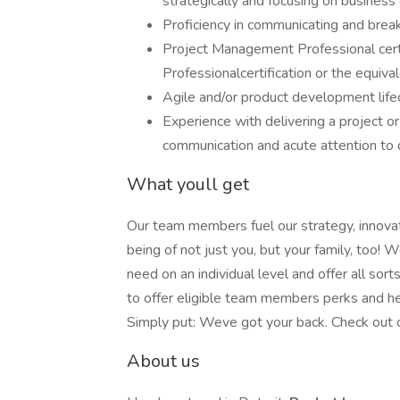
strategically and focusing on business
Proficiency in communicating and brea
Project Management Professional cer
Professionalcertification or the equiva
Agile and/or product development life
Experience with delivering a project o
communication and acute attention to 
What youll get
Our team members fuel our strategy, innova
being of not just you, but your family, too
need on an individual level and offer all sor
to offer eligible team members perks and he
Simply put: Weve got your back. Check out ou
About us