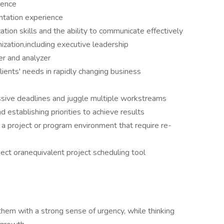
ience
ntation experience
tion skills and the ability to communicate effectively
anization,including executive leadership
er and analyzer
lients' needs in rapidly changing business
ssive deadlines and juggle multiple workstreams
d establishing priorities to achieve results
 a project or program environment that require re-
ect oranequivalent project scheduling tool
hem with a strong sense of urgency, while thinking