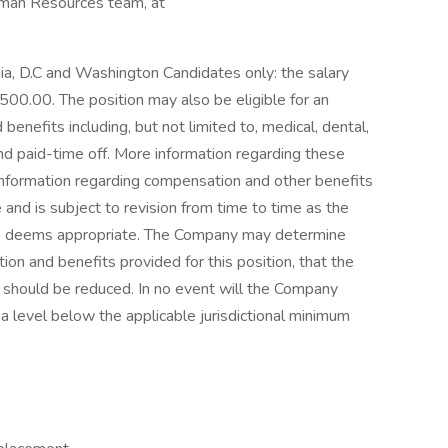
uman Resources team, at
rnia, D.C and Washington Candidates only: the salary
500.00. The position may also be eligible for an
nefits including, but not limited to, medical, dental,
nd paid-time off. More information regarding these
information regarding compensation and other benefits
e and is subject to revision from time to time as the
ion, deems appropriate. The Company may determine
on and benefits provided for this position, that the
 should be reduced. In no event will the Company
a level below the applicable jurisdictional minimum