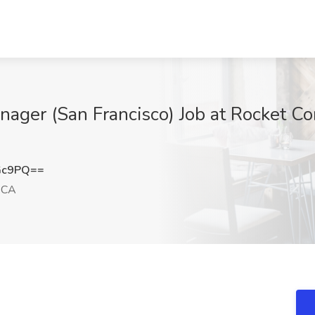
anager (San Francisco) Job at Rocket C
Gc9PQ==
, CA