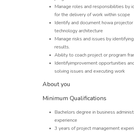
Manage roles and responsibilities by i
for the delivery of work within scope
Identify and document howa projector
technology architecture
Manage risks and issues by identifying 
results.
Ability to coach project or program f
Identifyimprovement opportunities and
solving issues and executing work
About you
Minimum Qualifications
Bachelors degree in business administ
experience
3 years of project management exper