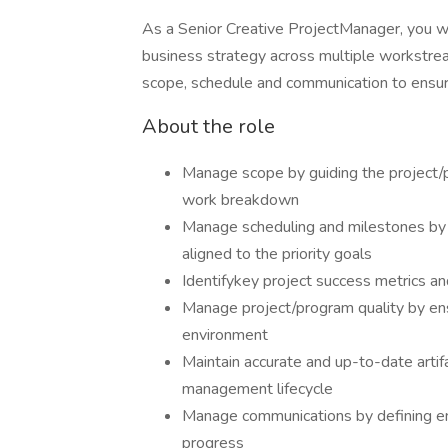
As a Senior Creative ProjectManager, you w
business strategy across multiple workstrea
scope, schedule and communication to ensure
About the role
Manage scope by guiding the project/p
work breakdown
Manage scheduling and milestones by 
aligned to the priority goals
Identifykey project success metrics and
Manage project/program quality by ensu
environment
Maintain accurate and up-to-date artif
management lifecycle
Manage communications by defining en
progress