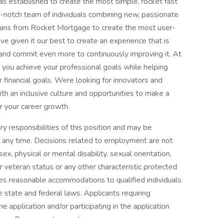
s established to create the most simple, rocket fast
notch team of individuals combining new, passionate
ans from Rocket Mortgage to create the most user-
ve given it our best to create an experience that is
 and commit even more to continuously improving it. At
s you achieve your professional goals while helping
r financial goals. Were looking for innovators and
ith an inclusive culture and opportunities to make a
r your career growth.
ary responsibilities of this position and may be
t any time. Decisions related to employment are not
 sex, physical or mental disability, sexual orientation,
or veteran status or any other characteristic protected
es reasonable accommodations to qualified individuals
le state and federal laws. Applicants requiring
application and/or participating in the application