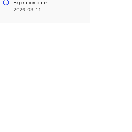
Expiration date
2026-08-11