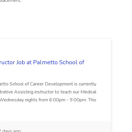
placement,
uctor Job at Palmetto School of
metto School of Career Development is currently
trative Assisting instructor to teach our Medical
 Wednesday nights from 6:00pm - 9:00pm. This
 days ago