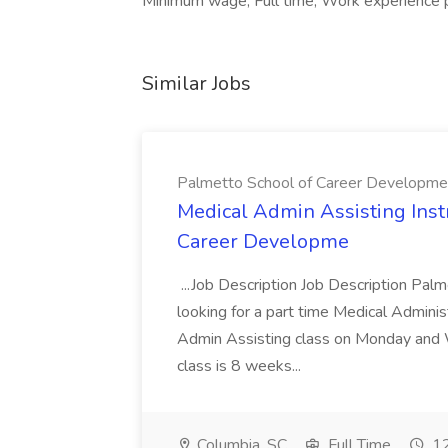
Minimum wage, Full time, Work experience 
Similar Jobs
Palmetto School of Career Developme
Medical Admin Assisting Instr
Career Developme
...Job Description Job Description Pal
looking for a part time Medical Adminis
Admin Assisting class on Monday and
class is 8 weeks...
Columbia, SC
Full Time
12