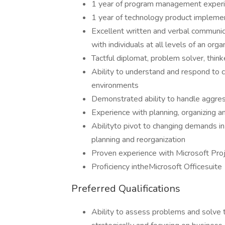
1 year of program management exper
1 year of technology product impleme
Excellent written and verbal communica
with individuals at all levels of an org
Tactful diplomat, problem solver, think
Ability to understand and respond to c
environments
Demonstrated ability to handle aggre
Experience with planning, organizing an
Abilityto pivot to changing demands in
planning and reorganization
Proven experience with Microsoft Proj
Proficiency intheMicrosoft Officesuite
Preferred Qualifications
Ability to assess problems and solve t