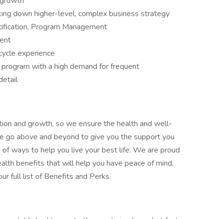
 growth
king down higher-level, complex business strategy
tification, Program Management
lent
cycle experience
r program with a high demand for frequent
detail
tion and growth, so we ensure the health and well-
! We go above and beyond to give you the support you
ts of ways to help you live your best life. We are proud
alth benefits that will help you have peace of mind.
r full list of Benefits and Perks.