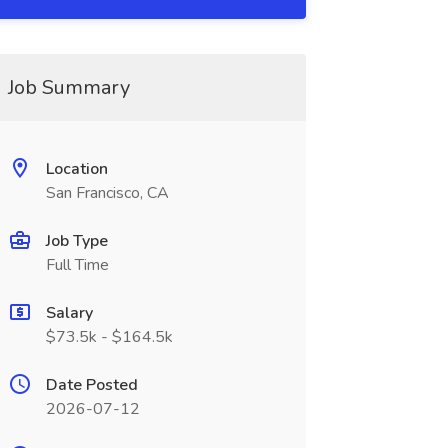
Job Summary
Location
San Francisco, CA
Job Type
Full Time
Salary
$73.5k - $164.5k
Date Posted
2026-07-12