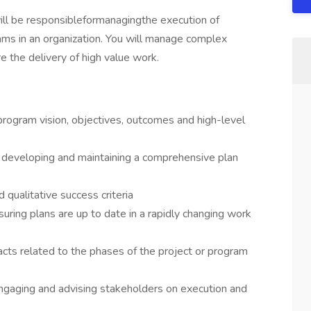
ill be responsibleformanagingthe execution of
ms in an organization. You will manage complex
 the delivery of high value work.
rogram vision, objectives, outcomes and high-level
developing and maintaining a comprehensive plan
 qualitative success criteria
ring plans are up to date in a rapidly changing work
acts related to the phases of the project or program
gaging and advising stakeholders on execution and