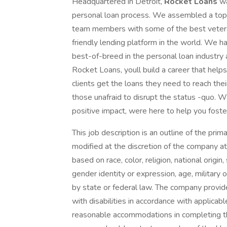
Headquartered in Detroit,
Rocket Loans
wa
personal loan process. We assembled a top-
team members with some of the best veter
friendly lending platform in the world. We ha
best-of-breed in the personal loan industry
Rocket Loans, youll build a career that help
clients get the loans they need to reach thei
those unafraid to disrupt the status -quo. W
positive impact, were here to help you foste
This job description is an outline of the prim
modified at the discretion of the company a
based on race, color, religion, national origin,
gender identity or expression, age, military 
by state or federal law. The company provid
with disabilities in accordance with applicab
reasonable accommodations in completing the 