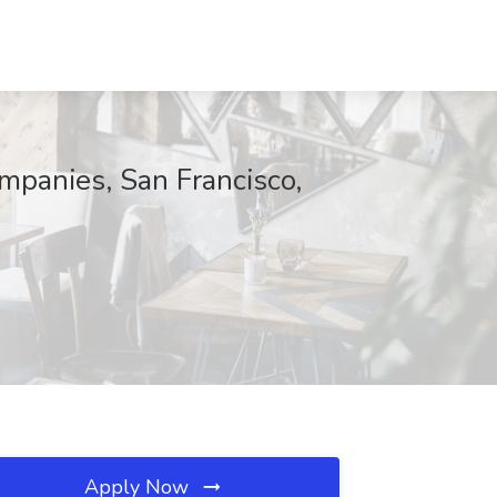
ompanies, San Francisco,
Apply Now