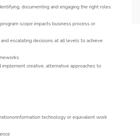
dentifying, documenting and engaging the right roles
 program scope impacts business process or
and escalating decisions at all levels to achieve
rameworks
 implement creative, alternative approaches to
rationorinformation technology or equivalent work
ience