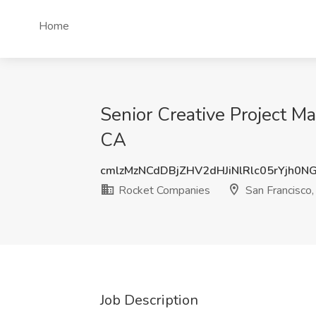
Home
Senior Creative Project M
CA
cmlzMzNCdDBjZHV2dHJiNlRlc05rYjh0N
Rocket Companies
San Francisco
Job Description