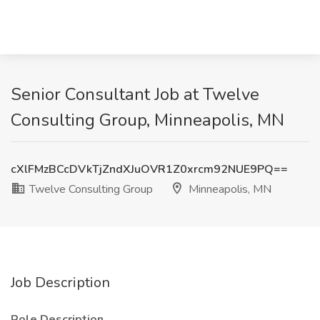
Senior Consultant Job at Twelve
Consulting Group, Minneapolis, MN
cXlFMzBCcDVkTjZndXJuOVR1Z0xrcm92NUE9PQ==
Twelve Consulting Group
Minneapolis, MN
Job Description
Role Description