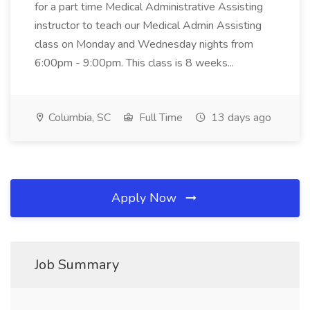
for a part time Medical Administrative Assisting
instructor to teach our Medical Admin Assisting
class on Monday and Wednesday nights from
6:00pm - 9:00pm. This class is 8 weeks...
Columbia, SC
Full Time
13 days ago
Apply Now
Job Summary