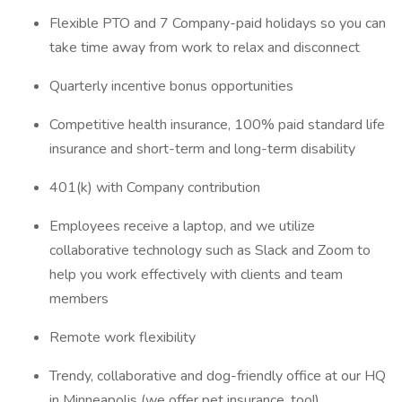
Flexible PTO and 7 Company-paid holidays so you can
take time away from work to relax and disconnect
Quarterly incentive bonus opportunities
Competitive health insurance, 100% paid standard life
insurance and short-term and long-term disability
401(k) with Company contribution
Employees receive a laptop, and we utilize
collaborative technology such as Slack and Zoom to
help you work effectively with clients and team
members
Remote work flexibility
Trendy, collaborative and dog-friendly office at our HQ
in Minneapolis (we offer pet insurance, too!)