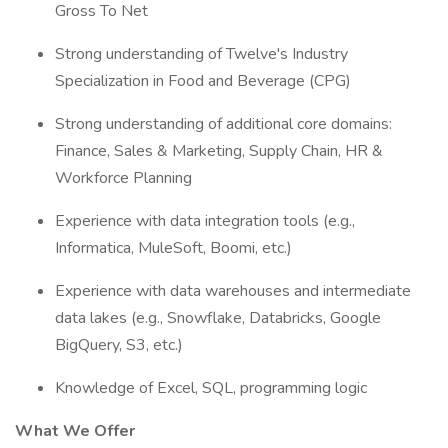
Gross To Net
Strong understanding of Twelve's Industry
Specialization in Food and Beverage (CPG)
Strong understanding of additional core domains:
Finance, Sales & Marketing, Supply Chain, HR &
Workforce Planning
Experience with data integration tools (e.g.,
Informatica, MuleSoft, Boomi, etc.)
Experience with data warehouses and intermediate
data lakes (e.g., Snowflake, Databricks, Google
BigQuery, S3, etc.)
Knowledge of Excel, SQL, programming logic
What We Offer