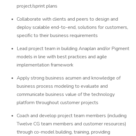
project/sprint plans
Collaborate with clients and peers to design and
deploy scalable end-to-end, solutions for customers,
specific to their business requirements
Lead project team in building Anaplan and/or Pigment
models in line with best practices and agile
implementation framework
Apply strong business acumen and knowledge of
business process modeling to evaluate and
communicate business value of the technology
platform throughout customer projects
Coach and develop project team members (including
Twelve CG team members and customer resources)
through co-model building, training, providing