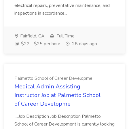
electrical repairs, preventative maintenance, and
inspections in accordance...
Fairfield, CA
Full Time
$22 - $25 per hour
28 days ago
Palmetto School of Career Developme
Medical Admin Assisting
Instructor Job at Palmetto School
of Career Developme
...Job Description Job Description Palmetto
School of Career Development is currently looking