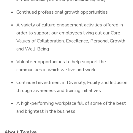
Continued professional growth opportunities
A variety of culture engagement activities offered in
order to support our employees living out our Core
Values of Collaboration, Excellence, Personal Growth
and Well-Being
Volunteer opportunities to help support the
communities in which we live and work
Continued investment in Diversity, Equity and Inclusion
through awareness and training initiatives
A high-performing workplace full of some of the best
and brightest in the business
About Twelve