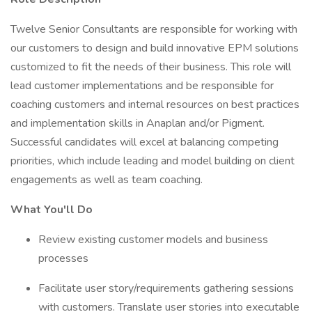
Twelve Senior Consultants are responsible for working with
our customers to design and build innovative EPM solutions
customized to fit the needs of their business. This role will
lead customer implementations and be responsible for
coaching customers and internal resources on best practices
and implementation skills in Anaplan and/or Pigment.
Successful candidates will excel at balancing competing
priorities, which include leading and model building on client
engagements as well as team coaching.
What You'll Do
Review existing customer models and business
processes
Facilitate user story/requirements gathering sessions
with customers. Translate user stories into executable