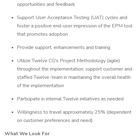
opportunities and feedback
Support User Acceptance Testing (UAT) cycles and
foster a positive end-user impression of the EPM tool
that promotes adoption
Provide support, enhancements and training
Utilize Twelve CG's Project Methodology (agile)
throughout the implementation; support customer and
staffed Twelve-team in maintaining the overall health
of the implementation
Participate in internal Twelve initiatives as needed
Willingness to travel approximately 25% (dependent
on customer preferences and need)
What We Look For