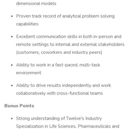
dimensional models
Proven track record of analytical problem solving
capabilities
Excellent communication skills in both in-person and
remote settings to internal and external stakeholders
(customers, coworkers and industry peers)
Ability to work in a fast-paced, multi-task
environment
Ability to drive results independently and work
collaboratively with cross-functional teams
Bonus Points
Strong understanding of Twelve's Industry
Specialization in Life Sciences, Pharmaceuticals and