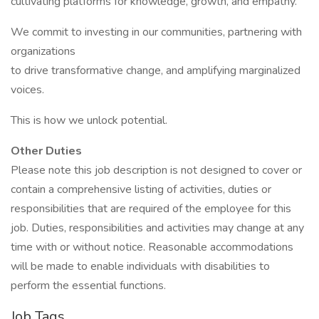
cultivating platforms for knowledge, growth, and empathy.
We commit to investing in our communities, partnering with
organizations
to drive transformative change, and amplifying marginalized
voices.
This is how we unlock potential.
Other Duties
Please note this job description is not designed to cover or
contain a comprehensive listing of activities, duties or
responsibilities that are required of the employee for this
job. Duties, responsibilities and activities may change at any
time with or without notice. Reasonable accommodations
will be made to enable individuals with disabilities to
perform the essential functions.
Job Tags