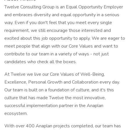
Twelve Consulting Group is an Equal Opportunity Employer
and embraces diversity and equal opportunity in a serious
way. Even if you don't feel that you meet every single
requirement, we still encourage those interested and
excited about this job opportunity to apply. We are eager to
meet people that align with our Core Values and want to
contribute to our team in a variety of ways - not just
candidates who check all the boxes.
At Twelve we live our Core Values of Well-Being,
Excellence, Personal Growth and Collaboration every day.
Our team is built on a foundation of culture, and it's this
culture that has made Twelve the most innovative,
successful implementation partner in the Anaplan
ecosystem.
With over 400 Anaplan projects completed, our team has