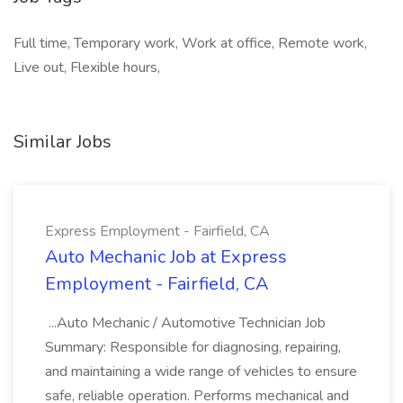
Full time, Temporary work, Work at office, Remote work,
Live out, Flexible hours,
Similar Jobs
Express Employment - Fairfield, CA
Auto Mechanic Job at Express
Employment - Fairfield, CA
...Auto Mechanic / Automotive Technician Job
Summary: Responsible for diagnosing, repairing,
and maintaining a wide range of vehicles to ensure
safe, reliable operation. Performs mechanical and