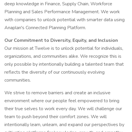
deep knowledge in Finance, Supply Chain, Workforce
Planning and Sales Performance Management. We work
with companies to unlock potential with smarter data using
Anaplan's Connected Planning Platform.
Our Commitment to Diversity, Equity, and Inclusion
Our mission at Twelve is to unlock potential for individuals,
organizations, and communities alike. We recognize this is
only possible by intentionally building a talented team that
reflects the diversity of our continuously evolving
communities.
We strive to remove barriers and create an inclusive
environment where our people feel empowered to bring
their true selves to work every day. We will challenge our
team to push beyond their comfort zones. We will
intentionally learn, unlearn, and expand our perspectives by