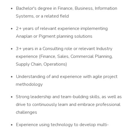
Bachelor's degree in Finance, Business, Information
Systems, or a related field
2+ years of relevant experience implementing
Anaplan or Pigment planning solutions
3+ years in a Consulting role or relevant Industry
experience (Finance, Sales, Commercial Planning,
Supply Chain, Operations)
Understanding of and experience with agile project
methodology
Strong leadership and team-building skills, as well as
drive to continuously learn and embrace professional
challenges
Experience using technology to develop multi-