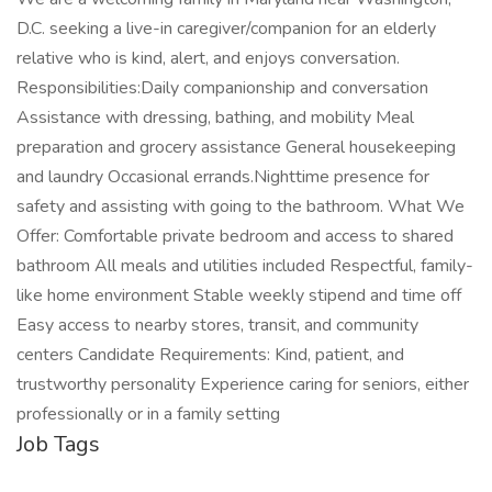
D.C. seeking a live-in caregiver/companion for an elderly
relative who is kind, alert, and enjoys conversation.
Responsibilities:Daily companionship and conversation
Assistance with dressing, bathing, and mobility Meal
preparation and grocery assistance General housekeeping
and laundry Occasional errands.Nighttime presence for
safety and assisting with going to the bathroom. What We
Offer: Comfortable private bedroom and access to shared
bathroom All meals and utilities included Respectful, family-
like home environment Stable weekly stipend and time off
Easy access to nearby stores, transit, and community
centers Candidate Requirements: Kind, patient, and
trustworthy personality Experience caring for seniors, either
professionally or in a family setting
Job Tags