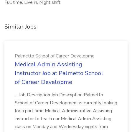
Full time, Live in, Night shift,
Similar Jobs
Palmetto School of Career Developme
Medical Admin Assisting
Instructor Job at Palmetto School
of Career Developme
...Job Description Job Description Palmetto
School of Career Development is currently looking
for a part time Medical Administrative Assisting
instructor to teach our Medical Admin Assisting
class on Monday and Wednesday nights from