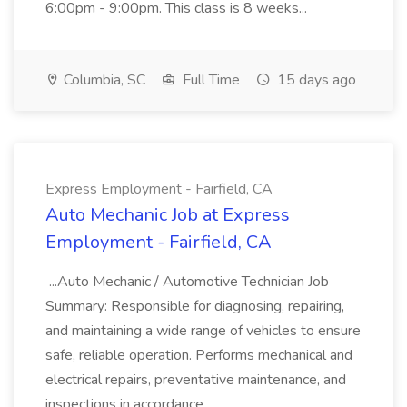
6:00pm - 9:00pm. This class is 8 weeks...
Columbia, SC
Full Time
15 days ago
Express Employment - Fairfield, CA
Auto Mechanic Job at Express
Employment - Fairfield, CA
...Auto Mechanic / Automotive Technician Job
Summary: Responsible for diagnosing, repairing,
and maintaining a wide range of vehicles to ensure
safe, reliable operation. Performs mechanical and
electrical repairs, preventative maintenance, and
inspections in accordance...