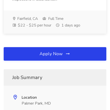
Fairfield, CA
Full Time
$22 - $25 per hour
1 days ago
Apply Now
Job Summary
Location
Palmer Park, MD