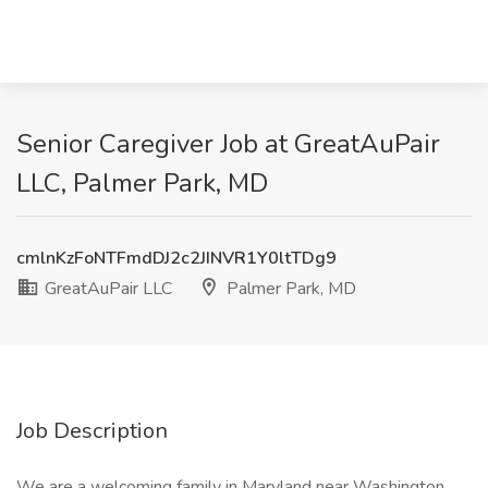
Senior Caregiver Job at GreatAuPair
LLC, Palmer Park, MD
cmlnKzFoNTFmdDJ2c2JINVR1Y0ltTDg9
GreatAuPair LLC
Palmer Park, MD
Job Description
We are a welcoming family in Maryland near Washington,