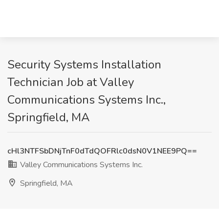
Security Systems Installation
Technician Job at Valley
Communications Systems Inc.,
Springfield, MA
cHl3NTFSbDNjTnF0dTdQOFRlc0dsN0V1NEE9PQ==
Valley Communications Systems Inc.
Springfield, MA