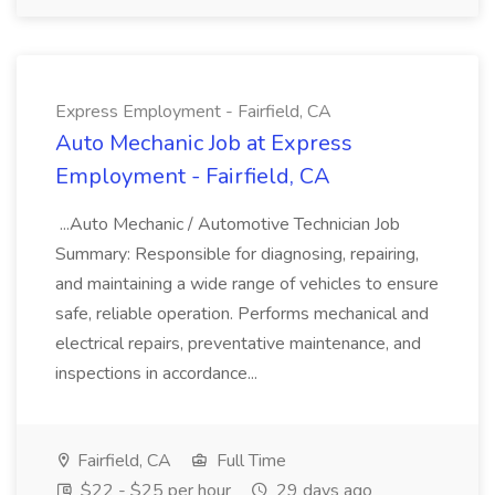
Express Employment - Fairfield, CA
Auto Mechanic Job at Express
Employment - Fairfield, CA
...Auto Mechanic / Automotive Technician Job
Summary: Responsible for diagnosing, repairing,
and maintaining a wide range of vehicles to ensure
safe, reliable operation. Performs mechanical and
electrical repairs, preventative maintenance, and
inspections in accordance...
Fairfield, CA
Full Time
$22 - $25 per hour
29 days ago