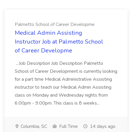
Palmetto School of Career Developme
Medical Admin Assisting
Instructor Job at Palmetto School
of Career Developme
...Job Description Job Description Palmetto
School of Career Development is currently looking
for a part time Medical Administrative Assisting
instructor to teach our Medical Admin Assisting
class on Monday and Wednesday nights from
6:00pm - 9:00pm. This class is 8 weeks...
Columbia, SC
Full Time
14 days ago