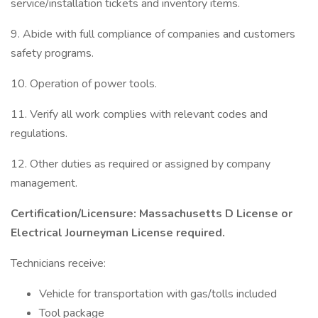
service/installation tickets and inventory items.
9. Abide with full compliance of companies and customers
safety programs.
10. Operation of power tools.
11. Verify all work complies with relevant codes and
regulations.
12. Other duties as required or assigned by company
management.
Certification/Licensure: Massachusetts D License or
Electrical Journeyman License required.
Technicians receive:
Vehicle for transportation with gas/tolls included
Tool package