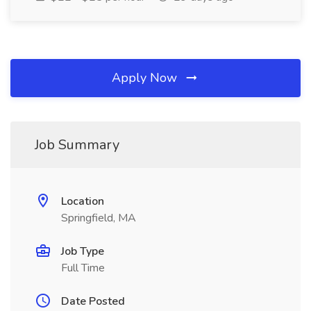
Apply Now
Job Summary
Location
Springfield, MA
Job Type
Full Time
Date Posted