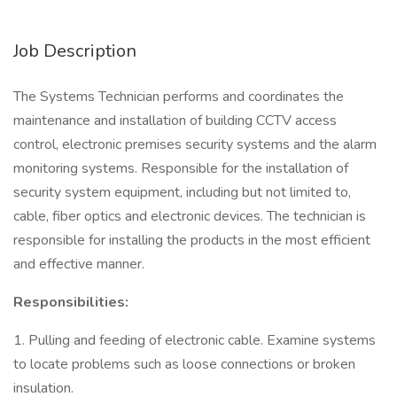
Job Description
The Systems Technician performs and coordinates the
maintenance and installation of building CCTV access
control, electronic premises security systems and the alarm
monitoring systems. Responsible for the installation of
security system equipment, including but not limited to,
cable, fiber optics and electronic devices. The technician is
responsible for installing the products in the most efficient
and effective manner.
Responsibilities:
1. Pulling and feeding of electronic cable. Examine systems
to locate problems such as loose connections or broken
insulation.