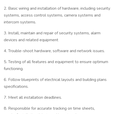
2. Basic wiring and installation of hardware, including security
systems, access control systems, camera systems and
intercom systems.
3. Install, maintain and repair of security systems, alarm
devices and related equipment
4. Trouble-shoot hardware, software and network issues.
5. Testing of all features and equipment to ensure optimum
functioning.
6. Follow blueprints of electrical layouts and building plans
specifications.
7. Meet all installation deadlines.
8. Responsible for accurate tracking on time sheets,