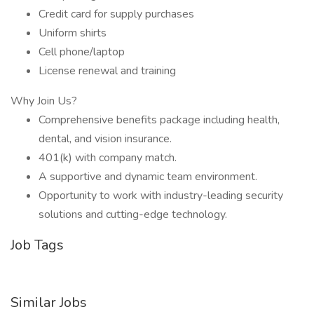
Credit card for supply purchases
Uniform shirts
Cell phone/laptop
License renewal and training
Why Join Us?
Comprehensive benefits package including health,
dental, and vision insurance.
401(k) with company match.
A supportive and dynamic team environment.
Opportunity to work with industry-leading security
solutions and cutting-edge technology.
Job Tags
Similar Jobs