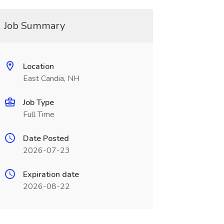
Job Summary
Location
East Candia, NH
Job Type
Full Time
Date Posted
2026-07-23
Expiration date
2026-08-22