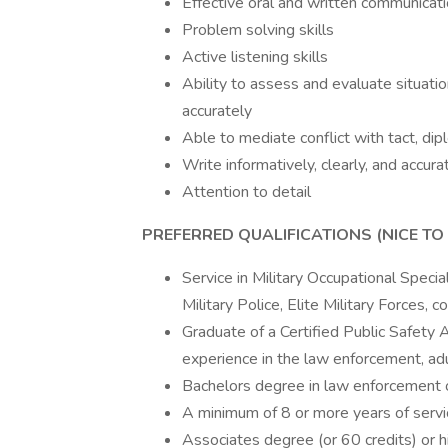
Effective oral and written communicatio
Problem solving skills
Active listening skills
Ability to assess and evaluate situation
accurately
Able to mediate conflict with tact, di
Write informatively, clearly, and accura
Attention to detail
PREFERRED QUALIFICATIONS (NICE TO 
Service in Military Occupational Specia
Military Police, Elite Military Forces,
Graduate of a Certified Public Safety A
experience in the law enforcement, adult
Bachelors degree in law enforcement or
A minimum of 8 or more years of servic
Associates degree (or 60 credits) or hi