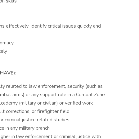
n skills
s effectively; identify critical issues quickly and
plomacy
tely
HAVE):
lty related to law enforcement, security (such as
 combat arms) or any support role in a Combat Zone
cademy (military or civilian) or verified work
 corrections, or firefighter field
 criminal justice related studies
e in any military branch
gher in law enforcement or criminal justice with