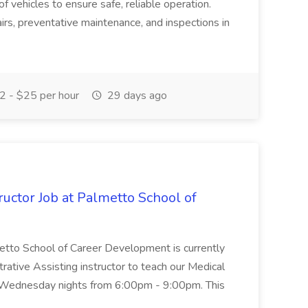
of vehicles to ensure safe, reliable operation.
irs, preventative maintenance, and inspections in
 - $25 per hour
29 days ago
uctor Job at Palmetto School of
metto School of Career Development is currently
trative Assisting instructor to teach our Medical
 Wednesday nights from 6:00pm - 9:00pm. This