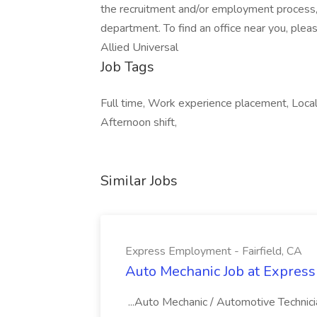
the recruitment and/or employment process
department. To find an office near you, please
Allied Universal
Job Tags
Full time, Work experience placement, Local
Afternoon shift,
Similar Jobs
Express Employment - Fairfield, CA
Auto Mechanic Job at Express
...Auto Mechanic / Automotive Technic