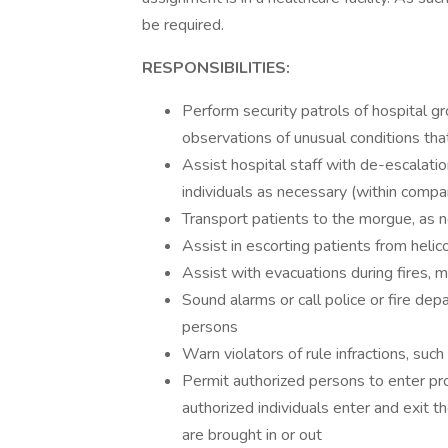
be required.
RESPONSIBILITIES:
Perform security patrols of hospital g
observations of unusual conditions tha
Assist hospital staff with de-escalatio
individuals as necessary (within comp
Transport patients to the morgue, as
Assist in escorting patients from heli
Assist with evacuations during fires, 
Sound alarms or call police or fire dep
persons
Warn violators of rule infractions, such 
Permit authorized persons to enter pr
authorized individuals enter and exit t
are brought in or out