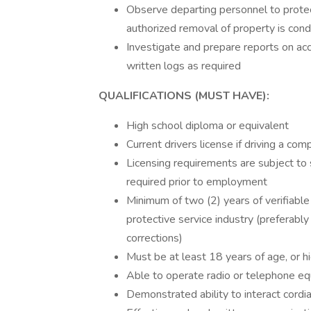
Observe departing personnel to protec
authorized removal of property is cond
Investigate and prepare reports on acci
written logs as required
QUALIFICATIONS (MUST HAVE):
High school diploma or equivalent
Current drivers license if driving a c
Licensing requirements are subject to 
required prior to employment
Minimum of two (2) years of verifiable
protective service industry (preferably 
corrections)
Must be at least 18 years of age, or hi
Able to operate radio or telephone e
Demonstrated ability to interact cordi