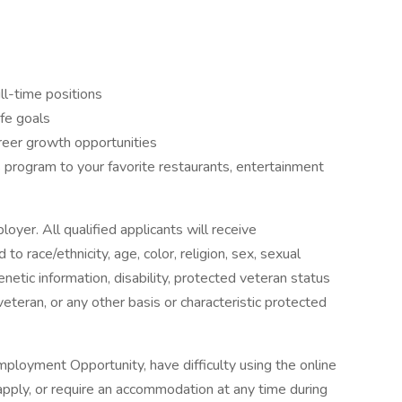
ll-time positions
ife goals
reer growth opportunities
program to your favorite restaurants, entertainment
oyer. All qualified applicants will receive
o race/ethnicity, age, color, religion, sex, sexual
genetic information, disability, protected veteran status
veteran, or any other basis or characteristic protected
ployment Opportunity, have difficulty using the online
pply, or require an accommodation at any time during