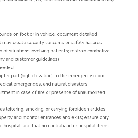
rounds on foot or in vehicle; document detailed
t may create security concerns or safety hazards
n of situations involving patients; restrain combative
any and customer guidelines)
 needed
copter pad (high elevation) to the emergency room
medical emergencies, and natural disasters
artment in case of fire or presence of unauthorized
as loitering, smoking, or carrying forbidden articles
operty and monitor entrances and exits; ensure only
he hospital, and that no contraband or hospital items