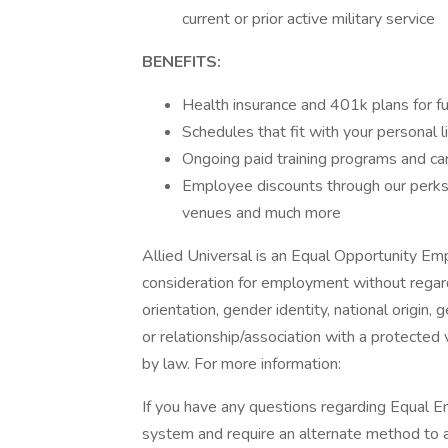
current or prior active military service
BENEFITS:
Health insurance and 401k plans for fu
Schedules that fit with your personal l
Ongoing paid training programs and ca
Employee discounts through our perks 
venues and much more
Allied Universal is an Equal Opportunity Empl
consideration for employment without regard t
orientation, gender identity, national origin, 
or relationship/association with a protected 
by law. For more information:
If you have any questions regarding Equal Em
system and require an alternate method to a