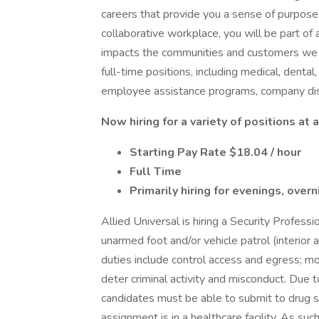
careers that provide you a sense of purpose
collaborative workplace, you will be part of 
impacts the communities and customers we 
full-time positions, including medical, dental,
employee assistance programs, company dis
Now hiring for a variety of positions a
Starting Pay Rate $18.04 / hour
Full Time
Primarily hiring for evenings, ove
Allied Universal is hiring a Security Profess
unarmed foot and/or vehicle patrol (interior a
duties include control access and egress; 
deter criminal activity and misconduct. Due to
candidates must be able to submit to drug s
assignment is in a healthcare facility. As suc