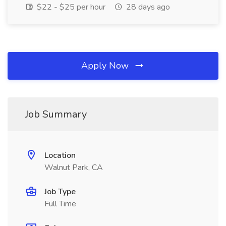
$22 - $25 per hour
28 days ago
Apply Now
Job Summary
Location
Walnut Park, CA
Job Type
Full Time