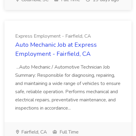
Express Employment - Fairfield, CA
Auto Mechanic Job at Express
Employment - Fairfield, CA
...Auto Mechanic / Automotive Technician Job
Summary: Responsible for diagnosing, repairing,
and maintaining a wide range of vehicles to ensure
safe, reliable operation. Performs mechanical and
electrical repairs, preventative maintenance, and
inspections in accordance...
Fairfield, CA
Full Time