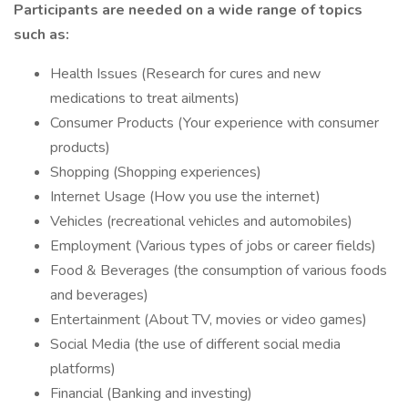
Participants are needed on a wide range of topics
such as:
Health Issues (Research for cures and new
medications to treat ailments)
Consumer Products (Your experience with consumer
products)
Shopping (Shopping experiences)
Internet Usage (How you use the internet)
Vehicles (recreational vehicles and automobiles)
Employment (Various types of jobs or career fields)
Food & Beverages (the consumption of various foods
and beverages)
Entertainment (About TV, movies or video games)
Social Media (the use of different social media
platforms)
Financial (Banking and investing)