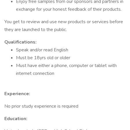
Enjoy free samples from our sponsors and partners in
exchange for your honest feedback of their products.
You get to review and use new products or services before
they are launched to the public.
Qualifications:
Speak and/or read English
Must be 18yrs old or older
Must have either a phone, computer or tablet with
internet connection
Experience:
No prior study experience is required
Education: