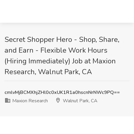
Secret Shopper Hero - Shop, Share,
and Earn - Flexible Work Hours
(Hiring Immediately) Job at Maxion
Research, Walnut Park, CA
cmlvMjBCMXhjZHl0c0xUK1R1a0hscnNrNWc9PQ==
Maxion Research
Walnut Park, CA