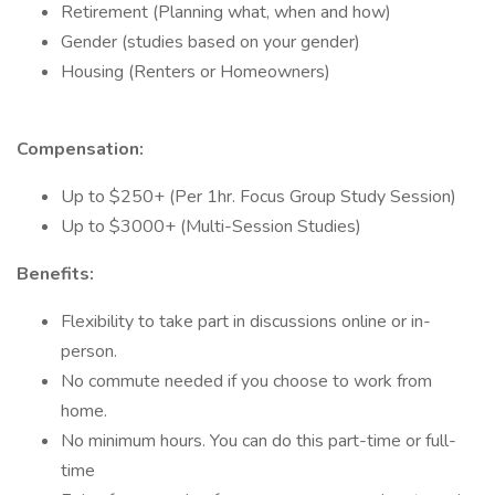
Retirement (Planning what, when and how)
Gender (studies based on your gender)
Housing (Renters or Homeowners)
Compensation:
Up to $250+ (Per 1hr. Focus Group Study Session)
Up to $3000+ (Multi-Session Studies)
Benefits:
Flexibility to take part in discussions online or in-
person.
No commute needed if you choose to work from
home.
No minimum hours. You can do this part-time or full-
time