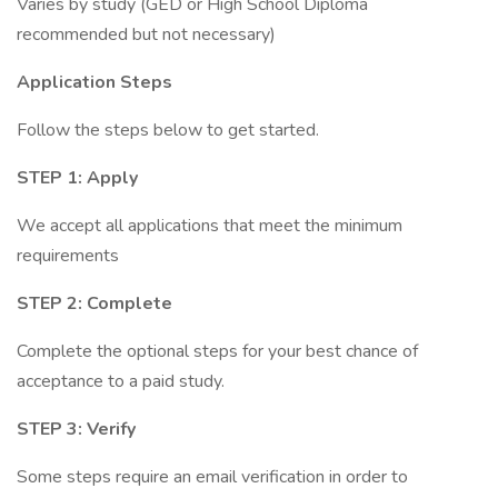
Varies by study (GED or High School Diploma
recommended but not necessary)
Application Steps
Follow the steps below to get started.
STEP 1: Apply
We accept all applications that meet the minimum
requirements
STEP 2: Complete
Complete the optional steps for your best chance of
acceptance to a paid study.
STEP 3: Verify
Some steps require an email verification in order to