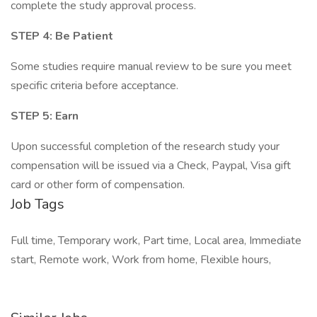
complete the study approval process.
STEP 4: Be Patient
Some studies require manual review to be sure you meet
specific criteria before acceptance.
STEP 5: Earn
Upon successful completion of the research study your
compensation will be issued via a Check, Paypal, Visa gift
card or other form of compensation.
Job Tags
Full time, Temporary work, Part time, Local area, Immediate
start, Remote work, Work from home, Flexible hours,