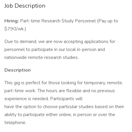
Job Description
Hiring:
Part-time Research Study Personnel (Pay up to
$790/wk.)
Due to demand, we are now accepting applications for
personnel to participate in our local in-person and
nationwide remote research studies.
Description
This gig is perfect for those looking for temporary, remote,
part-time work. The hours are flexible and no previous
experience is needed. Participants will
have the option to choose particular studies based on their
ability to participate either online, in person or over the
telephone.