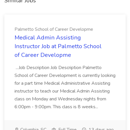
Similar Jobs
Palmetto School of Career Developme
Medical Admin Assisting
Instructor Job at Palmetto School
of Career Developme
...Job Description Job Description Palmetto
School of Career Development is currently looking
for a part time Medical Administrative Assisting
instructor to teach our Medical Admin Assisting
class on Monday and Wednesday nights from
6:00pm - 9:00pm. This class is 8 weeks...
Columbia, SC
Full Time
13 days ago