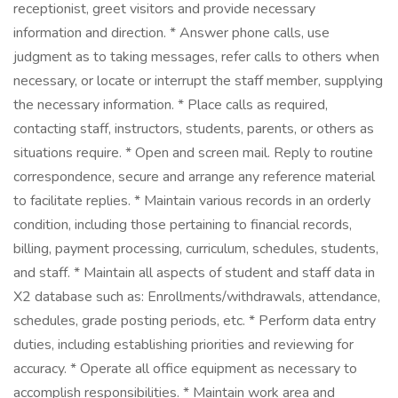
receptionist, greet visitors and provide necessary
information and direction. * Answer phone calls, use
judgment as to taking messages, refer calls to others when
necessary, or locate or interrupt the staff member, supplying
the necessary information. * Place calls as required,
contacting staff, instructors, students, parents, or others as
situations require. * Open and screen mail. Reply to routine
correspondence, secure and arrange any reference material
to facilitate replies. * Maintain various records in an orderly
condition, including those pertaining to financial records,
billing, payment processing, curriculum, schedules, students,
and staff. * Maintain all aspects of student and staff data in
X2 database such as: Enrollments/withdrawals, attendance,
schedules, grade posting periods, etc. * Perform data entry
duties, including establishing priorities and reviewing for
accuracy. * Operate all office equipment as necessary to
accomplish responsibilities. * Maintain work area and