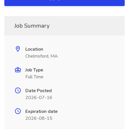
Job Summary
Location
Chelmsford, MA
Job Type
Full Time
Date Posted
2026-07-16
Expiration date
2026-08-15