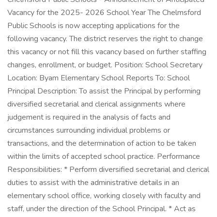
Vacancy for the 2025- 2026 School Year The Chelmsford
Public Schools is now accepting applications for the
following vacancy. The district reserves the right to change
this vacancy or not fill this vacancy based on further staffing
changes, enrollment, or budget. Position: School Secretary
Location: Byam Elementary School Reports To: School
Principal Description: To assist the Principal by performing
diversified secretarial and clerical assignments where
judgement is required in the analysis of facts and
circumstances surrounding individual problems or
transactions, and the determination of action to be taken
within the limits of accepted school practice. Performance
Responsibilities: * Perform diversified secretarial and clerical
duties to assist with the administrative details in an
elementary school office, working closely with faculty and
staff, under the direction of the School Principal. * Act as