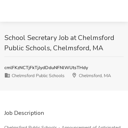
School Secretary Job at Chelmsford
Public Schools, Chelmsford, MA
cmlFKzNCTjFkTjJydDduNFNlWUtsTHdy
Chelmsford Public Schools
Chelmsford, MA
Job Description
Chelmsford Public Schools - Announcement of Anticipated