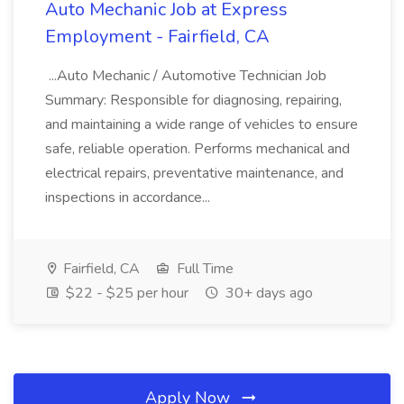
Auto Mechanic Job at Express
Employment - Fairfield, CA
...Auto Mechanic / Automotive Technician Job
Summary: Responsible for diagnosing, repairing,
and maintaining a wide range of vehicles to ensure
safe, reliable operation. Performs mechanical and
electrical repairs, preventative maintenance, and
inspections in accordance...
Fairfield, CA
Full Time
$22 - $25 per hour
30+ days ago
Apply Now