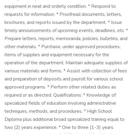
equipment in neat and orderly condition. * Respond to
requests for information. * Proofread documents, letters,
brochures, and reports issued by the department. * Issue
timely announcements of upcoming events, deadlines, etc. *
Prepare letters, reports, memoranda, policies, bulletins, and
other materials. * Purchase, under approved procedures,
items of supplies and equipment necessary for the
operation of the department. Maintain adequate supplies of
various materials and forms. * Assist with collection of fees
and preparation of deposits and payroll for various school
approved programs. * Perform other related duties as
required or as directed. Qualifications: * Knowledge of
specialized fields of education involving administrative
techniques, methods, and procedures. * High School
Diploma plus additional broad specialized training equal to
two (2) years experience. * One to three (1-3) years