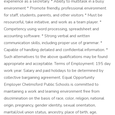
experience as a secretary. * Ability to multitask in a busy
environment * Promote friendly, professional environment
for staff, students, parents, and other visitors * Must be
resourceful, take initiative, and work as a team player. *
Competency using word processing, spreadsheet and
accounting software. * Strong verbal and written
communication skills, including proper use of grammar. *
Capable of handling detailed and confidential information. *
Such alternatives to the above qualifications may be found
appropriate and acceptable. Terms of Employment: 195 day
work year. Salary and paid holidays to be determined by
collective bargaining agreement. Equal Opportunity
Employer Chelmsford Public Schools is committed to
maintaining a work and learning environment free from
discrimination on the basis of race, color, religion, national
origin, pregnancy, gender identity, sexual orientation,
marital/civil union status, ancestry, place of birth, age,