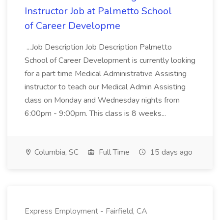
Instructor Job at Palmetto School
of Career Developme
...Job Description Job Description Palmetto
School of Career Development is currently looking
for a part time Medical Administrative Assisting
instructor to teach our Medical Admin Assisting
class on Monday and Wednesday nights from
6:00pm - 9:00pm. This class is 8 weeks...
Columbia, SC
Full Time
15 days ago
Express Employment - Fairfield, CA