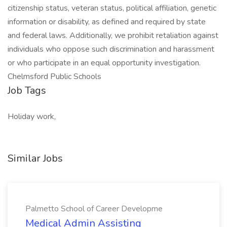
citizenship status, veteran status, political affiliation, genetic
information or disability, as defined and required by state
and federal laws. Additionally, we prohibit retaliation against
individuals who oppose such discrimination and harassment
or who participate in an equal opportunity investigation.
Chelmsford Public Schools
Job Tags
Holiday work,
Similar Jobs
Palmetto School of Career Developme
Medical Admin Assisting