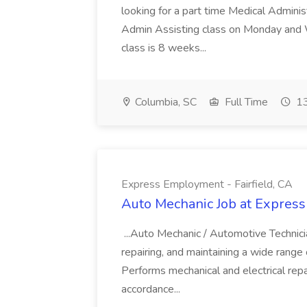
looking for a part time Medical Adminis
Admin Assisting class on Monday and
class is 8 weeks...
Columbia, SC
Full Time
13
Express Employment - Fairfield, CA
Auto Mechanic Job at Express
...Auto Mechanic / Automotive Technic
repairing, and maintaining a wide range 
Performs mechanical and electrical repa
accordance...