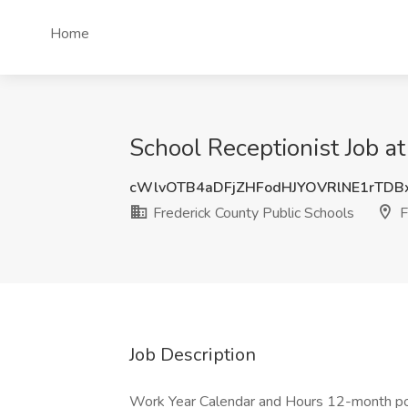
Home
School Receptionist Job at
cWlvOTB4aDFjZHFodHJYOVRlNE1rTD
Frederick County Public Schools
F
Job Description
Work Year Calendar and Hours 12-month posi