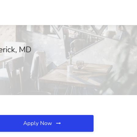
erick, MD
Apply Now