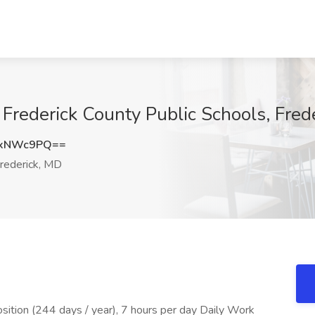
 Frederick County Public Schools, Fred
BxNWc9PQ==
rederick, MD
tion (244 days / year), 7 hours per day Daily Work