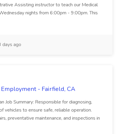
trative Assisting instructor to teach our Medical
 Wednesday nights from 6:00pm - 9:00pm. This
 days ago
 Employment - Fairfield, CA
ian Job Summary: Responsible for diagnosing,
of vehicles to ensure safe, reliable operation.
irs, preventative maintenance, and inspections in