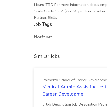
Hours: TBD For more information about empl
Scale Grade S 07: $22.50 per hour; starting
Partner, Skills
Job Tags
Hourly pay,
Similar Jobs
Palmetto School of Career Developme
Medical Admin Assisting Instr
Career Developme
...Job Description Job Description Pal