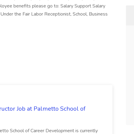
oyee benefits please go to: Salary Support Salary
 Under the Fair Labor Receptionist, School, Business
uctor Job at Palmetto School of
metto School of Career Development is currently