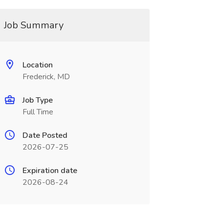
Job Summary
Location
Frederick, MD
Job Type
Full Time
Date Posted
2026-07-25
Expiration date
2026-08-24