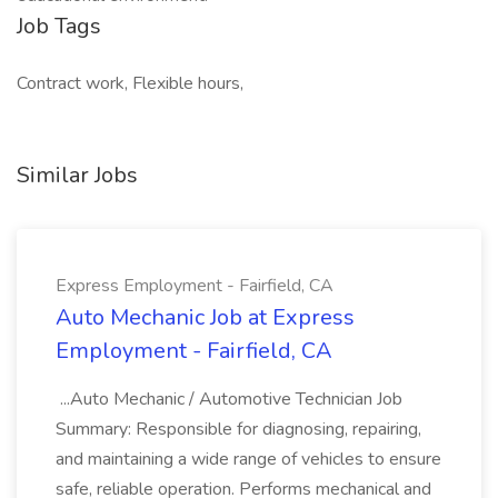
Job Tags
Contract work, Flexible hours,
Similar Jobs
Express Employment - Fairfield, CA
Auto Mechanic Job at Express
Employment - Fairfield, CA
...Auto Mechanic / Automotive Technician Job
Summary: Responsible for diagnosing, repairing,
and maintaining a wide range of vehicles to ensure
safe, reliable operation. Performs mechanical and