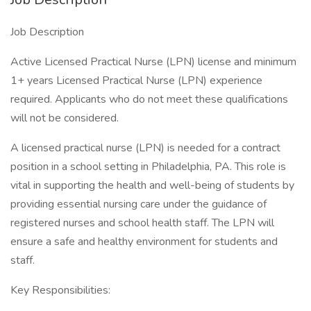
Job Description
Active Licensed Practical Nurse (LPN) license and minimum
1+ years Licensed Practical Nurse (LPN) experience
required. Applicants who do not meet these qualifications
will not be considered.
A licensed practical nurse (LPN) is needed for a contract
position in a school setting in Philadelphia, PA. This role is
vital in supporting the health and well-being of students by
providing essential nursing care under the guidance of
registered nurses and school health staff. The LPN will
ensure a safe and healthy environment for students and
staff.
Key Responsibilities: