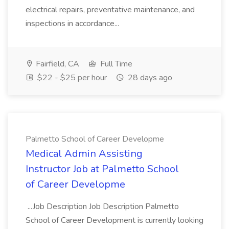
electrical repairs, preventative maintenance, and
inspections in accordance...
Fairfield, CA
Full Time
$22 - $25 per hour
28 days ago
Palmetto School of Career Developme
Medical Admin Assisting
Instructor Job at Palmetto School
of Career Developme
...Job Description Job Description Palmetto
School of Career Development is currently looking