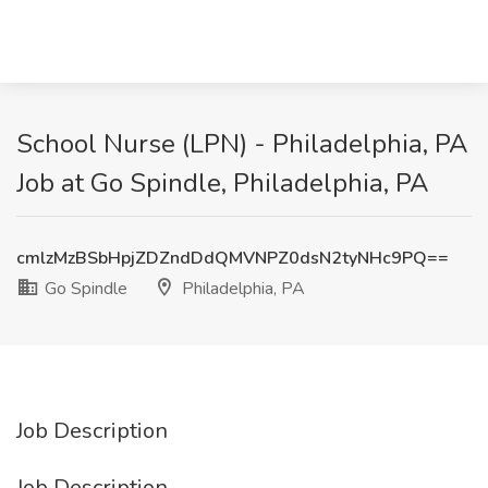
School Nurse (LPN) - Philadelphia, PA
Job at Go Spindle, Philadelphia, PA
cmlzMzBSbHpjZDZndDdQMVNPZ0dsN2tyNHc9PQ==
Go Spindle
Philadelphia, PA
Job Description
Job Description