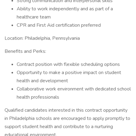
Strong communication and interpersonal skills
Ability to work independently and as part of a
healthcare team
CPR and First Aid certification preferred
Location: Philadelphia, Pennsylvania
Benefits and Perks:
Contract position with flexible scheduling options
Opportunity to make a positive impact on student
health and development
Collaborative work environment with dedicated school
health professionals
Qualified candidates interested in this contract opportunity
in Philadelphia schools are encouraged to apply promptly to
support student health and contribute to a nurturing
educational environment.