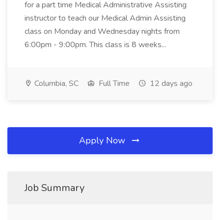
for a part time Medical Administrative Assisting
instructor to teach our Medical Admin Assisting
class on Monday and Wednesday nights from
6:00pm - 9:00pm. This class is 8 weeks...
Columbia, SC
Full Time
12 days ago
Apply Now
Job Summary