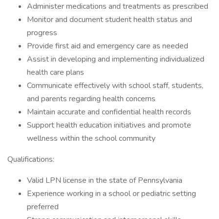
Administer medications and treatments as prescribed
Monitor and document student health status and
progress
Provide first aid and emergency care as needed
Assist in developing and implementing individualized
health care plans
Communicate effectively with school staff, students,
and parents regarding health concerns
Maintain accurate and confidential health records
Support health education initiatives and promote
wellness within the school community
Qualifications:
Valid LPN license in the state of Pennsylvania
Experience working in a school or pediatric setting
preferred