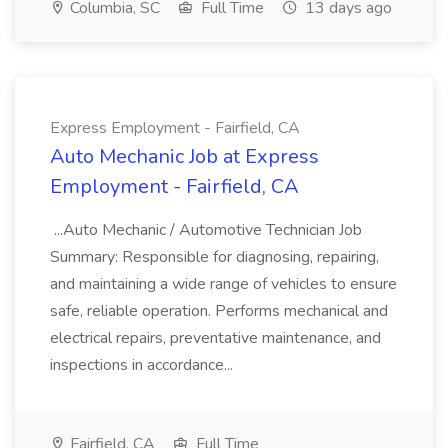
Columbia, SC
Full Time
13 days ago
Express Employment - Fairfield, CA
Auto Mechanic Job at Express
Employment - Fairfield, CA
...Auto Mechanic / Automotive Technician Job
Summary: Responsible for diagnosing, repairing,
and maintaining a wide range of vehicles to ensure
safe, reliable operation. Performs mechanical and
electrical repairs, preventative maintenance, and
inspections in accordance...
Fairfield, CA
Full Time