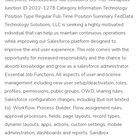
Junction ID 2022-1278 Category Information Technology
Position Type Regular Full-Time Position Summary FedData
Technology Solutions, LLC is seeking a highly motivated
individual that can help us maintain continuous operations
while improving our Salesforce platform designed to
improve the end user experience. This role comes with the
opportunity for increased responsibility and the chance to
absorb knowledge and grow as a salesforce administrator.
Essential Job Functions All aspects of user and license
management including new user setup/deactivation, roles,
profiles, permissions, public groups, OWD, sharing rules.
Salesforce configuration changes, including (but not limited
to): Workflow, Process Builder, Flow, assignment rules,
approval processes, fields, page layouts, record types,
dynamic layouts, apps, actions, custom settings, mobile
administration, dashboards and reports. Sandbox