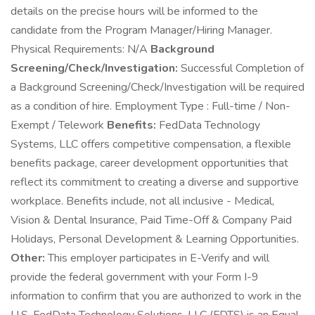
details on the precise hours will be informed to the
candidate from the Program Manager/Hiring Manager.
Physical Requirements: N/A
Background
Screening/Check/Investigation:
Successful Completion of
a Background Screening/Check/Investigation will be required
as a condition of hire. Employment Type : Full-time / Non-
Exempt / Telework
Benefits:
FedData Technology
Systems, LLC offers competitive compensation, a flexible
benefits package, career development opportunities that
reflect its commitment to creating a diverse and supportive
workplace. Benefits include, not all inclusive - Medical,
Vision & Dental Insurance, Paid Time-Off & Company Paid
Holidays, Personal Development & Learning Opportunities.
Other:
This employer participates in E-Verify and will
provide the federal government with your Form I-9
information to confirm that you are authorized to work in the