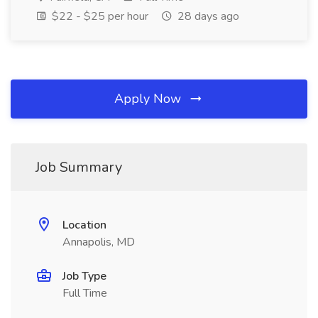
$22 - $25 per hour
28 days ago
Apply Now
Job Summary
Location
Annapolis, MD
Job Type
Full Time