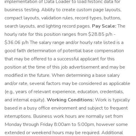
implementation of Data Loader to load historic data for
business testing. Ability to create custom page layouts,
compact layouts, validation rules, record types, buttons,
search layouts, and lighting record pages.
Pay Scale:
The
hourly rate for this position ranges from $28.85 p/h -
$36.06 p/h The salary range and/or hourly rate listed is a
good faith determination of potential base compensation
that may be offered to a successful applicant for this
position at the time of this job advertisement and may be
modified in the future. When determining a base salary
and/or rate, several factors may be considered as applicable
(e.g., years of relevant experience, education, credentials,
and internal equity).
Working Conditions:
Work is typically
based in a busy office environment and subject to frequent
interruptions. Business work hours are normally set from
Monday through Friday 8:00am to 5:00pm, however some
extended or weekend hours may be required. Additional