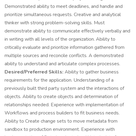
Demonstrated ability to meet deadlines, and handle and
prioritize simultaneous requests. Creative and analytical
thinker with strong problem-solving skills. Must
demonstrate ability to communicate effectively verbally and
in writing with all levels of the organization. Ability to
critically evaluate and prioritize information gathered from
multiple sources and reconcile conflicts. A demonstrated
ability to understand and articulate complex processes.
Desired/Preferred Skills:
Ability to gather business
requirements for the application. Understanding of a
previously built third party system and the interactions of
objects. Ability to create objects and determination of
relationships needed. Experience with implementation of
Workflows and process builders to fit business needs.
Ability to Create change sets to move metadata from
sandbox to production environment. Experience with