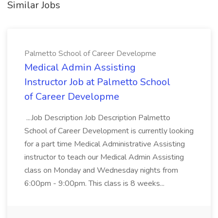
Similar Jobs
Palmetto School of Career Developme
Medical Admin Assisting
Instructor Job at Palmetto School
of Career Developme
...Job Description Job Description Palmetto
School of Career Development is currently looking
for a part time Medical Administrative Assisting
instructor to teach our Medical Admin Assisting
class on Monday and Wednesday nights from
6:00pm - 9:00pm. This class is 8 weeks...