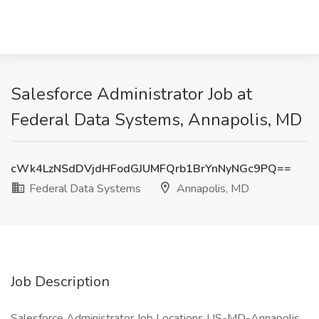
Salesforce Administrator Job at
Federal Data Systems, Annapolis, MD
cWk4LzNSdDVjdHFodGJUMFQrb1BrYnNyNGc9PQ==
Federal Data Systems
Annapolis, MD
Job Description
Salesforce Administrator Job Locations US-MD-Annapolis