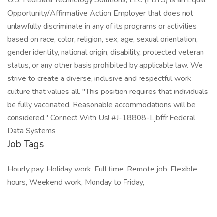
U.S. FedData Technology Solutions, LLC (FDTS) is an Equal
Opportunity/Affirmative Action Employer that does not
unlawfully discriminate in any of its programs or activities
based on race, color, religion, sex, age, sexual orientation,
gender identity, national origin, disability, protected veteran
status, or any other basis prohibited by applicable law. We
strive to create a diverse, inclusive and respectful work
culture that values all. "This position requires that individuals
be fully vaccinated. Reasonable accommodations will be
considered." Connect With Us! #J-18808-Ljbffr Federal
Data Systems
Job Tags
Hourly pay, Holiday work, Full time, Remote job, Flexible
hours, Weekend work, Monday to Friday,