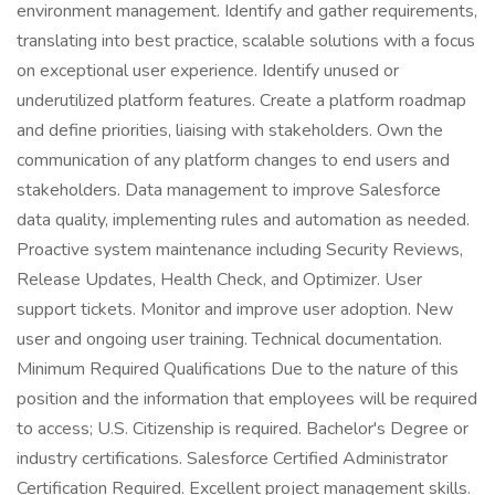
environment management. Identify and gather requirements,
translating into best practice, scalable solutions with a focus
on exceptional user experience. Identify unused or
underutilized platform features. Create a platform roadmap
and define priorities, liaising with stakeholders. Own the
communication of any platform changes to end users and
stakeholders. Data management to improve Salesforce
data quality, implementing rules and automation as needed.
Proactive system maintenance including Security Reviews,
Release Updates, Health Check, and Optimizer. User
support tickets. Monitor and improve user adoption. New
user and ongoing user training. Technical documentation.
Minimum Required Qualifications Due to the nature of this
position and the information that employees will be required
to access; U.S. Citizenship is required. Bachelor's Degree or
industry certifications. Salesforce Certified Administrator
Certification Required. Excellent project management skills.