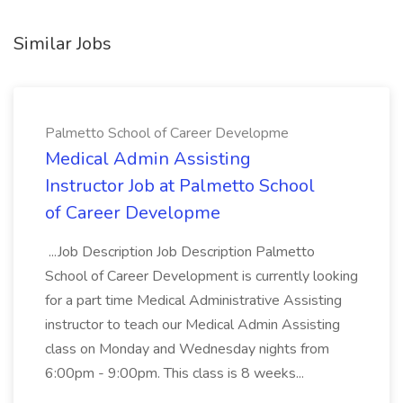
Similar Jobs
Palmetto School of Career Developme
Medical Admin Assisting
Instructor Job at Palmetto School
of Career Developme
...Job Description Job Description Palmetto
School of Career Development is currently looking
for a part time Medical Administrative Assisting
instructor to teach our Medical Admin Assisting
class on Monday and Wednesday nights from
6:00pm - 9:00pm. This class is 8 weeks...