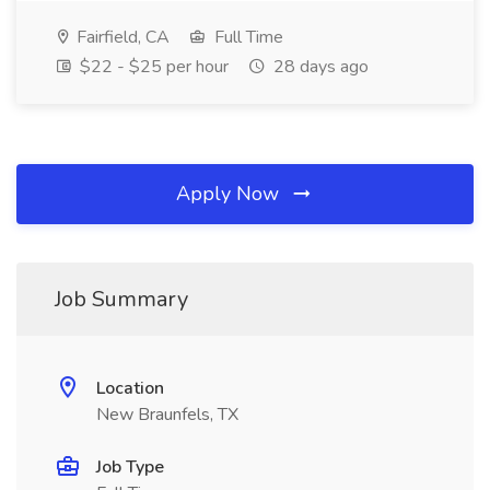
Fairfield, CA
Full Time
$22 - $25 per hour
28 days ago
Apply Now
Job Summary
Location
New Braunfels, TX
Job Type