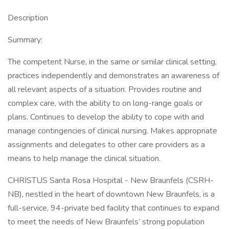
Description
Summary:
The competent Nurse, in the same or similar clinical setting,
practices independently and demonstrates an awareness of
all relevant aspects of a situation. Provides routine and
complex care, with the ability to on long-range goals or
plans. Continues to develop the ability to cope with and
manage contingencies of clinical nursing. Makes appropriate
assignments and delegates to other care providers as a
means to help manage the clinical situation.
CHRISTUS Santa Rosa Hospital - New Braunfels (CSRH-
NB), nestled in the heart of downtown New Braunfels, is a
full-service, 94-private bed facility that continues to expand
to meet the needs of New Braunfels’ strong population