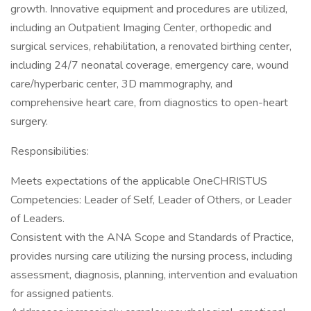
growth. Innovative equipment and procedures are utilized,
including an Outpatient Imaging Center, orthopedic and
surgical services, rehabilitation, a renovated birthing center,
including 24/7 neonatal coverage, emergency care, wound
care/hyperbaric center, 3D mammography, and
comprehensive heart care, from diagnostics to open-heart
surgery.
Responsibilities:
Meets expectations of the applicable OneCHRISTUS
Competencies: Leader of Self, Leader of Others, or Leader
of Leaders.
Consistent with the ANA Scope and Standards of Practice,
provides nursing care utilizing the nursing process, including
assessment, diagnosis, planning, intervention and evaluation
for assigned patients.