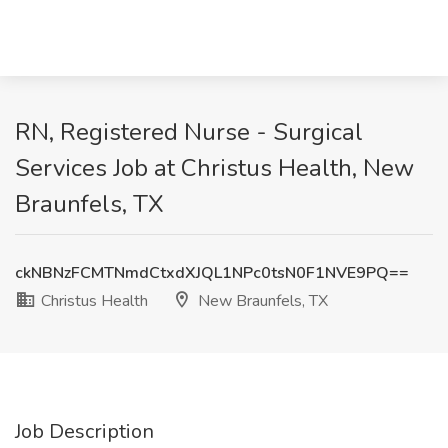
RN, Registered Nurse - Surgical
Services Job at Christus Health, New
Braunfels, TX
ckNBNzFCMTNmdCtxdXJQL1NPc0tsN0F1NVE9PQ==
Christus Health
New Braunfels, TX
Job Description