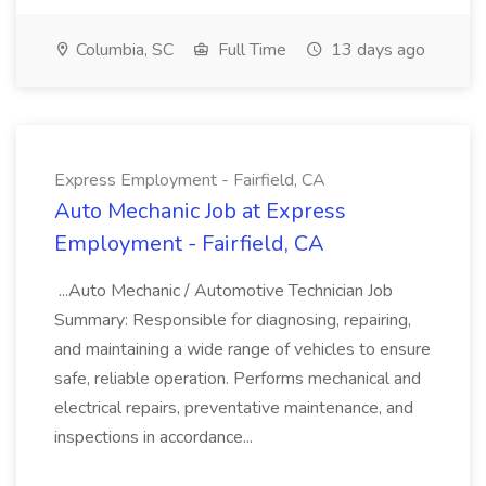
Columbia, SC
Full Time
13 days ago
Express Employment - Fairfield, CA
Auto Mechanic Job at Express
Employment - Fairfield, CA
...Auto Mechanic / Automotive Technician Job
Summary: Responsible for diagnosing, repairing,
and maintaining a wide range of vehicles to ensure
safe, reliable operation. Performs mechanical and
electrical repairs, preventative maintenance, and
inspections in accordance...