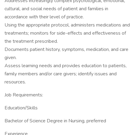
Addresses increasingly complex psychological, emotional,
cultural, and social needs of patient and families in
accordance with their level of practice.
Using the appropriate protocol, administers medications and
treatments; monitors for side-effects and effectiveness of
the treatment prescribed.
Documents patient history, symptoms, medication, and care
given.
Assess learning needs and provides education to patients,
family members and/or care givers; identify issues and
resources.
Job Requirements:
Education/Skills
Bachelor of Science Degree in Nursing, preferred
Experience