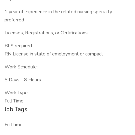
1 year of experience in the related nursing specialty
preferred
Licenses, Registrations, or Certifications
BLS required
RN License in state of employment or compact
Work Schedule:
5 Days - 8 Hours
Work Type:
Full Time
Job Tags
Full time,