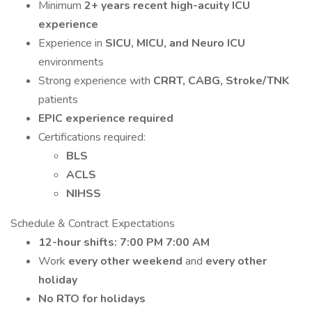
Minimum
2+ years recent high-acuity ICU
experience
Experience in
SICU, MICU, and Neuro ICU
environments
Strong experience with
CRRT, CABG, Stroke/TNK
patients
EPIC experience required
Certifications required:
BLS
ACLS
NIHSS
Schedule & Contract Expectations
12-hour shifts: 7:00 PM 7:00 AM
Work
every other weekend
and
every other
holiday
No RTO for holidays