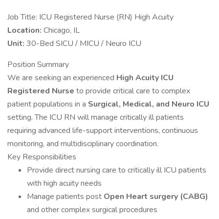
Job Title: ICU Registered Nurse (RN) High Acuity
Location:
Chicago, IL
Unit:
30-Bed SICU / MICU / Neuro ICU
Position Summary
We are seeking an experienced
High Acuity ICU
Registered Nurse
to provide critical care to complex
patient populations in a
Surgical, Medical, and Neuro ICU
setting. The ICU RN will manage critically ill patients
requiring advanced life-support interventions, continuous
monitoring, and multidisciplinary coordination.
Key Responsibilities
Provide direct nursing care to critically ill ICU patients
with high acuity needs
Manage patients post
Open Heart surgery (CABG)
and other complex surgical procedures