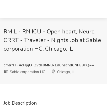
RMIL - RN ICU - Open heart, Neuro,
CRRT - Traveler - Nights Job at Sable
corporation HC, Chicago, IL
cmlrNTF4cHpjOTZvdHJMNlR1d0hscnd0NFE9PQ==
Sable corporation HC
Chicago, IL
Job Description