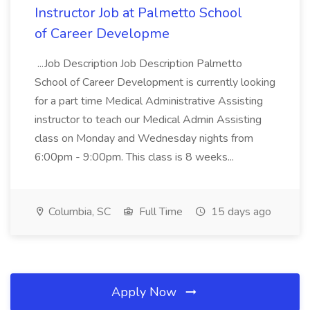
Instructor Job at Palmetto School
of Career Developme
...Job Description Job Description Palmetto
School of Career Development is currently looking
for a part time Medical Administrative Assisting
instructor to teach our Medical Admin Assisting
class on Monday and Wednesday nights from
6:00pm - 9:00pm. This class is 8 weeks...
Columbia, SC
Full Time
15 days ago
Apply Now