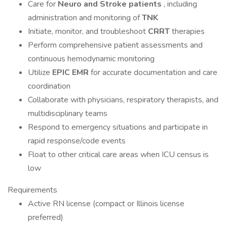
Care for
Neuro and Stroke patients
, including
administration and monitoring of
TNK
Initiate, monitor, and troubleshoot
CRRT
therapies
Perform comprehensive patient assessments and
continuous hemodynamic monitoring
Utilize
EPIC EMR
for accurate documentation and care
coordination
Collaborate with physicians, respiratory therapists, and
multidisciplinary teams
Respond to emergency situations and participate in
rapid response/code events
Float to other critical care areas when ICU census is
low
Requirements
Active RN license (compact or Illinois license
preferred)