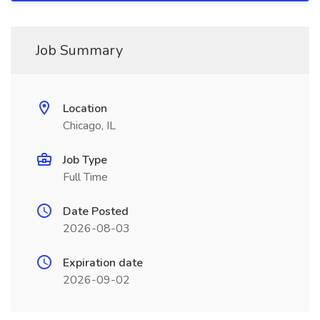
Job Summary
Location
Chicago, IL
Job Type
Full Time
Date Posted
2026-08-03
Expiration date
2026-09-02