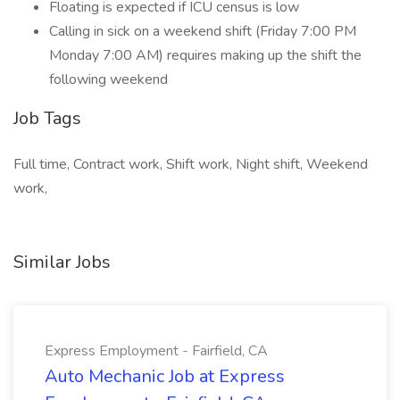
Floating is expected if ICU census is low
Calling in sick on a weekend shift (Friday 7:00 PM
Monday 7:00 AM) requires making up the shift the
following weekend
Job Tags
Full time, Contract work, Shift work, Night shift, Weekend
work,
Similar Jobs
Express Employment - Fairfield, CA
Auto Mechanic Job at Express