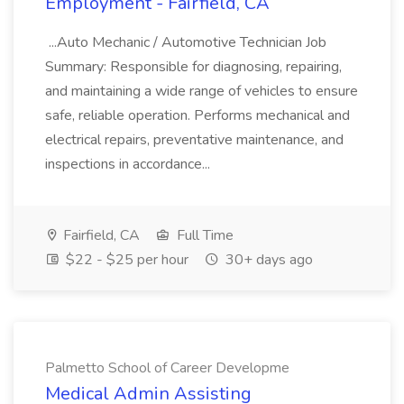
Employment - Fairfield, CA
...Auto Mechanic / Automotive Technician Job
Summary: Responsible for diagnosing, repairing,
and maintaining a wide range of vehicles to ensure
safe, reliable operation. Performs mechanical and
electrical repairs, preventative maintenance, and
inspections in accordance...
Fairfield, CA
Full Time
$22 - $25 per hour
30+ days ago
Palmetto School of Career Developme
Medical Admin Assisting