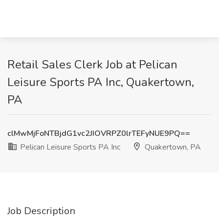
Retail Sales Clerk Job at Pelican
Leisure Sports PA Inc, Quakertown,
PA
clMwMjFoNTBjdG1vc2JIOVRPZ0lrTEFyNUE9PQ==
Pelican Leisure Sports PA Inc
Quakertown, PA
Job Description