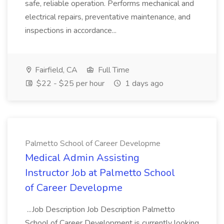
safe, reliable operation. Performs mechanical and
electrical repairs, preventative maintenance, and
inspections in accordance...
Fairfield, CA
Full Time
$22 - $25 per hour
1 days ago
Palmetto School of Career Developme
Medical Admin Assisting
Instructor Job at Palmetto School
of Career Developme
...Job Description Job Description Palmetto
School of Career Development is currently looking