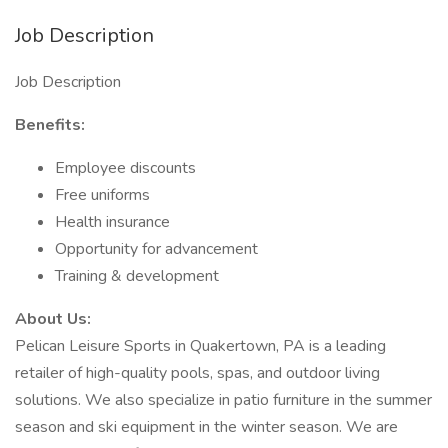
Job Description
Job Description
Benefits:
Employee discounts
Free uniforms
Health insurance
Opportunity for advancement
Training & development
About Us:
Pelican Leisure Sports in Quakertown, PA is a leading
retailer of high-quality pools, spas, and outdoor living
solutions. We also specialize in patio furniture in the summer
season and ski equipment in the winter season. We are