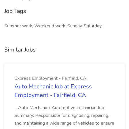
Job Tags
Summer work, Weekend work, Sunday, Saturday,
Similar Jobs
Express Employment - Fairfield, CA
Auto Mechanic Job at Express
Employment - Fairfield, CA
...Auto Mechanic / Automotive Technician Job
Summary: Responsible for diagnosing, repairing,
and maintaining a wide range of vehicles to ensure