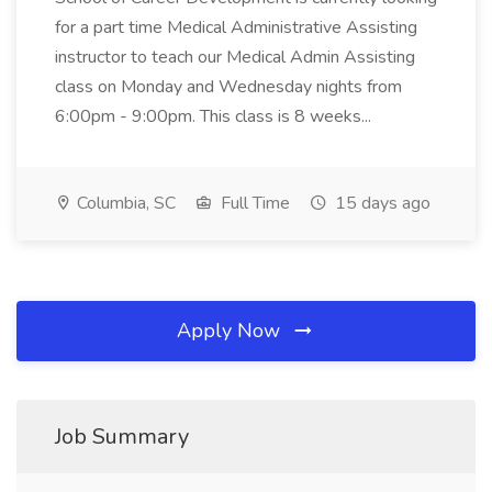
for a part time Medical Administrative Assisting
instructor to teach our Medical Admin Assisting
class on Monday and Wednesday nights from
6:00pm - 9:00pm. This class is 8 weeks...
Columbia, SC
Full Time
15 days ago
Apply Now
Job Summary