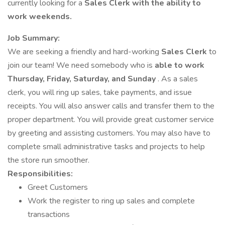
currently looking for a
Sales Clerk with the ability to
work weekends.
Job Summary:
We are seeking a friendly and hard-working
Sales Clerk
to
join our team! We need somebody who is
able to work
Thursday, Friday, Saturday, and Sunday
. As a sales
clerk, you will ring up sales, take payments, and issue
receipts. You will also answer calls and transfer them to the
proper department. You will provide great customer service
by greeting and assisting customers. You may also have to
complete small administrative tasks and projects to help
the store run smoother.
Responsibilities:
Greet Customers
Work the register to ring up sales and complete
transactions