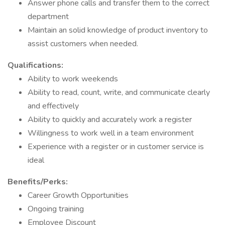
Answer phone calls and transfer them to the correct
department
Maintain an solid knowledge of product inventory to
assist customers when needed.
Qualifications:
Ability to work weekends
Ability to read, count, write, and communicate clearly
and effectively
Ability to quickly and accurately work a register
Willingness to work well in a team environment
Experience with a register or in customer service is
ideal
Benefits/Perks:
Career Growth Opportunities
Ongoing training
Employee Discount