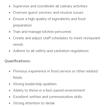
Supervise and coordinate all culinary activities
Oversee guest services and resolve issues
Ensure a high quality of ingredients and food
preparation
Train and manage kitchen personnel
Create and adjust staff schedules to meet restaurant
needs
Adhere to all safety and sanitation regulations
Qualifications:
Previous experience in food service or other related
fields
Strong leadership qualities
Ability to thrive in a fast-paced environment
Excellent written and communication skills
Strong attention to detail