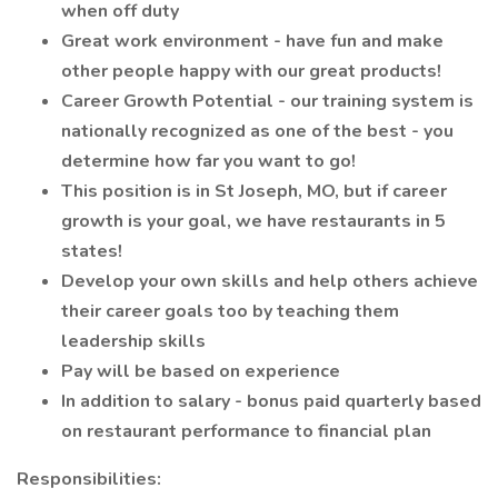
when off duty
Great work environment - have fun and make
other people happy with our great products!
Career Growth Potential - our training system is
nationally recognized as one of the best - you
determine how far you want to go!
This position is in St Joseph, MO, but if career
growth is your goal, we have restaurants in 5
states!
Develop your own skills and help others achieve
their career goals too by teaching them
leadership skills
Pay will be based on experience
In addition to salary - bonus paid quarterly based
on restaurant performance to financial plan
Responsibilities: