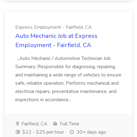
Express Employment - Fairfield, CA
Auto Mechanic Job at Express
Employment - Fairfield, CA
...Auto Mechanic / Automotive Technician Job
Summary: Responsible for diagnosing, repairing,
and maintaining a wide range of vehicles to ensure
safe, reliable operation. Performs mechanical and
electrical repairs, preventative maintenance, and
inspections in accordance...
Fairfield, CA
Full Time
$22 - $25 per hour
30+ days ago