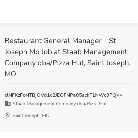
Restaurant General Manager - St
Joseph Mo Job at Staab Management
Company dba/Pizza Hut, Saint Joseph,
MO
clNFKzFoNTBjOVd1c2JEOFNPa05sckF1NWc9PQ==
Staab Management Company dba/Pizza Hut
Saint Joseph, MO