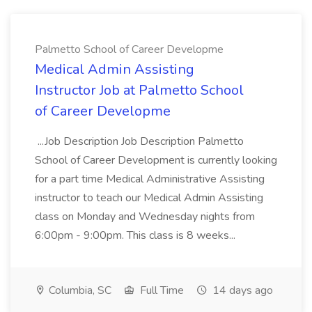
Palmetto School of Career Developme
Medical Admin Assisting
Instructor Job at Palmetto School
of Career Developme
...Job Description Job Description Palmetto
School of Career Development is currently looking
for a part time Medical Administrative Assisting
instructor to teach our Medical Admin Assisting
class on Monday and Wednesday nights from
6:00pm - 9:00pm. This class is 8 weeks...
Columbia, SC
Full Time
14 days ago