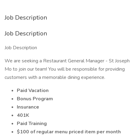
Job Description
Job Description
Job Description
We are seeking a Restaurant General Manager - St Joseph
Mo to join our team! You will be responsible for providing
customers with a memorable dining experience.
Paid Vacation
Bonus Program
Insurance
401K
Paid Training
$100 of regular menu priced item per month