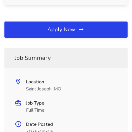
Apply Now
Job Summary
Location
Saint Joseph, MO
Job Type
Full Time
Date Posted
2026-08-06