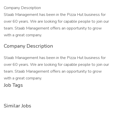
Company Description
Staab Management has been in the Pizza Hut business for
over 60 years. We are looking for capable people to join our
team. Staab Management offers an opportunity to grow
with a great company.
Company Description
Staab Management has been in the Pizza Hut business for
over 60 years. We are looking for capable people to join our
team. Staab Management offers an opportunity to grow
with a great company.
Job Tags
Similar Jobs