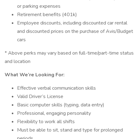
or parking expenses
Retirement benefits (401k)
Employee discounts, including discounted car rental
and discounted prices on the purchase of Avis/Budget
cars
* Above perks may vary based on full-time/part-time status
and location
What We’re Looking For:
Effective verbal communication skills
Valid Driver’s License
Basic computer skills (typing, data entry)
Professional, engaging personality
Flexibility to work all shifts
Must be able to sit, stand and type for prolonged
periods