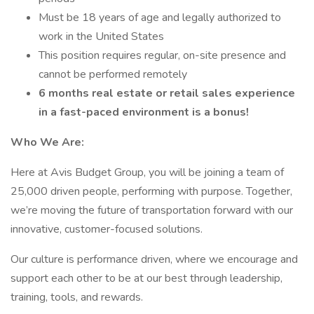
Must be 18 years of age and legally authorized to
work in the United States
This position requires regular, on-site presence and
cannot be performed remotely
6 months real estate or retail sales experience
in a fast-paced environment is a bonus!
Who We Are:
Here at Avis Budget Group, you will be joining a team of
25,000 driven people, performing with purpose. Together,
we’re moving the future of transportation forward with our
innovative, customer-focused solutions.
Our culture is performance driven, where we encourage and
support each other to be at our best through leadership,
training, tools, and rewards.