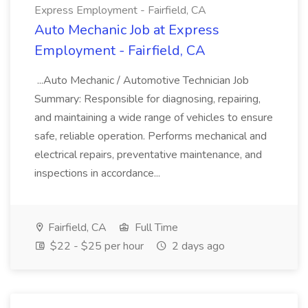
Express Employment - Fairfield, CA
Auto Mechanic Job at Express
Employment - Fairfield, CA
...Auto Mechanic / Automotive Technician Job
Summary: Responsible for diagnosing, repairing,
and maintaining a wide range of vehicles to ensure
safe, reliable operation. Performs mechanical and
electrical repairs, preventative maintenance, and
inspections in accordance...
Fairfield, CA
Full Time
$22 - $25 per hour
2 days ago