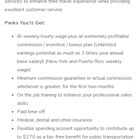
services to enhance their travel experience while providing
excellent customer service.
Perks You’ll Get:
Bi-weekly hourly wage plus an extremely profitable
commission / incentive / bonus plan (Unlimited
earnings potential as much as 3 times your annual
base salary!) (New York and Puerto Rico: weekly
wage)
Minimum commission guarantee or actual commission,
whichever is greater, for the first two months
On the job training to enhance your professional sales
skills
Paid time off
Medical, dental and other insurance
Flexible spending account opportunity to contribute up
to $270 as a tax-free benefit for public transportation