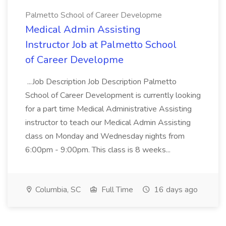
Palmetto School of Career Developme
Medical Admin Assisting
Instructor Job at Palmetto School
of Career Developme
...Job Description Job Description Palmetto
School of Career Development is currently looking
for a part time Medical Administrative Assisting
instructor to teach our Medical Admin Assisting
class on Monday and Wednesday nights from
6:00pm - 9:00pm. This class is 8 weeks...
Columbia, SC
Full Time
16 days ago