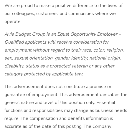
We are proud to make a positive difference to the lives of
our colleagues, customers, and communities where we
operate.
Avis Budget Group is an Equal Opportunity Employer –
Qualified applicants will receive consideration for
employment without regard to their race, color, religion,
sex, sexual orientation, gender identity, national origin,
disability, status as a protected veteran or any other
category protected by applicable law.
This advertisement does not constitute a promise or
guarantee of employment. This advertisement describes the
general nature and level of this position only. Essential
functions and responsibilities may change as business needs
require. The compensation and benefits information is
accurate as of the date of this posting. The Company