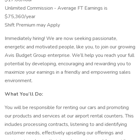
Unlimited Commission - Average FT Earnings is
$75,360/year
Shift Premium may Apply
Immediately hiring! We are now seeking passionate,
energetic and motivated people, like you, to join our growing
Avis Budget Group enterprise. We’ll help you reach your full
potential by developing, encouraging and rewarding you to
maximize your earnings in a friendly and empowering sales
environment.
What You’ll Do:
You will be responsible for renting our cars and promoting
our products and services at our airport rental counters. This
includes processing contracts, listening to and identifying
customer needs, effectively upselling our offerings and