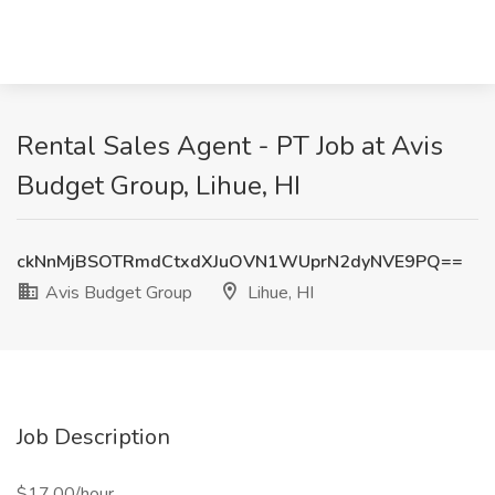
Rental Sales Agent - PT Job at Avis
Budget Group, Lihue, HI
ckNnMjBSOTRmdCtxdXJuOVN1WUprN2dyNVE9PQ==
Avis Budget Group
Lihue, HI
Job Description
$17.00/hour