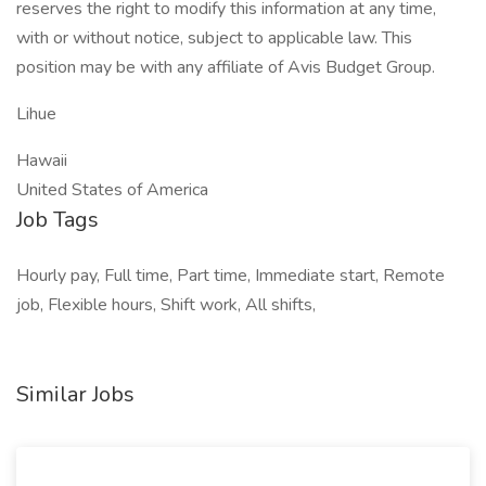
reserves the right to modify this information at any time,
with or without notice, subject to applicable law. This
position may be with any affiliate of Avis Budget Group.
Lihue
Hawaii
United States of America
Job Tags
Hourly pay, Full time, Part time, Immediate start, Remote
job, Flexible hours, Shift work, All shifts,
Similar Jobs