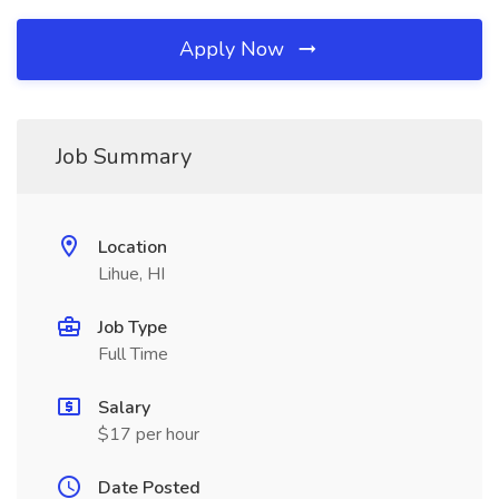
Apply Now
Job Summary
Location
Lihue, HI
Job Type
Full Time
Salary
$17 per hour
Date Posted