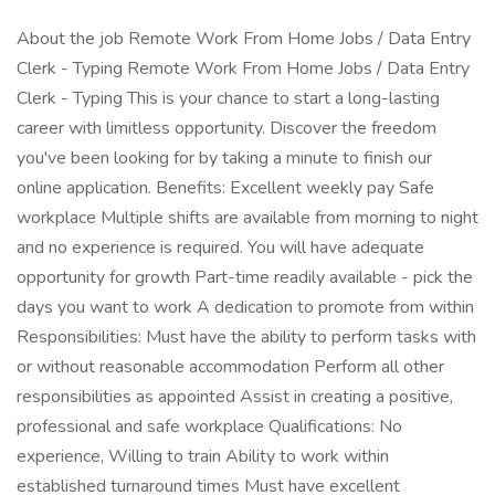
About the job Remote Work From Home Jobs / Data Entry
Clerk - Typing Remote Work From Home Jobs / Data Entry
Clerk - Typing This is your chance to start a long-lasting
career with limitless opportunity. Discover the freedom
you've been looking for by taking a minute to finish our
online application. Benefits: Excellent weekly pay Safe
workplace Multiple shifts are available from morning to night
and no experience is required. You will have adequate
opportunity for growth Part-time readily available - pick the
days you want to work A dedication to promote from within
Responsibilities: Must have the ability to perform tasks with
or without reasonable accommodation Perform all other
responsibilities as appointed Assist in creating a positive,
professional and safe workplace Qualifications: No
experience, Willing to train Ability to work within
established turnaround times Must have excellent