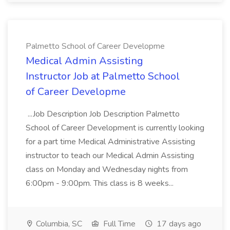
Palmetto School of Career Developme
Medical Admin Assisting
Instructor Job at Palmetto School
of Career Developme
...Job Description Job Description Palmetto
School of Career Development is currently looking
for a part time Medical Administrative Assisting
instructor to teach our Medical Admin Assisting
class on Monday and Wednesday nights from
6:00pm - 9:00pm. This class is 8 weeks...
Columbia, SC
Full Time
17 days ago