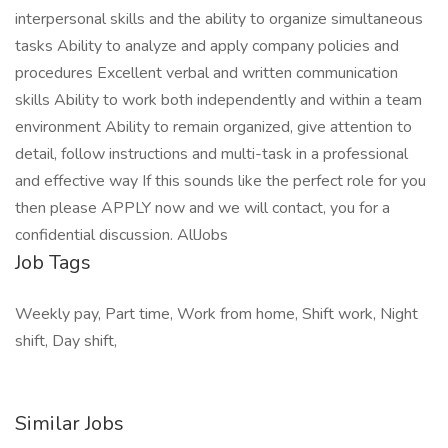
interpersonal skills and the ability to organize simultaneous
tasks Ability to analyze and apply company policies and
procedures Excellent verbal and written communication
skills Ability to work both independently and within a team
environment Ability to remain organized, give attention to
detail, follow instructions and multi-task in a professional
and effective way If this sounds like the perfect role for you
then please APPLY now and we will contact, you for a
confidential discussion. AllJobs
Job Tags
Weekly pay, Part time, Work from home, Shift work, Night
shift, Day shift,
Similar Jobs