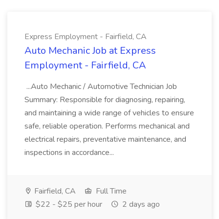
Express Employment - Fairfield, CA
Auto Mechanic Job at Express
Employment - Fairfield, CA
...Auto Mechanic / Automotive Technician Job
Summary: Responsible for diagnosing, repairing,
and maintaining a wide range of vehicles to ensure
safe, reliable operation. Performs mechanical and
electrical repairs, preventative maintenance, and
inspections in accordance...
Fairfield, CA
Full Time
$22 - $25 per hour
2 days ago