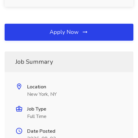
Apply Now
Job Summary
Location
New York, NY
Job Type
Full Time
Date Posted