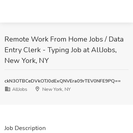
Remote Work From Home Jobs / Data
Entry Clerk - Typing Job at AllJobs,
New York, NY
ckN3OTBCeDVkOTJ0dExQNVEra09rTEV0NFE9PQ==
AllJobs
New York, NY
Job Description