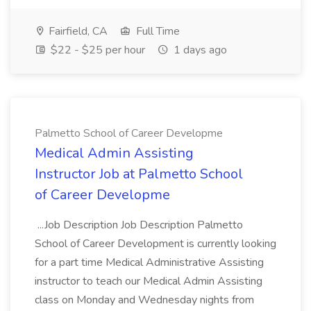
Fairfield, CA
Full Time
$22 - $25 per hour
1 days ago
Palmetto School of Career Developme
Medical Admin Assisting
Instructor Job at Palmetto School
of Career Developme
...Job Description Job Description Palmetto
School of Career Development is currently looking
for a part time Medical Administrative Assisting
instructor to teach our Medical Admin Assisting
class on Monday and Wednesday nights from