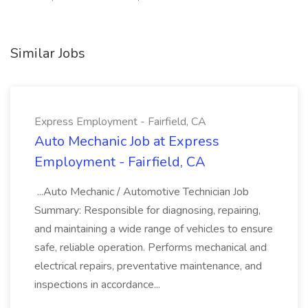
Similar Jobs
Express Employment - Fairfield, CA
Auto Mechanic Job at Express
Employment - Fairfield, CA
...Auto Mechanic / Automotive Technician Job
Summary: Responsible for diagnosing, repairing,
and maintaining a wide range of vehicles to ensure
safe, reliable operation. Performs mechanical and
electrical repairs, preventative maintenance, and
inspections in accordance...