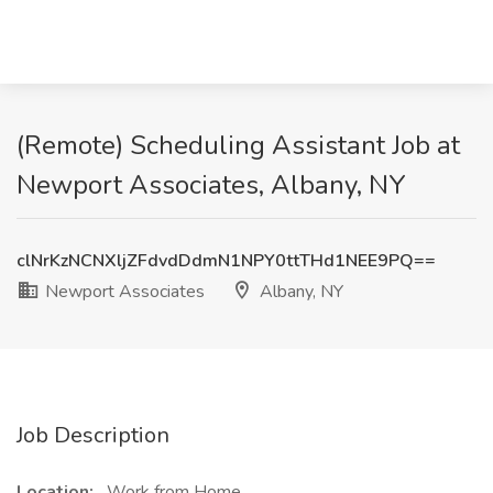
(Remote) Scheduling Assistant Job at
Newport Associates, Albany, NY
clNrKzNCNXljZFdvdDdmN1NPY0ttTHd1NEE9PQ==
Newport Associates
Albany, NY
Job Description
Location:
Work from Home