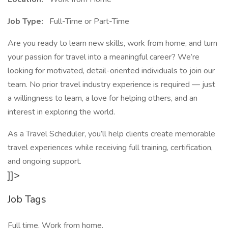
Job Type:
Full-Time or Part-Time
Are you ready to learn new skills, work from home, and turn
your passion for travel into a meaningful career? We’re
looking for motivated, detail-oriented individuals to join our
team. No prior travel industry experience is required — just
a willingness to learn, a love for helping others, and an
interest in exploring the world.
As a Travel Scheduler, you’ll help clients create memorable
travel experiences while receiving full training, certification,
and ongoing support.
]]>
Job Tags
Full time, Work from home,