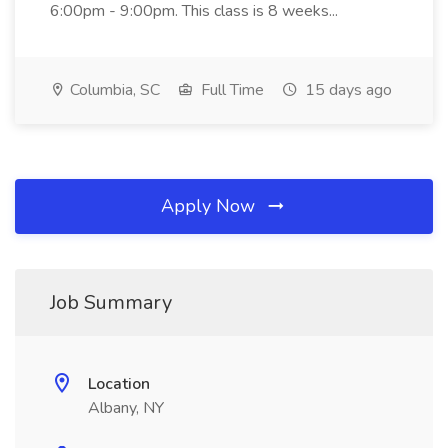
6:00pm - 9:00pm. This class is 8 weeks...
Columbia, SC
Full Time
15 days ago
Apply Now
Job Summary
Location
Albany, NY