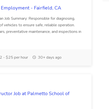
 Employment - Fairfield, CA
ian Job Summary: Responsible for diagnosing,
of vehicles to ensure safe, reliable operation.
irs, preventative maintenance, and inspections in
 - $25 per hour
30+ days ago
uctor Job at Palmetto School of