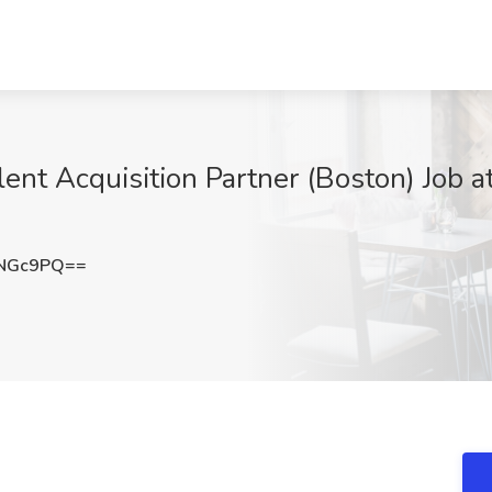
lent Acquisition Partner (Boston) Job 
wNGc9PQ==