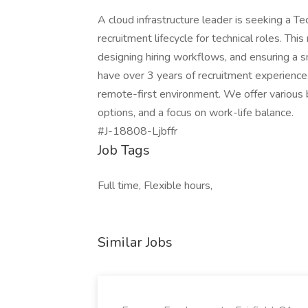
A cloud infrastructure leader is seeking a T
recruitment lifecycle for technical roles. Thi
designing hiring workflows, and ensuring a 
have over 3 years of recruitment experience, p
remote-first environment. We offer various 
options, and a focus on work-life balance.
#J-18808-Ljbffr
Job Tags
Full time, Flexible hours,
Similar Jobs