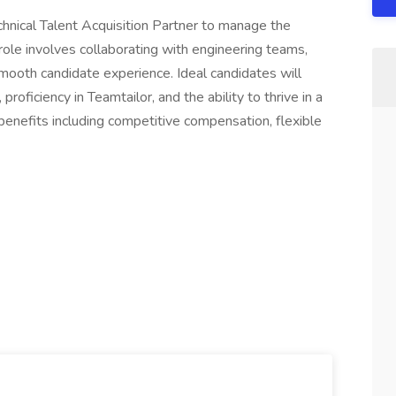
echnical Talent Acquisition Partner to manage the
s role involves collaborating with engineering teams,
smooth candidate experience. Ideal candidates will
roficiency in Teamtailor, and the ability to thrive in a
benefits including competitive compensation, flexible