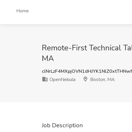
Home
Remote-First Technical Ta
MA
clNrLzF4MXpjOVN1dHJYK1NlZ0xtTHN
OpenNebula
Boston, MA
Job Description