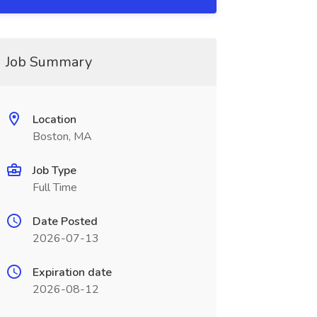
Job Summary
Location
Boston, MA
Job Type
Full Time
Date Posted
2026-07-13
Expiration date
2026-08-12