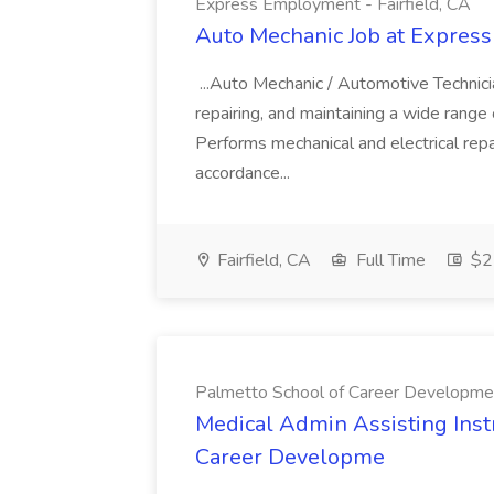
Express Employment - Fairfield, CA
Auto Mechanic Job at Express
...Auto Mechanic / Automotive Technic
repairing, and maintaining a wide range 
Performs mechanical and electrical repa
accordance...
Fairfield, CA
Full Time
$22
Palmetto School of Career Developme
Medical Admin Assisting Instr
Career Developme