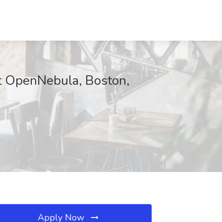
at OpenNebula, Boston,
Apply Now