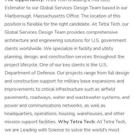
Estimator to our Global Services Design Team based in our
Marlborough, Massachusetts Office. The location of this
position is flexible for the right candidate. At Tetra Tech, our
Global Services Design Team provides comprehensive
architecture and engineering solutions for U.S. government
clients worldwide. We specialize in facility and utility
planning, design, and construction services throughout the
project lifecycle. One of our key clients is the U.S.
Department of Defense. Our projects range from full design
and construction support for military base expansions and
improvements to critical infrastructure such as airfield
pavements, roadways, water and wastewater systems, and
power and communications networks, as well as
headquarters, operations, housing, warehouses, and other
mission support facilities.
Why Tetra Tech:
At Tetra Tech,
we are Leading with Science to solve the world's most