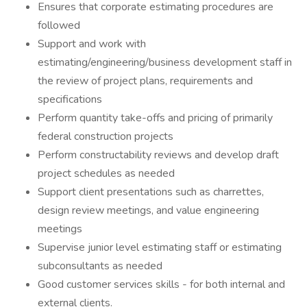
Ensures that corporate estimating procedures are
followed
Support and work with
estimating/engineering/business development staff in
the review of project plans, requirements and
specifications
Perform quantity take-offs and pricing of primarily
federal construction projects
Perform constructability reviews and develop draft
project schedules as needed
Support client presentations such as charrettes,
design review meetings, and value engineering
meetings
Supervise junior level estimating staff or estimating
subconsultants as needed
Good customer services skills - for both internal and
external clients.