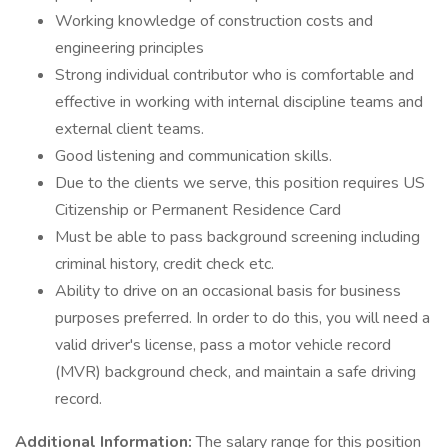
Working knowledge of construction costs and
engineering principles
Strong individual contributor who is comfortable and
effective in working with internal discipline teams and
external client teams.
Good listening and communication skills.
Due to the clients we serve, this position requires US
Citizenship or Permanent Residence Card
Must be able to pass background screening including
criminal history, credit check etc.
Ability to drive on an occasional basis for business
purposes preferred. In order to do this, you will need a
valid driver's license, pass a motor vehicle record
(MVR) background check, and maintain a safe driving
record.
Additional Information:
The salary range for this position