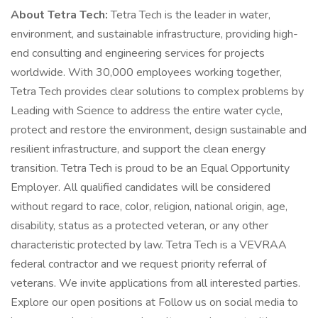
About Tetra Tech:
Tetra Tech is the leader in water,
environment, and sustainable infrastructure, providing high-
end consulting and engineering services for projects
worldwide. With 30,000 employees working together,
Tetra Tech provides clear solutions to complex problems by
Leading with Science to address the entire water cycle,
protect and restore the environment, design sustainable and
resilient infrastructure, and support the clean energy
transition. Tetra Tech is proud to be an Equal Opportunity
Employer. All qualified candidates will be considered
without regard to race, color, religion, national origin, age,
disability, status as a protected veteran, or any other
characteristic protected by law. Tetra Tech is a VEVRAA
federal contractor and we request priority referral of
veterans. We invite applications from all interested parties.
Explore our open positions at Follow us on social media to