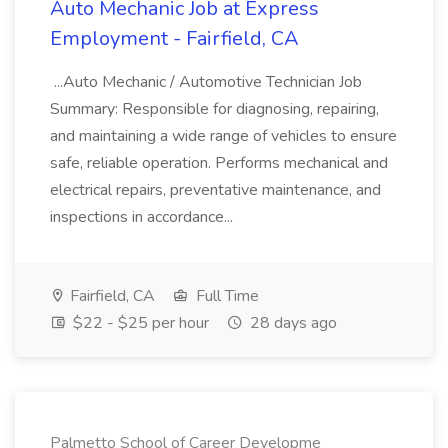
Auto Mechanic Job at Express
Employment - Fairfield, CA
...Auto Mechanic / Automotive Technician Job
Summary: Responsible for diagnosing, repairing,
and maintaining a wide range of vehicles to ensure
safe, reliable operation. Performs mechanical and
electrical repairs, preventative maintenance, and
inspections in accordance...
Fairfield, CA
Full Time
$22 - $25 per hour
28 days ago
Palmetto School of Career Developme