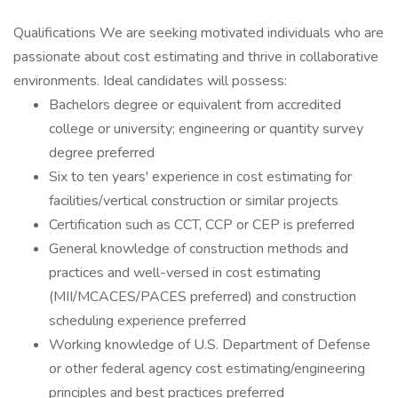
Qualifications We are seeking motivated individuals who are
passionate about cost estimating and thrive in collaborative
environments. Ideal candidates will possess:
Bachelors degree or equivalent from accredited
college or university; engineering or quantity survey
degree preferred
Six to ten years' experience in cost estimating for
facilities/vertical construction or similar projects
Certification such as CCT, CCP or CEP is preferred
General knowledge of construction methods and
practices and well-versed in cost estimating
(MII/MCACES/PACES preferred) and construction
scheduling experience preferred
Working knowledge of U.S. Department of Defense
or other federal agency cost estimating/engineering
principles and best practices preferred