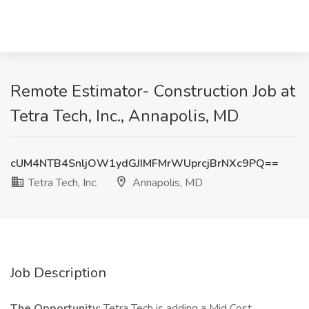
Remote Estimator- Construction Job at
Tetra Tech, Inc., Annapolis, MD
cUM4NTB4SnljOW1ydGJIMFMrWUprcjBrNXc9PQ==
Tetra Tech, Inc.
Annapolis, MD
Job Description
The Opportunity:
Tetra Tech is adding a Mid Cost