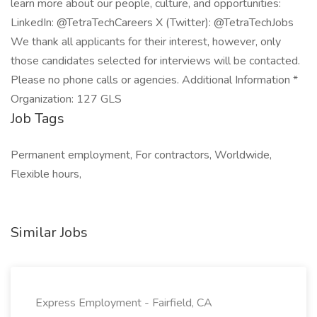
learn more about our people, culture, and opportunities:
LinkedIn: @TetraTechCareers X (Twitter): @TetraTechJobs
We thank all applicants for their interest, however, only
those candidates selected for interviews will be contacted.
Please no phone calls or agencies. Additional Information *
Organization: 127 GLS
Job Tags
Permanent employment, For contractors, Worldwide,
Flexible hours,
Similar Jobs
Express Employment - Fairfield, CA