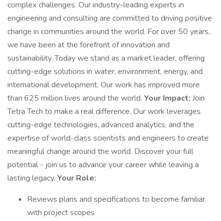
complex challenges. Our industry-leading experts in
engineering and consulting are committed to driving positive
change in communities around the world. For over 50 years,
we have been at the forefront of innovation and
sustainability. Today we stand as a market leader, offering
cutting-edge solutions in water, environment, energy, and
international development. Our work has improved more
than 625 million lives around the world.
Your Impact:
Join
Tetra Tech to make a real difference. Our work leverages
cutting-edge technologies, advanced analytics, and the
expertise of world-class scientists and engineers to create
meaningful change around the world. Discover your full
potential - join us to advance your career while leaving a
lasting legacy.
Your Role:
Reviews plans and specifications to become familiar
with project scopes