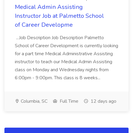
Medical Admin Assisting
Instructor Job at Palmetto School
of Career Developme
...Job Description Job Description Palmetto
School of Career Development is currently looking
for a part time Medical Administrative Assisting
instructor to teach our Medical Admin Assisting
class on Monday and Wednesday nights from
6:00pm - 9:00pm. This class is 8 weeks...
Columbia, SC
Full Time
12 days ago