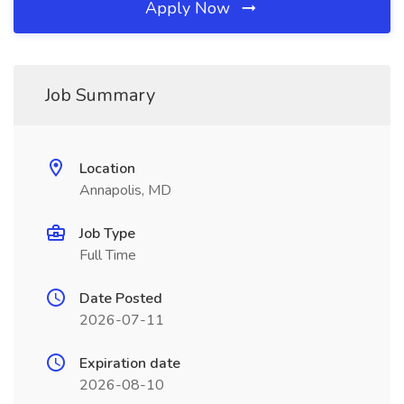
Apply Now
Job Summary
Location
Annapolis, MD
Job Type
Full Time
Date Posted
2026-07-11
Expiration date
2026-08-10