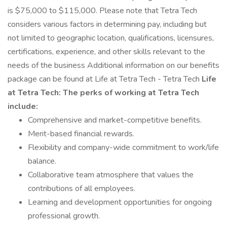
is $75,000 to $115,000. Please note that Tetra Tech
considers various factors in determining pay, including but
not limited to geographic location, qualifications, licensures,
certifications, experience, and other skills relevant to the
needs of the business Additional information on our benefits
package can be found at Life at Tetra Tech - Tetra Tech
Life
at Tetra Tech:
The perks of working at Tetra Tech
include:
Comprehensive and market-competitive benefits.
Merit-based financial rewards.
Flexibility and company-wide commitment to work/life
balance.
Collaborative team atmosphere that values the
contributions of all employees.
Learning and development opportunities for ongoing
professional growth.