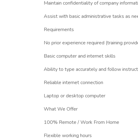
Maintain confidentiality of company informat
Assist with basic administrative tasks as n
Requirements
No prior experience required (training provid
Basic computer and internet skills
Ability to type accurately and follow instruc
Reliable internet connection
Laptop or desktop computer
What We Offer
100% Remote / Work From Home
Flexible working hours