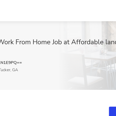
Work From Home Job at Affordable land
1N1E9PQ==
ucker, GA