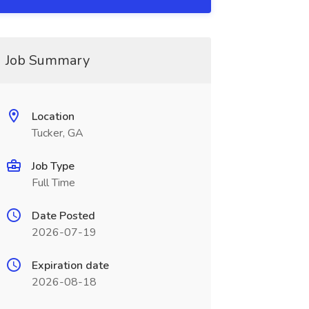
Job Summary
Location
Tucker, GA
Job Type
Full Time
Date Posted
2026-07-19
Expiration date
2026-08-18