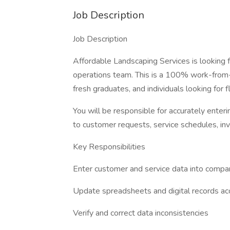
Job Description
Job Description
Affordable Landscaping Services is looking
operations team. This is a 100% work-from-h
fresh graduates, and individuals looking for 
You will be responsible for accurately enteri
to customer requests, service schedules, inv
Key Responsibilities
Enter customer and service data into comp
Update spreadsheets and digital records ac
Verify and correct data inconsistencies