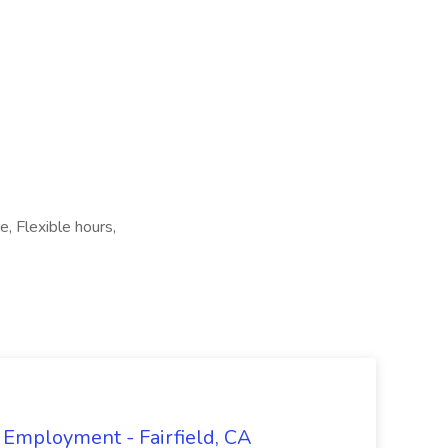
 Flexible hours,
 Employment - Fairfield, CA