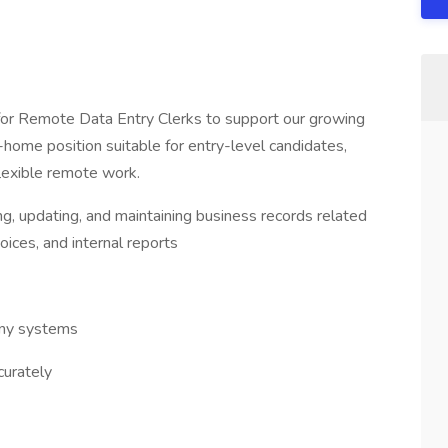
 for Remote Data Entry Clerks to support our growing
ome position suitable for entry-level candidates,
flexible remote work.
ng, updating, and maintaining business records related
oices, and internal reports
any systems
curately