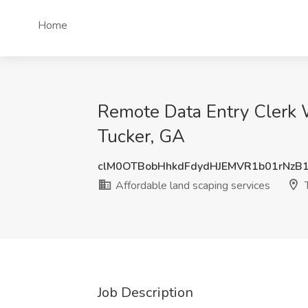
Home
Remote Data Entry Clerk 
Tucker, GA
clM0OTBobHhkdFdydHJEMVR1b01rNzB
Affordable land scaping services
T
Job Description