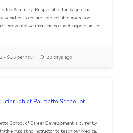
ian Job Summary: Responsible for diagnosing,
of vehicles to ensure safe, reliable operation.
irs, preventative maintenance, and inspections in
 - $25 per hour
28 days ago
uctor Job at Palmetto School of
metto School of Career Development is currently
trative Assisting instructor to teach our Medical