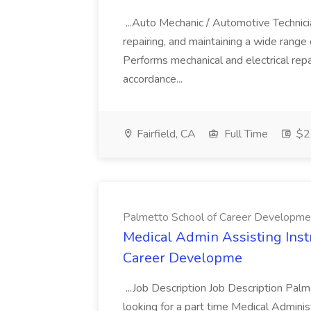
...Auto Mechanic / Automotive Technic
repairing, and maintaining a wide range 
Performs mechanical and electrical repa
accordance...
Fairfield, CA
Full Time
$22
Palmetto School of Career Developme
Medical Admin Assisting Instr
Career Developme
...Job Description Job Description Pal
looking for a part time Medical Adminis