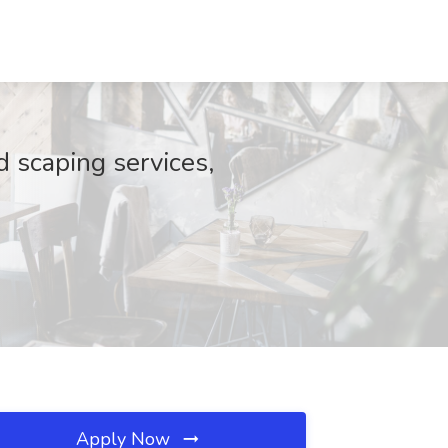
 scaping services,
Apply Now