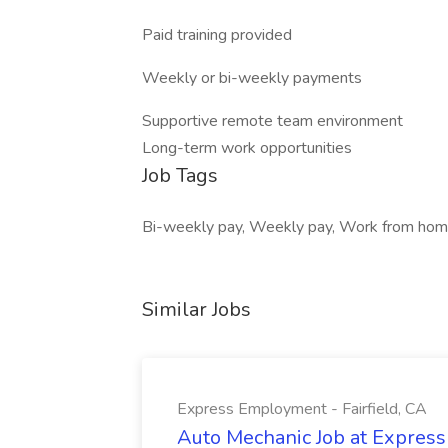
Paid training provided
Weekly or bi-weekly payments
Supportive remote team environment
Long-term work opportunities
Job Tags
Bi-weekly pay, Weekly pay, Work from home,
Similar Jobs
Express Employment - Fairfield, CA
Auto Mechanic Job at Express